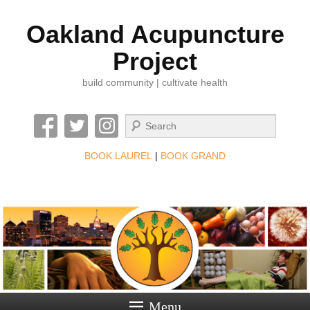
Oakland Acupuncture
Project
build community | cultivate health
Search
BOOK LAUREL
|
BOOK GRAND
Menu