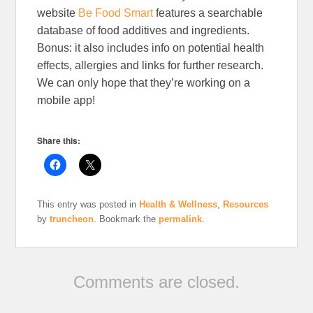
website
Be Food Smart
features a searchable
database of food additives and ingredients.
Bonus: it also includes info on potential health
effects, allergies and links for further research.
We can only hope that they’re working on a
mobile app!
Share this:
This entry was posted in
Health & Wellness
,
Resources
by
truncheon
. Bookmark the
permalink
.
Comments are closed.