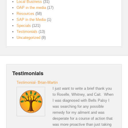
Local Business
(31)
OAP in the media
(17)
Resources
(58)
SAP in the Media
(1)
Specials
(121)
Testimonials
(13)
Uncategorized
(8)
Testimonials
Testimonial- Brian-Martin
I just want to write a brief thank you
to Roselle, Whitney, and Cait. When
I was diagnosed with Bells Palsy I
was searching for any possible
remedy for my ailment and was
desperate for a course of action that
was more proactive than just taking