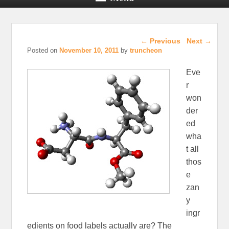
Post navigation
←
Previous
Next
→
Posted on
November 10, 2011
by
truncheon
Eve
r
won
der
ed
wha
t all
thos
e
zan
y
ingr
edients on food labels actually are? The