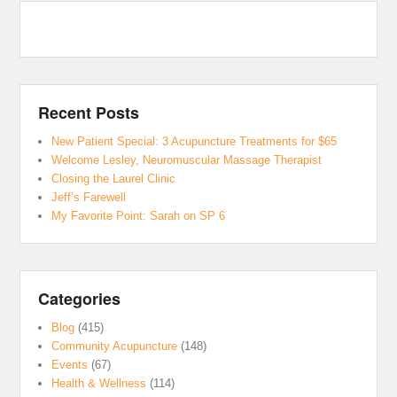
Recent Posts
New Patient Special: 3 Acupuncture Treatments for $65
Welcome Lesley, Neuromuscular Massage Therapist
Closing the Laurel Clinic
Jeff’s Farewell
My Favorite Point: Sarah on SP 6
Categories
Blog
(415)
Community Acupuncture
(148)
Events
(67)
Health & Wellness
(114)