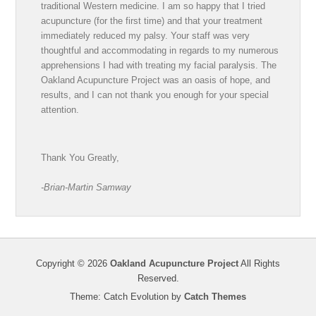
traditional Western medicine. I am so happy that I tried
acupuncture (for the first time) and that your treatment
immediately reduced my palsy. Your staff was very
thoughtful and accommodating in regards to my numerous
apprehensions I had with treating my facial paralysis. The
Oakland Acupuncture Project was an oasis of hope, and
results, and I can not thank you enough for your special
attention.
Thank You Greatly,
-Brian-Martin Samway
Copyright © 2026
Oakland Acupuncture Project
All Rights
Reserved.
Theme: Catch Evolution by
Catch Themes