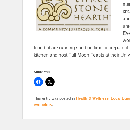
nut
kit
and
unr
Eve
wel
food but are running short on time to prepare it.
kitchen and host Full Moon Feasts at their Univ
Share this:
This entry was posted in
Health & Wellness
,
Local Bus
permalink
.