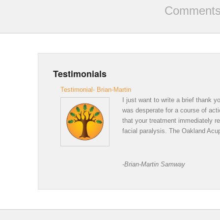
Comments 
Testimonials
Testimonial- Brian-Martin
I just want to write a brief thank
was desperate for a course of acti
that your treatment immediately r
facial paralysis. The Oakland Acup
Thank 
-Brian-Martin Samway