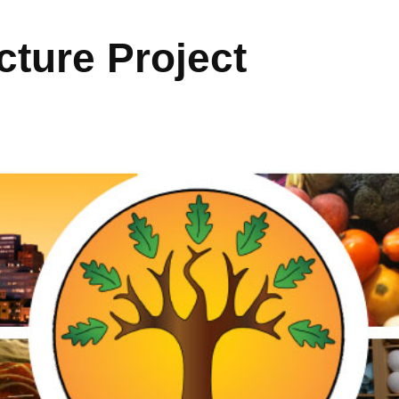
ture Project