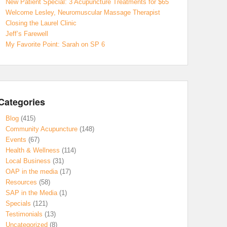
New Patient Special: 3 Acupuncture Treatments for $65
Welcome Lesley, Neuromuscular Massage Therapist
Closing the Laurel Clinic
Jeff’s Farewell
My Favorite Point: Sarah on SP 6
Categories
Blog
(415)
Community Acupuncture
(148)
Events
(67)
Health & Wellness
(114)
Local Business
(31)
OAP in the media
(17)
Resources
(58)
SAP in the Media
(1)
Specials
(121)
Testimonials
(13)
Uncategorized
(8)