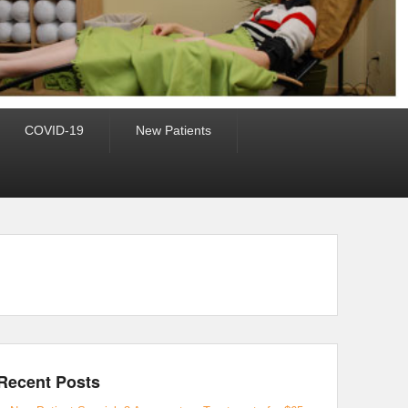
COVID-19
New Patients
Recent Posts