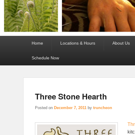
Primary
Home
Locations & Hours
About Us
menu
Schedule Now
Three Stone Hearth
Posted on
December 7, 2011
by
truncheon
Thr
kit