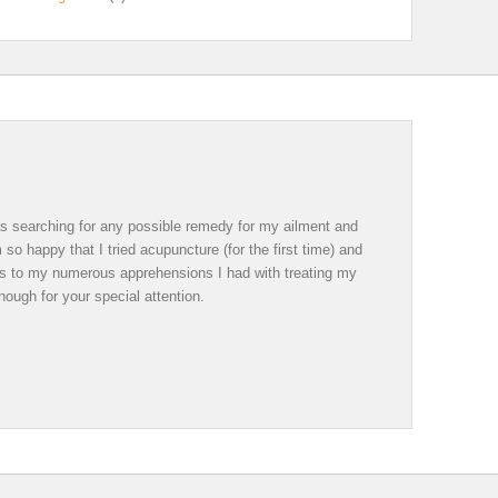
was searching for any possible remedy for my ailment and
so happy that I tried acupuncture (for the first time) and
ds to my numerous apprehensions I had with treating my
ough for your special attention.