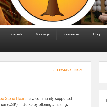
Specials
Massage
Resources
Blog
Post navigation
←
Previous
Next
→
ee Stone Hearth
is a community-supported
chen (CSK) in Berkeley offering amazing,