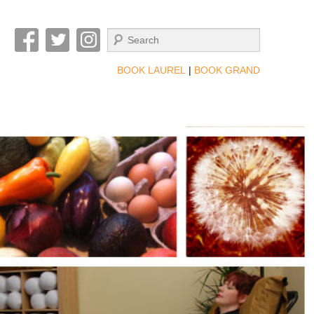
Search
BOOK LAUREL
|
BOOK GRAND