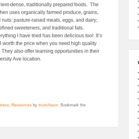
rient-dense, traditionally prepared foods. The
chen uses organically farmed produce, grains,
 nuts; pasture-raised meats, eggs, and dairy;
efined sweeteners, and traditional fats.
rything I have tried has been delicious too! It’s
l worth the price when you need high quality
 They also offer learning opportunities in their
ersity Ave location.
iness
,
Resources
by
truncheon
. Bookmark the