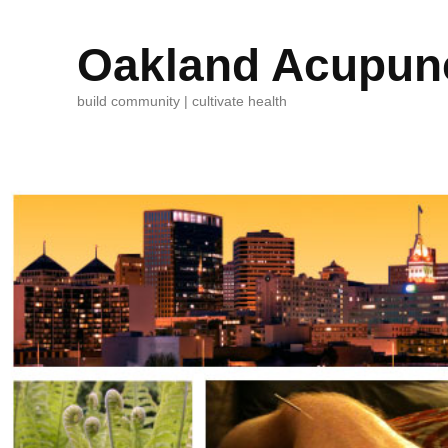
Oakland Acupunc
build community | cultivate health