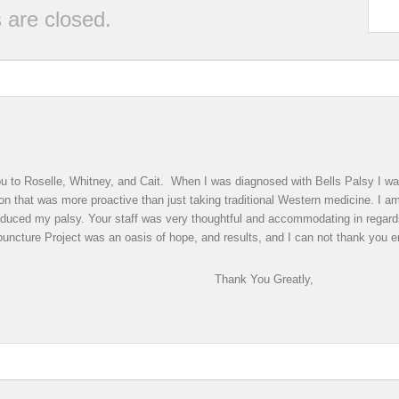
are closed.
 you to Roselle, Whitney, and Cait. When I was diagnosed with Bells Palsy I 
on that was more proactive than just taking traditional Western medicine. I am 
educed my palsy. Your staff was very thoughtful and accommodating in regar
uncture Project was an oasis of hope, and results, and I can not thank you en
You Greatly,