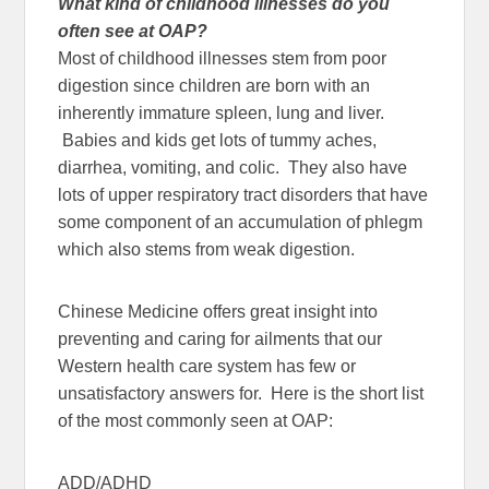
What kind of childhood illnesses do you
often see at OAP?
Most of childhood illnesses stem from poor
digestion since children are born with an
inherently immature spleen, lung and liver.
Babies and kids get lots of tummy aches,
diarrhea, vomiting, and colic. They also have
lots of upper respiratory tract disorders that have
some component of an accumulation of phlegm
which also stems from weak digestion.
Chinese Medicine offers great insight into
preventing and caring for ailments that our
Western health care system has few or
unsatisfactory answers for. Here is the short list
of the most commonly seen at OAP:
ADD/ADHD