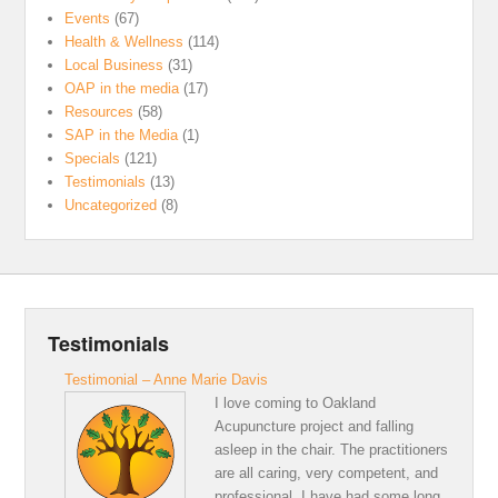
Events
(67)
Health & Wellness
(114)
Local Business
(31)
OAP in the media
(17)
Resources
(58)
SAP in the Media
(1)
Specials
(121)
Testimonials
(13)
Uncategorized
(8)
Testimonials
Testimonial – Anne Marie Davis
I love coming to Oakland
Acupuncture project and falling
asleep in the chair. The practitioners
are all caring, very competent, and
professional. I have had some long