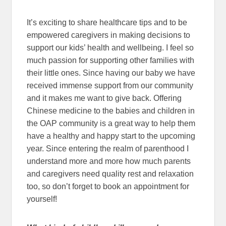
It’s exciting to share healthcare tips and to be
empowered caregivers in making decisions to
support our kids’ health and wellbeing. I feel so
much passion for supporting other families with
their little ones. Since having our baby we have
received immense support from our community
and it makes me want to give back. Offering
Chinese medicine to the babies and children in
the OAP community is a great way to help them
have a healthy and happy start to the upcoming
year. Since entering the realm of parenthood I
understand more and more how much parents
and caregivers need quality rest and relaxation
too, so don’t forget to book an appointment for
yourself!