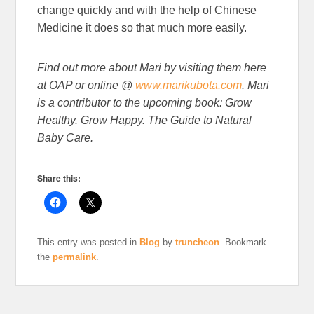
change quickly and with the help of Chinese
Medicine it does so that much more easily.
Find out more about Mari by visiting them here
at OAP or online @
www.marikubota.com
. Mari
is a contributor to the upcoming book: Grow
Healthy. Grow Happy. The Guide to Natural
Baby Care.
Share this:
This entry was posted in
Blog
by
truncheon
. Bookmark
the
permalink
.