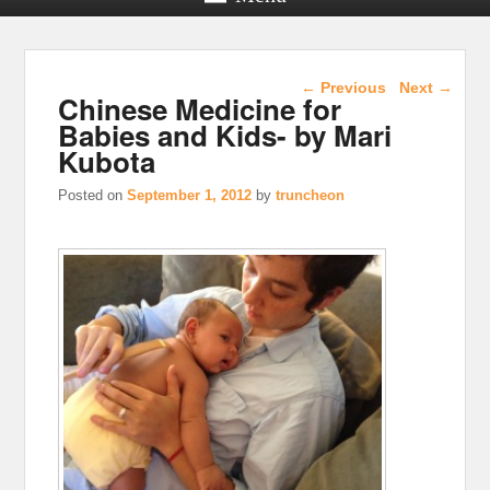
Post navigation
←
Previous
Next
→
Chinese Medicine for
Babies and Kids- by Mari
Kubota
Posted on
September 1, 2012
by
truncheon