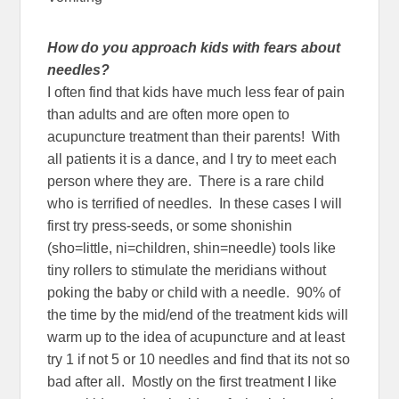
How do you approach kids with fears about
needles?
I often find that kids have much less fear of pain
than adults and are often more open to
acupuncture treatment than their parents! With
all patients it is a dance, and I try to meet each
person where they are. There is a rare child
who is terrified of needles. In these cases I will
first try press-seeds, or some shonishin
(sho=little, ni=children, shin=needle) tools like
tiny rollers to stimulate the meridians without
poking the baby or child with a needle. 90% of
the time by the mid/end of the treatment kids will
warm up to the idea of acupuncture and at least
try 1 if not 5 or 10 needles and find that its not so
bad after all. Mostly on the first treatment I like