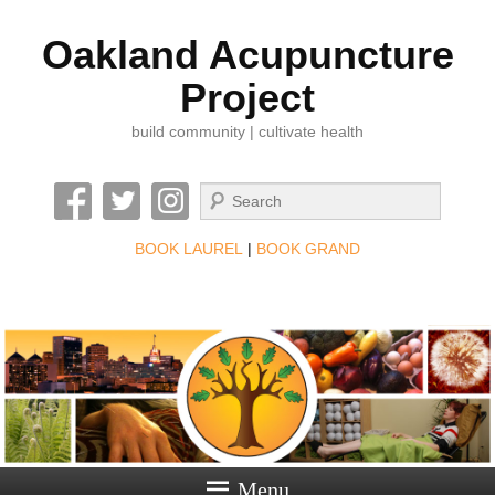
Oakland Acupuncture
Project
build community | cultivate health
Search
BOOK LAUREL
|
BOOK GRAND
Menu