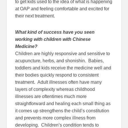
to get kids used to the idea of what is happening
at OAP and feeling comfortable and excited for
their next treatment.
What kind of success have you seen
working with children with Chinese
Medicine?
Children are highly responsive and sensitive to
acupuncture, herbs, and shonishin. Babies,
toddlers and kids receive the medicine well and
their bodies quickly respond to consistent
treatment. Adult illnesses often have many
layers of complexity whereas childhood
illnesses are oftentimes much more
straightforward and healing each small thing as
it comes up strengthens the child’s constitution
and prevents more complex illness from
developing. Children’s condition tends to