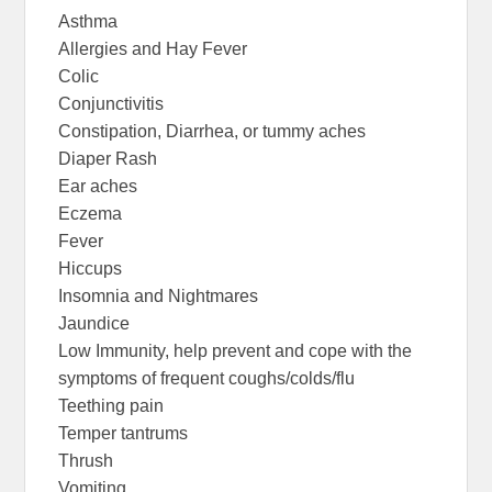
Asthma
Allergies and Hay Fever
Colic
Conjunctivitis
Constipation, Diarrhea, or tummy aches
Diaper Rash
Ear aches
Eczema
Fever
Hiccups
Insomnia and Nightmares
Jaundice
Low Immunity, help prevent and cope with the
symptoms of frequent coughs/colds/flu
Teething pain
Temper tantrums
Thrush
Vomiting