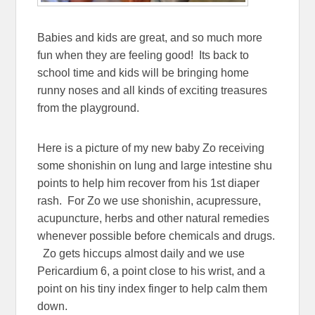
Babies and kids are great, and so much more
fun when they are feeling good! Its back to
school time and kids will be bringing home
runny noses and all kinds of exciting treasures
from the playground.
Here is a picture of my new baby Zo receiving
some shonishin on lung and large intestine shu
points to help him recover from his 1st diaper
rash. For Zo we use shonishin, acupressure,
acupuncture, herbs and other natural remedies
whenever possible before chemicals and drugs.
Zo gets hiccups almost daily and we use
Pericardium 6, a point close to his wrist, and a
point on his tiny index finger to help calm them
down.