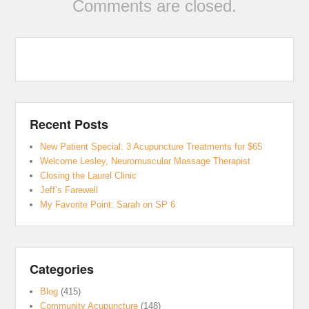
Comments are closed.
Recent Posts
New Patient Special: 3 Acupuncture Treatments for $65
Welcome Lesley, Neuromuscular Massage Therapist
Closing the Laurel Clinic
Jeff’s Farewell
My Favorite Point: Sarah on SP 6
Categories
Blog
(415)
Community Acupuncture
(148)