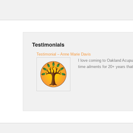
Testimonials
Testimonial – Anne Marie Davis
I love coming to Oakland Acupunc
time ailments for 20+ years that