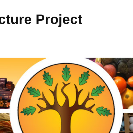
ture Project