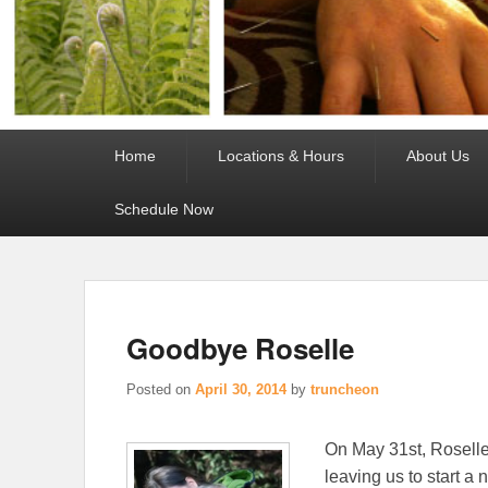
Primary
Home
Locations & Hours
About Us
menu
Schedule Now
Goodbye Roselle
Posted on
April 30, 2014
by
truncheon
On May 31st, Roselle,
leaving us to start a 