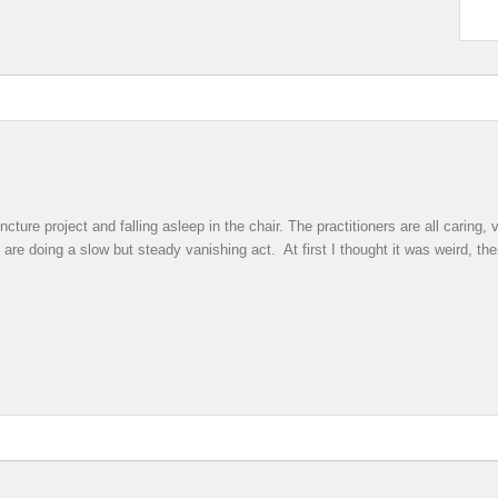
ture project and falling asleep in the chair. The practitioners are all caring
 are doing a slow but steady vanishing act. At first I thought it was weird, th