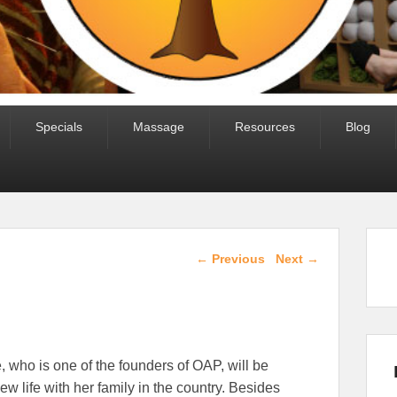
Specials
Massage
Resources
Blog
Post navigation
←
Previous
Next
→
 who is one of the founders of OAP, will be
new life with her family in the country. Besides