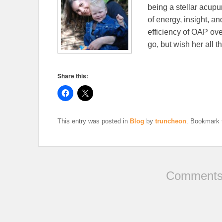
being a stellar acup
of energy, insight, a
efficiency of OAP ove
go, but wish her all t
Share this:
This entry was posted in
Blog
by
truncheon
. Bookmark
Comments 