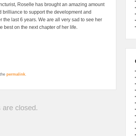
uncturist, Roselle has brought an amazing amount
nd brilliance to support the development and
r the last 6 years. We are all very sad to see her
he best on the next chapter of her life.
 the
permalink
.
are closed.