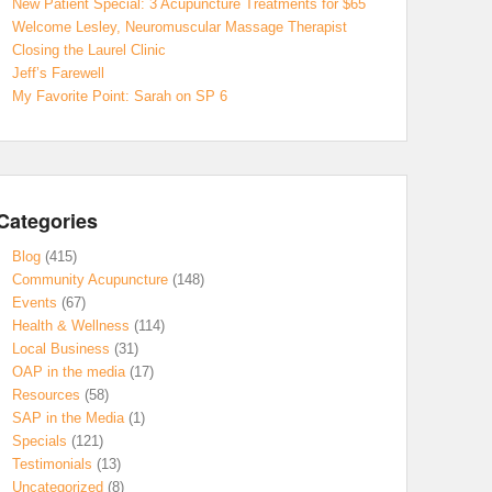
New Patient Special: 3 Acupuncture Treatments for $65
Welcome Lesley, Neuromuscular Massage Therapist
Closing the Laurel Clinic
Jeff’s Farewell
My Favorite Point: Sarah on SP 6
Categories
Blog
(415)
Community Acupuncture
(148)
Events
(67)
Health & Wellness
(114)
Local Business
(31)
OAP in the media
(17)
Resources
(58)
SAP in the Media
(1)
Specials
(121)
Testimonials
(13)
Uncategorized
(8)