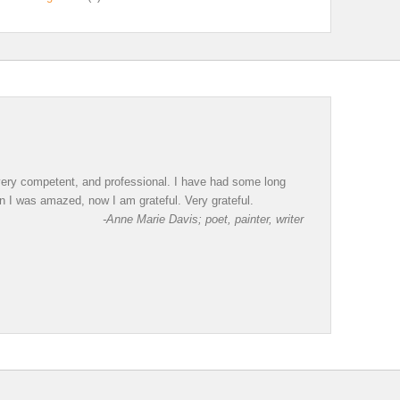
, very competent, and professional. I have had some long
en I was amazed, now I am grateful. Very grateful.
-Anne Marie Davis; poet, painter, writer