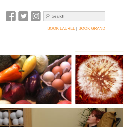
Search
BOOK LAUREL
|
BOOK GRAND