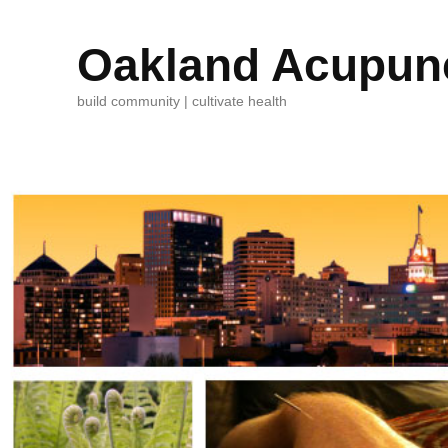
Oakland Acupunc
build community | cultivate health