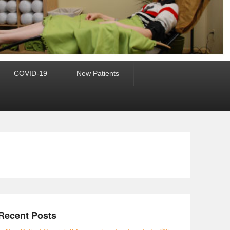
COVID-19
New Patients
Recent Posts