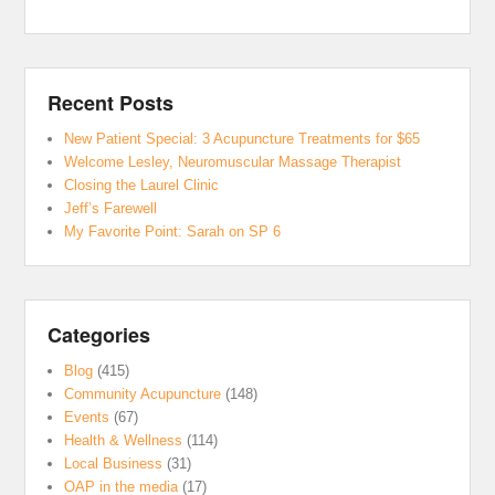
Recent Posts
New Patient Special: 3 Acupuncture Treatments for $65
Welcome Lesley, Neuromuscular Massage Therapist
Closing the Laurel Clinic
Jeff’s Farewell
My Favorite Point: Sarah on SP 6
Categories
Blog
(415)
Community Acupuncture
(148)
Events
(67)
Health & Wellness
(114)
Local Business
(31)
OAP in the media
(17)