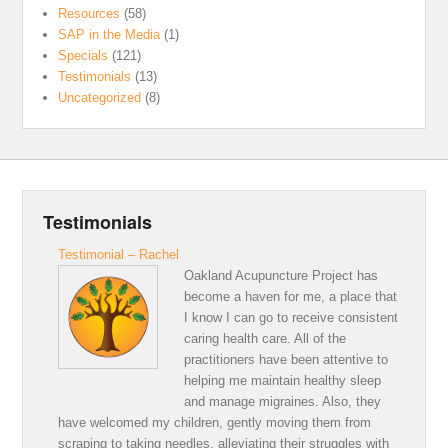
Resources
(58)
SAP in the Media
(1)
Specials
(121)
Testimonials
(13)
Uncategorized
(8)
Testimonials
Testimonial – Rachel
Oakland Acupuncture Project has
become a haven for me, a place that
I know I can go to receive consistent
caring health care. All of the
practitioners have been attentive to
helping me maintain healthy sleep
and manage migraines. Also, they
have welcomed my children, gently moving them from
scraping to taking needles, alleviating their struggles with