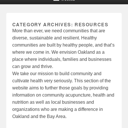
CATEGORY ARCHIVES:
RESOURCES
More than ever, we need communities that are
diverse, sustainable and resilient. Healthy
communities are built by healthy people, and that’s
where we come in. We envision Oakland as a
place where individuals, families and businesses
can grow and thrive.
We take our mission to build community and
cultivate health very seriously. This section of the
website aims to further those goals by providing
information on community acupuncture, health and
nutrition as well as local businesses and
organizations who are making a difference in
Oakland and the Bay Area.