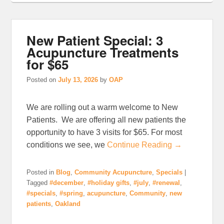
New Patient Special: 3
Acupuncture Treatments
for $65
Posted on
July 13, 2026
by
OAP
We are rolling out a warm welcome to New
Patients. We are offering all new patients the
opportunity to have 3 visits for $65. For most
conditions we see, we
Continue Reading →
Posted in
Blog
,
Community Acupuncture
,
Specials
|
Tagged
#december
,
#holiday gifts
,
#july
,
#renewal
,
#specials
,
#spring
,
acupuncture
,
Community
,
new
patients
,
Oakland