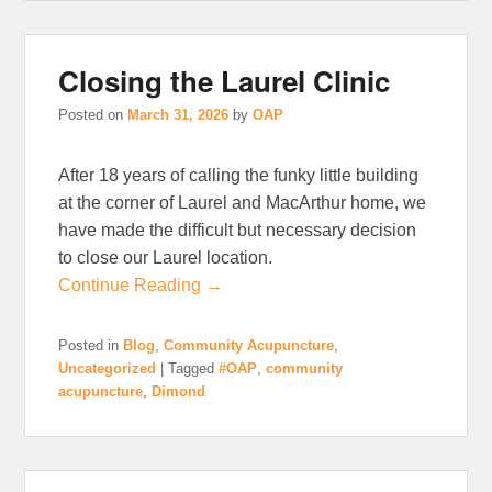
Closing the Laurel Clinic
Posted on
March 31, 2026
by
OAP
After 18 years of calling the funky little building
at the corner of Laurel and MacArthur home, we
have made the difficult but necessary decision
to close our Laurel location.
Continue Reading →
Posted in
Blog
,
Community Acupuncture
,
Uncategorized
|
Tagged
#OAP
,
community
acupuncture
,
Dimond