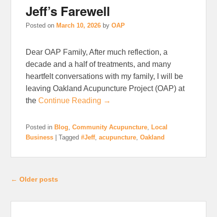
Jeff’s Farewell
Posted on
March 10, 2026
by
OAP
Dear OAP Family, After much reflection, a
decade and a half of treatments, and many
heartfelt conversations with my family, I will be
leaving Oakland Acupuncture Project (OAP) at
the
Continue Reading →
Posted in
Blog
,
Community Acupuncture
,
Local
Business
|
Tagged
#Jeff
,
acupuncture
,
Oakland
Post navigation
←
Older posts