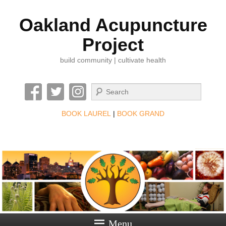
Oakland Acupuncture
Project
build community | cultivate health
Search
BOOK LAUREL
|
BOOK GRAND
Menu