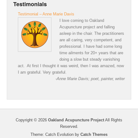
Testimonials
Testimonial – Anne Marie Davis
I love coming to Oakland
Acupuncture project and falling
asleep in the chair. The practitioners
are all caring, very competent, and
professional. I have had some long
time ailments for 20+ years that are
doing a slow but steady vanishing
act. At first I thought it was weird, then I was amazed, now
I am grateful. Very grateful.
-Anne Marie Davis; poet, painter, writer
Copyright © 2026
Oakland Acupuncture Project
All Rights
Reserved.
Theme: Catch Evolution by
Catch Themes