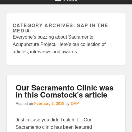
CATEGORY ARCHIVES:
SAP IN THE
MEDIA
Everyone’s buzzing about Sacramento
Acupuncture Project. Here’s our collection of
articles, interviews and awards.
Our Sacramento Clinic was
in this Comstock’s article
Posted on
February 2, 2018
by
OAP
Just in case you didn’t catch it… Our
Sacramento clinic has been featured