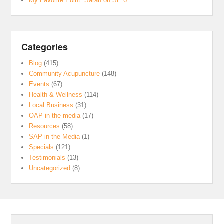
My Favorite Point: Sarah on SP 6
Categories
Blog
(415)
Community Acupuncture
(148)
Events
(67)
Health & Wellness
(114)
Local Business
(31)
OAP in the media
(17)
Resources
(58)
SAP in the Media
(1)
Specials
(121)
Testimonials
(13)
Uncategorized
(8)