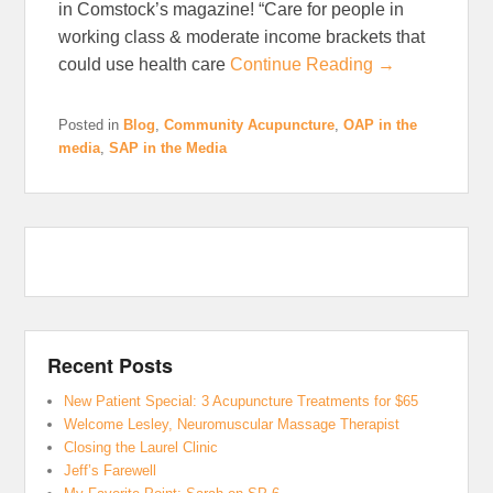
in Comstock’s magazine! “Care for people in
working class & moderate income brackets that
could use health care
Continue Reading →
Posted in
Blog
,
Community Acupuncture
,
OAP in the
media
,
SAP in the Media
Recent Posts
New Patient Special: 3 Acupuncture Treatments for $65
Welcome Lesley, Neuromuscular Massage Therapist
Closing the Laurel Clinic
Jeff’s Farewell