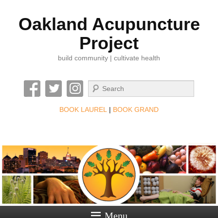
Oakland Acupuncture
Project
build community | cultivate health
Search
BOOK LAUREL
|
BOOK GRAND
Menu