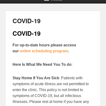
COVID-19
COVID-19
For up-to-date hours please access
our
online scheduling program
.
Here Is What We Need You To do
:
Stay Home If You Are Sick
: Patients with
symptoms of acute illness are not permitted to
enter the clinic. This policy is not limited to
symptoms of COVID-19, but all infectious
illnesses. Please rest at home if you have any