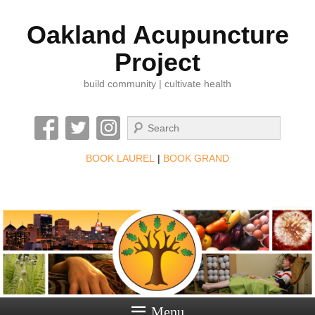
Oakland Acupuncture
Project
build community | cultivate health
Search
BOOK LAUREL
|
BOOK GRAND
Menu