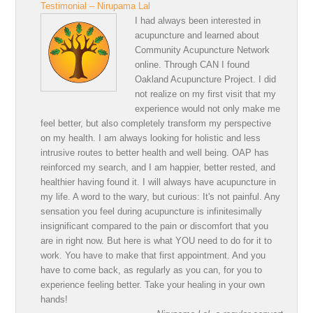
Testimonial – Nirupama Lal
I had always been interested in
acupuncture and learned about
Community Acupuncture Network
online. Through CAN I found
Oakland Acupuncture Project. I did
not realize on my first visit that my
experience would not only make me
feel better, but also completely transform my perspective
on my health. I am always looking for holistic and less
intrusive routes to better health and well being. OAP has
reinforced my search, and I am happier, better rested, and
healthier having found it. I will always have acupuncture in
my life. A word to the wary, but curious: It's not painful. Any
sensation you feel during acupuncture is infinitesimally
insignificant compared to the pain or discomfort that you
are in right now. But here is what YOU need to do for it to
work. You have to make that first appointment. And you
have to come back, as regularly as you can, for you to
experience feeling better. Take your healing in your own
hands!