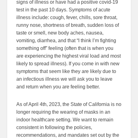
signs of illness or have had a positive covid-19
test in the past 10 days. Symptoms of acute
illness include: cough, fever, chills, sore throat,
runny nose, shortness of breath, sudden loss of
taste or smell, new body aches, nausea,
vomiting, diarrhea, and that “I think I’m fighting
something off” feeling (often that is when you
are experiencing the highest viral load and most
likely to spread illness). If you come in with new
symptoms that seem like they are likely due to
an infectious illness we will ask you to leave
and return when you are feeling better.
As of April 4th, 2023, the State of California is no
longer requiring the wearing of masks in an
indoor healthcare setting. We want to remain
consistent in following the policies,
recommendations, and mandates set out by the