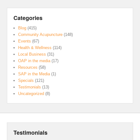
Categories
Blog
(415)
Community Acupuncture
(148)
Events
(67)
Health & Wellness
(114)
Local Business
(31)
OAP in the media
(17)
Resources
(58)
SAP in the Media
(1)
Specials
(121)
Testimonials
(13)
Uncategorized
(8)
Testimonials