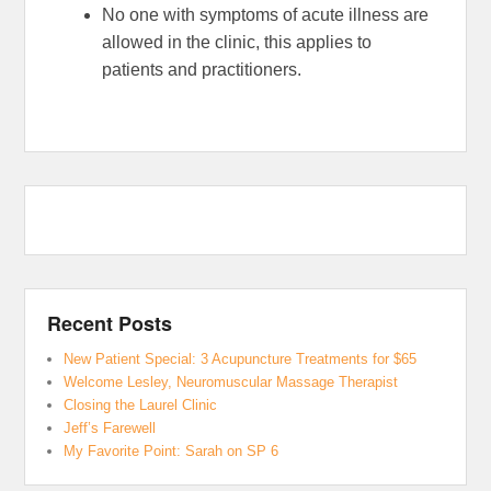
No one with symptoms of acute illness are
allowed in the clinic, this applies to
patients and practitioners.
Recent Posts
New Patient Special: 3 Acupuncture Treatments for $65
Welcome Lesley, Neuromuscular Massage Therapist
Closing the Laurel Clinic
Jeff’s Farewell
My Favorite Point: Sarah on SP 6