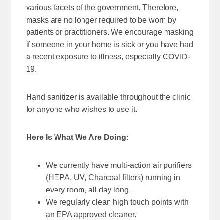
various facets of the government. Therefore,
masks are no longer required to be worn by
patients or practitioners. We encourage masking
if someone in your home is sick or you have had
a recent exposure to illness, especially COVID-
19.
Hand sanitizer is available throughout the clinic
for anyone who wishes to use it.
Here Is What We Are Doing
:
We currently have multi-action air purifiers
(HEPA, UV, Charcoal filters) running in
every room, all day long.
We regularly clean high touch points with
an EPA approved cleaner.