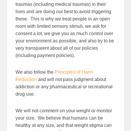
traumas (including medical traumas) in their
lives and are doing our best to avoid triggering
these. This is why we treat people in an open
room with limited sensory stimuli, we ask for
consent a lot, we give you as much control over
your environment as possible, and also try to be
very transparent about all of our policies
(including payment policies).
We also follow the
Principles of Harm
Reduction
and will not pass judgment about
addiction or any pharmaceutical or recreational
drug use.
We will not comment on your weight or monitor
your size. We believe that humans can be
healthy at any size, and that weight stigma can