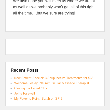
We also hope you will meet us where we are at
as well as we probably won’t get all of this right
all the time….but we sure are trying!
Recent Posts
New Patient Special: 3 Acupuncture Treatments for $65
Welcome Lesley, Neuromuscular Massage Therapist
Closing the Laurel Clinic
Jeff’s Farewell
My Favorite Point: Sarah on SP 6