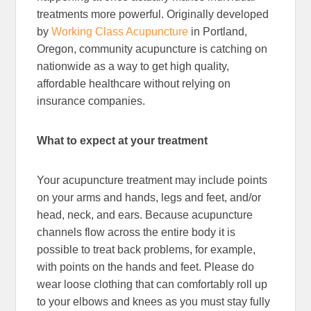
treatments more powerful. Originally developed
by
Working Class Acupuncture
in Portland,
Oregon, community acupuncture is catching on
nationwide as a way to get high quality,
affordable healthcare without relying on
insurance companies.
What to expect at your treatment
Your acupuncture treatment may include points
on your arms and hands, legs and feet, and/or
head, neck, and ears. Because acupuncture
channels flow across the entire body it is
possible to treat back problems, for example,
with points on the hands and feet. Please do
wear loose clothing that can comfortably roll up
to your elbows and knees as you must stay fully