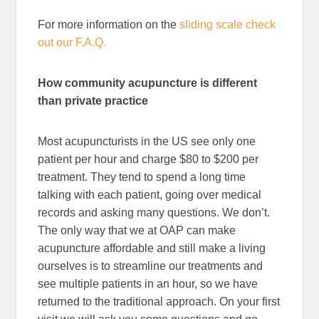
For more information on the
sliding scale check
out our F.A.Q.
How community acupuncture is different
than private practice
Most acupuncturists in the US see only one
patient per hour and charge $80 to $200 per
treatment. They tend to spend a long time
talking with each patient, going over medical
records and asking many questions. We don’t.
The only way that we at OAP can make
acupuncture affordable and still make a living
ourselves is to streamline our treatments and
see multiple patients in an hour, so we have
returned to the traditional approach. On your first