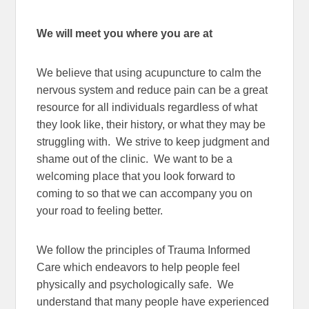
We will meet you where you are at
We believe that using acupuncture to calm the
nervous system and reduce pain can be a great
resource for all individuals regardless of what
they look like, their history, or what they may be
struggling with. We strive to keep judgment and
shame out of the clinic. We want to be a
welcoming place that you look forward to
coming to so that we can accompany you on
your road to feeling better.
We follow the principles of Trauma Informed
Care which
endeavors to help people feel
physically and psychologically safe. We
understand that many people have experienced