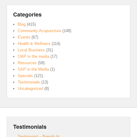
Categories
Blog
(415)
Community Acupuncture
(148)
Events
(67)
Health & Wellness
(114)
Local Business
(31)
OAP in the media
(17)
Resources
(58)
SAP in the Media
(1)
Specials
(121)
Testimonials
(13)
Uncategorized
(8)
Testimonials
Testimonial – Brenda H.