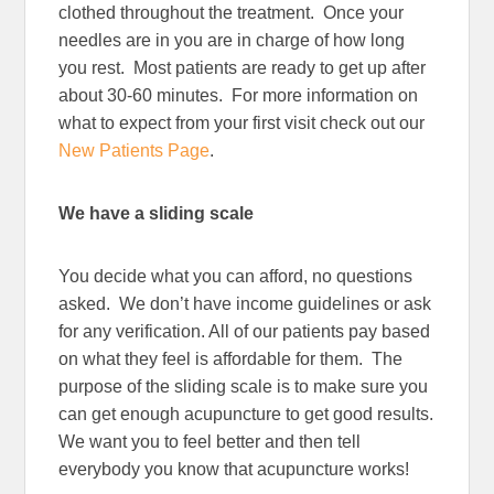
clothed throughout the treatment. Once your
needles are in you are in charge of how long
you rest. Most patients are ready to get up after
about 30-60 minutes. For more information on
what to expect from your first visit check out our
New Patients Page
.
We have a sliding scale
You decide what you can afford, no questions
asked. We don’t have income guidelines or ask
for any verification. All of our patients pay based
on what they feel is affordable for them. The
purpose of the sliding scale is to make sure you
can get enough acupuncture to get good results.
We want you to feel better and then tell
everybody you know that acupuncture works!