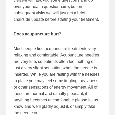
visit we will ask you some questions and go
over your health questionnaire, but on
subsequent visits we will just get a brief
chairside update before starting your treatment.
Does acupuncture hurt?
Most people find acupuncture treatments very
relaxing and comfortable. Acupuncture needles
are very fine, so patients often feel nothing or
just a very slight sensation when the needle is
inserted. While you are resting with the needles
in place you may feel some tingling, heaviness,
or other sensations of energy movement. All of
these are normal and usually pleasant; if
anything becomes uncomfortable please let us
know and we’ll gladly adjust it, or simply take
the needle out.