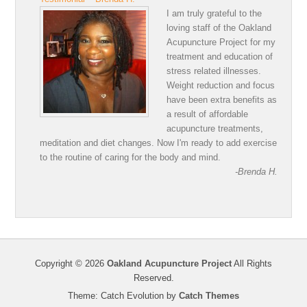
I am truly grateful to the
loving staff of the Oakland
Acupuncture Project for my
treatment and education of
stress related illnesses.
Weight reduction and focus
have been extra benefits as
a result of affordable
acupuncture treatments,
meditation and diet changes. Now I'm ready to add exercise
to the routine of caring for the body and mind.
-Brenda H.
Copyright © 2026
Oakland Acupuncture Project
All Rights
Reserved.
Theme: Catch Evolution by
Catch Themes