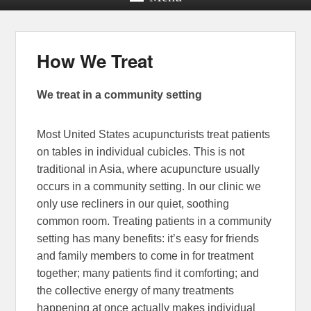
How We Treat
We treat in a community setting
Most United States acupuncturists treat patients
on tables in individual cubicles. This is not
traditional in Asia, where acupuncture usually
occurs in a community setting. In our clinic we
only use recliners in our quiet, soothing
common room. Treating patients in a community
setting has many benefits: it’s easy for friends
and family members to come in for treatment
together; many patients find it comforting; and
the collective energy of many treatments
happening at once actually makes individual