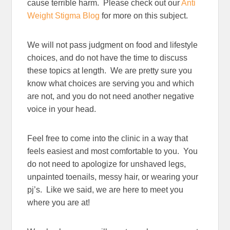
cause terrible harm. Please check out our
Anti
Weight Stigma Blog
for more on this subject.
We will not pass judgment on food and lifestyle
choices, and do not have the time to discuss
these topics at length. We are pretty sure you
know what choices are serving you and which
are not, and you do not need another negative
voice in your head.
Feel free to come into the clinic in a way that
feels easiest and most comfortable to you. You
do not need to apologize for unshaved legs,
unpainted toenails, messy hair, or wearing your
pj’s. Like we said, we are here to meet you
where you are at!