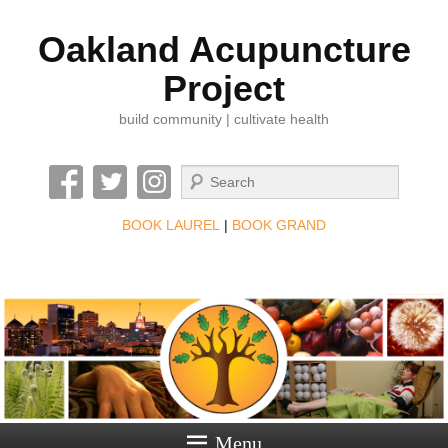
Oakland Acupuncture
Project
build community | cultivate health
Search
BOOK LAUREL
|
BOOK GRAND
Menu