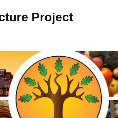
ture Project