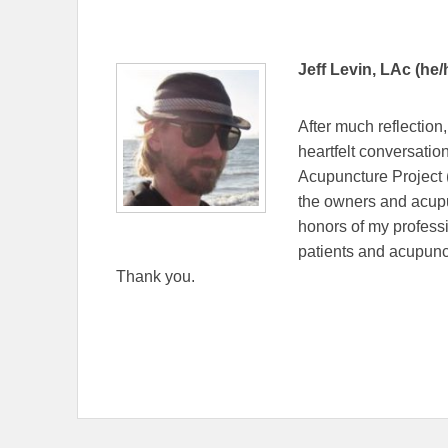
Jeff Levin, LAc (he/
After much reflection
heartfelt conversatio
Acupuncture Project 
the owners and acupu
honors of my professi
patients and acupunc
Thank you.