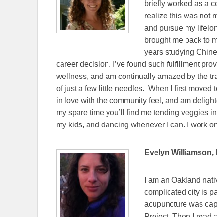
briefly worked as a cel
realize this was not 
and pursue my lifelong
brought me back to m
years studying Chines
career decision. I’ve found such fulfillment prov
wellness, and am continually amazed by the tra
of just a few little needles. When I first moved 
in love with the community feel, and am delighte
my spare time you’ll find me tending veggies in
my kids, and dancing whenever I can. I work 
Evelyn Williamson, 
I am an Oakland nativ
complicated city is pa
acupuncture was capa
Project. Then I read 