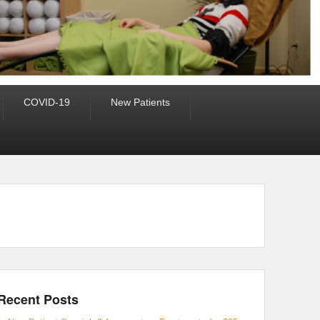
COVID-19
New Patients
Recent Posts