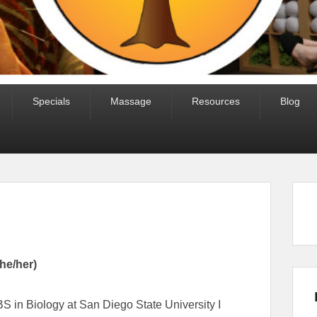
Specials
Massage
Resources
Blog
she/her)
S in Biology at San Diego State University I