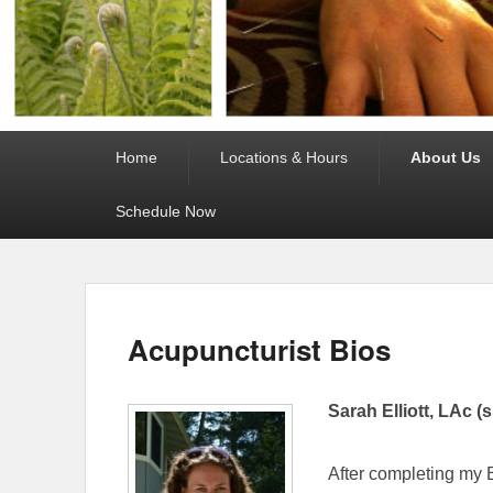
Primary
Home
Locations & Hours
About Us
menu
Schedule Now
Acupuncturist Bios
Sarah Elliott, LAc (
After completing my B