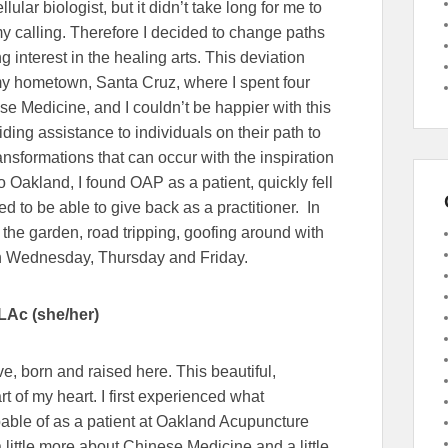
lular biologist, but it didn’t take long for me to
my calling. Therefore I decided to change paths
 interest in the healing arts. This deviation
y hometown, Santa Cruz, where I spent four
e Medicine, and I couldn’t be happier with this
iding assistance to individuals on their path to
nsformations that can occur with the inspiration
to Oakland, I found OAP as a patient, quickly fell
d to be able to give back as a practitioner. In
 the garden, road tripping, goofing around with
on Wednesday, Thursday and Friday.
LAc (she/her)
e, born and raised here. This beautiful,
rt of my heart. I first experienced what
ble of as a patient at Oakland Acupuncture
a little more about Chinese Medicine and a little