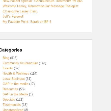
New Patient Special: 3 Acupuncture Treatments for $65
Welcome Lesley, Neuromuscular Massage Therapist
Closing the Laurel Clinic
Jeff’s Farewell
My Favorite Point: Sarah on SP 6
Categories
Blog
(415)
Community Acupuncture
(148)
Events
(67)
Health & Wellness
(114)
Local Business
(31)
OAP in the media
(17)
Resources
(58)
SAP in the Media
(1)
Specials
(121)
Testimonials
(13)
Uncategorized
(8)