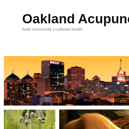
Oakland Acupunc
build community | cultivate health