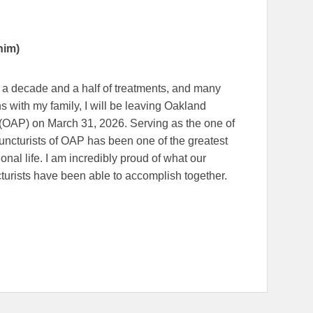
him)
, a decade and a half of treatments, and many
ns with my family, I will be leaving Oakland
(OAP) on March 31, 2026. Serving as the one of
ncturists of OAP has been one of the greatest
onal life. I am incredibly proud of what our
turists have been able to accomplish together.