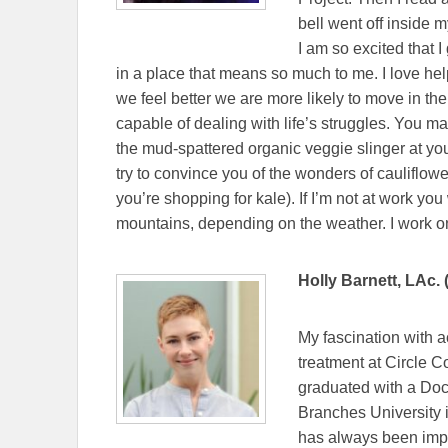
bell went off inside m
I am so excited that 
in a place that means so much to me. I love hel
we feel better we are more likely to move in t
capable of dealing with life’s struggles. You m
the mud-spattered organic veggie slinger at your
try to convince you of the wonders of cauliflowe
you’re shopping for kale). If I’m not at work yo
mountains, depending on the weather. I work
Holly Barnett, LAc. 
My fascination with a
treatment at Circle 
graduated with a Doc
Branches University 
has always been impo