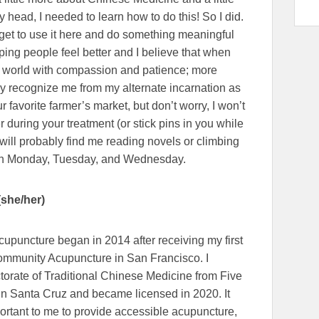
y head, I needed to learn how to do this! So I did.
I get to use it here and do something meaningful
ping people feel better and I believe that when
he world with compassion and patience; more
ay recognize me from my alternate incarnation as
 favorite farmer’s market, but don’t worry, I won’t
r during your treatment (or stick pins in you while
u will probably find me reading novels or climbing
 on Monday, Tuesday, and Wednesday.
(she/her)
cupuncture began in 2014 after receiving my first
Community Acupuncture in San Francisco. I
torate of Traditional Chinese Medicine from Five
in Santa Cruz and became licensed in 2020. It
rtant to me to provide accessible acupuncture,