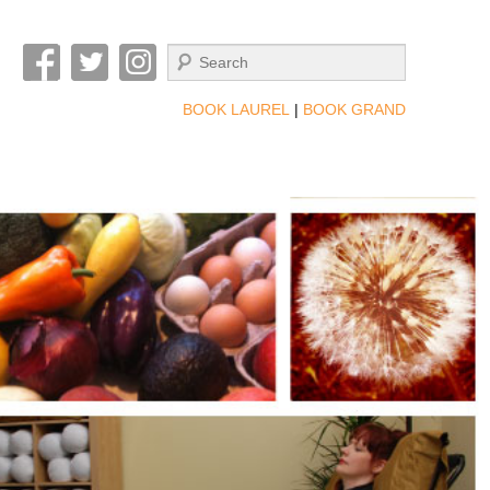
Search
BOOK LAUREL
|
BOOK GRAND