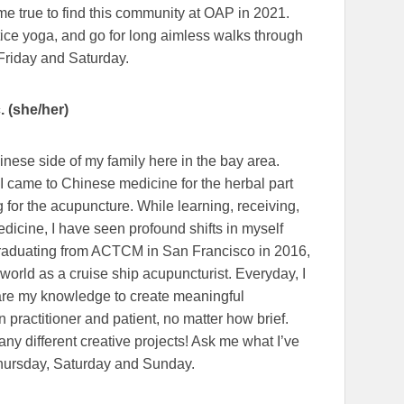
e true to find this community at OAP in 2021.
ctice yoga, and go for long aimless walks through
Friday and Saturday.
 (she/her)
inese side of my family here in the bay area.
 I came to Chinese medicine for the herbal part
for the acupuncture. While learning, receiving,
edicine, I have seen profound shifts in myself
 graduating from ACTCM in San Francisco in 2016,
 world as a cruise ship acupuncturist. Everyday, I
share my knowledge to create meaningful
 practitioner and patient, no matter how brief.
ny different creative projects! Ask me what I’ve
Thursday, Saturday and Sunday.