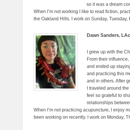
so it was a dream com
When I’m not working I like to read fiction, pra
the Oakland Hills. I work on Sunday, Tuesday, 
Dawn Sanders, LAc.
I grew up with the Ch
From their influence,
and ended up staying 
and practicing this m
and in others. After
I traveled around the
feel so grateful to 
relationships between
When I’m not practicing acupuncture, I enjoy ma
been working on recently. I work on Monday, 