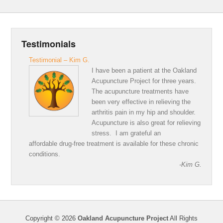
Testimonials
Testimonial – Kim G.
I have been a patient at the Oakland
Acupuncture Project for three years.
The acupuncture treatments have
been very effective in relieving the
arthritis pain in my hip and shoulder.
Acupuncture is also great for relieving
stress. I am grateful an
affordable drug-free treatment is available for these chronic
conditions.
-Kim G.
Copyright © 2026
Oakland Acupuncture Project
All Rights