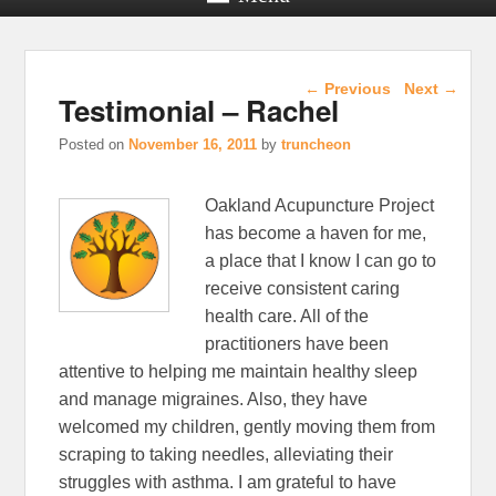
Post navigation
←
Previous
Next
→
Testimonial – Rachel
Posted on
November 16, 2011
by
truncheon
Oakland Acupuncture Project
has become a haven for me,
a place that I know I can go to
receive consistent caring
health care. All of the
practitioners have been
attentive to helping me maintain healthy sleep
and manage migraines. Also, they have
welcomed my children, gently moving them from
scraping to taking needles, alleviating their
struggles with asthma. I am grateful to have