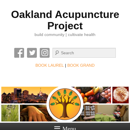
Oakland Acupuncture
Project
build community | cultivate health
Search
BOOK LAUREL
|
BOOK GRAND
Menu