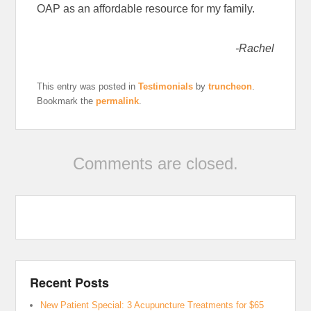
OAP as an affordable resource for my family.
-Rachel
This entry was posted in
Testimonials
by
truncheon
.
Bookmark the
permalink
.
Comments are closed.
Recent Posts
New Patient Special: 3 Acupuncture Treatments for $65