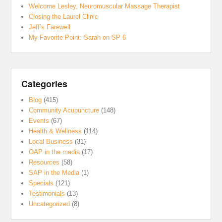
Welcome Lesley, Neuromuscular Massage Therapist
Closing the Laurel Clinic
Jeff’s Farewell
My Favorite Point: Sarah on SP 6
Categories
Blog
(415)
Community Acupuncture
(148)
Events
(67)
Health & Wellness
(114)
Local Business
(31)
OAP in the media
(17)
Resources
(58)
SAP in the Media
(1)
Specials
(121)
Testimonials
(13)
Uncategorized
(8)