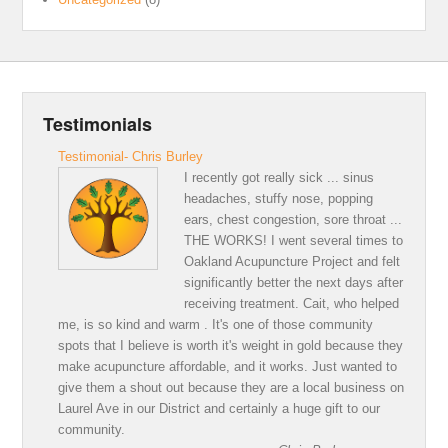
Testimonials
Testimonial- Chris Burley
I recently got really sick ... sinus
headaches, stuffy nose, popping
ears, chest congestion, sore throat ...
THE WORKS! I went several times to
Oakland Acupuncture Project and felt
significantly better the next days after
receiving treatment. Cait, who helped
me, is so kind and warm . It's one of those community
spots that I believe is worth it's weight in gold because they
make acupuncture affordable, and it works. Just wanted to
give them a shout out because they are a local business on
Laurel Ave in our District and certainly a huge gift to our
community.