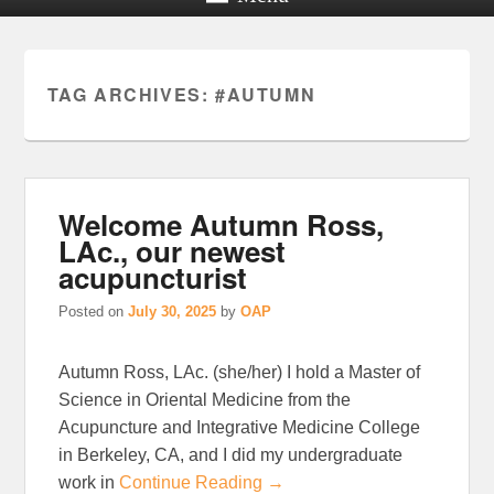
TAG ARCHIVES:
#AUTUMN
Welcome Autumn Ross,
LAc., our newest
acupuncturist
Posted on
July 30, 2025
by
OAP
Autumn Ross, LAc. (she/her) I hold a Master of
Science in Oriental Medicine from the
Acupuncture and Integrative Medicine College
in Berkeley, CA, and I did my undergraduate
work in
Continue Reading →