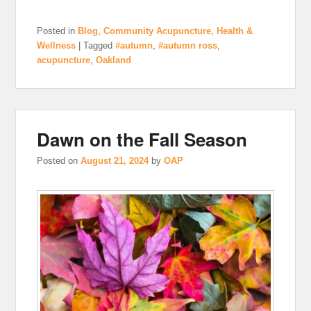
Posted in
Blog
,
Community Acupuncture
,
Health &
Wellness
|
Tagged
#autumn
,
#autumn ross
,
acupuncture
,
Oakland
Dawn on the Fall Season
Posted on
August 21, 2024
by
OAP