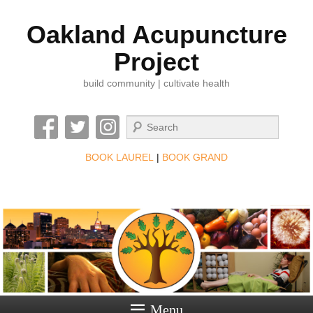
Oakland Acupuncture
Project
build community | cultivate health
Search
BOOK LAUREL
|
BOOK GRAND
Menu