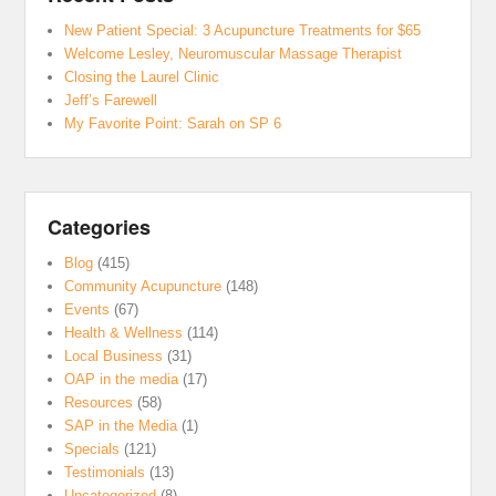
New Patient Special: 3 Acupuncture Treatments for $65
Welcome Lesley, Neuromuscular Massage Therapist
Closing the Laurel Clinic
Jeff’s Farewell
My Favorite Point: Sarah on SP 6
Categories
Blog
(415)
Community Acupuncture
(148)
Events
(67)
Health & Wellness
(114)
Local Business
(31)
OAP in the media
(17)
Resources
(58)
SAP in the Media
(1)
Specials
(121)
Testimonials
(13)
Uncategorized
(8)