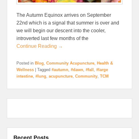
The Autumn Equinox arrives on September
22nd which is a signal that summer is over and
we will begin our descent into the cooler,
introverted last few months of the
Continue Reading →
Posted in
Blog
,
Community Acupuncture
,
Health &
Wellness
|
Tagged
#autumn
,
#dawn
,
#fall
,
#large
intestine
,
#lung
,
acupuncture
,
Community
,
TCM
Recent Posts