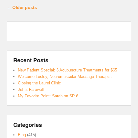
Post navigation
←
Older posts
Recent Posts
New Patient Special: 3 Acupuncture Treatments for $65
Welcome Lesley, Neuromuscular Massage Therapist
Closing the Laurel Clinic
Jeff’s Farewell
My Favorite Point: Sarah on SP 6
Categories
Blog
(415)