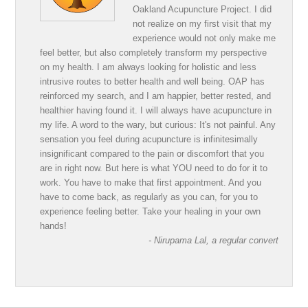
Oakland Acupuncture Project. I did
not realize on my first visit that my
experience would not only make me
feel better, but also completely transform my perspective
on my health. I am always looking for holistic and less
intrusive routes to better health and well being. OAP has
reinforced my search, and I am happier, better rested, and
healthier having found it. I will always have acupuncture in
my life. A word to the wary, but curious: It's not painful. Any
sensation you feel during acupuncture is infinitesimally
insignificant compared to the pain or discomfort that you
are in right now. But here is what YOU need to do for it to
work. You have to make that first appointment. And you
have to come back, as regularly as you can, for you to
experience feeling better. Take your healing in your own
hands!
- Nirupama Lal, a regular convert