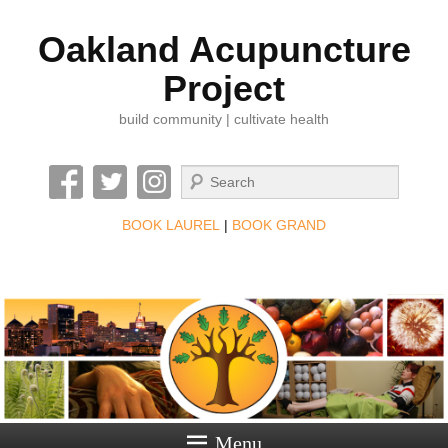
Oakland Acupuncture
Project
build community | cultivate health
Search
BOOK LAUREL
|
BOOK GRAND
Menu