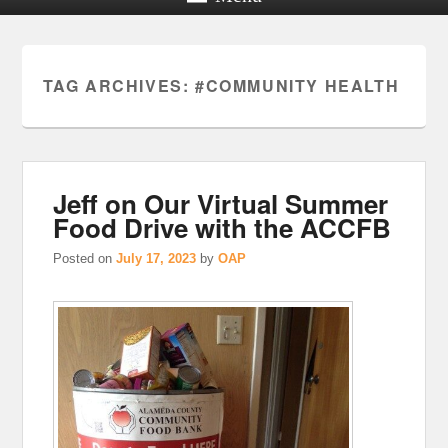
TAG ARCHIVES:
#COMMUNITY HEALTH
Jeff on Our Virtual Summer
Food Drive with the ACCFB
Posted on
July 17, 2023
by
OAP