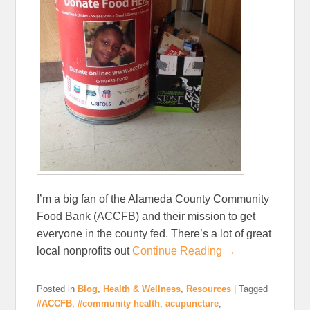
I’m a big fan of the Alameda County Community
Food Bank (ACCFB) and their mission to get
everyone in the county fed. There’s a lot of great
local nonprofits out
Continue Reading →
Posted in
Blog
,
Health & Wellness
,
Resources
|
Tagged
#ACCFB
,
#community health
,
acupuncture
,