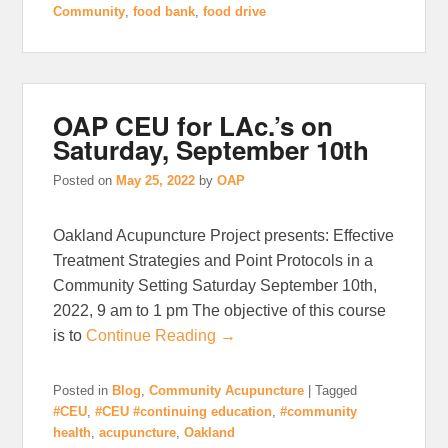
Community
,
food bank
,
food drive
OAP CEU for LAc.’s on
Saturday, September 10th
Posted on
May 25, 2022
by
OAP
Oakland Acupuncture Project presents: Effective
Treatment Strategies and Point Protocols in a
Community Setting Saturday September 10th,
2022, 9 am to 1 pm The objective of this course
is to
Continue Reading →
Posted in
Blog
,
Community Acupuncture
|
Tagged
#CEU
,
#CEU #continuing education
,
#community
health
,
acupuncture
,
Oakland