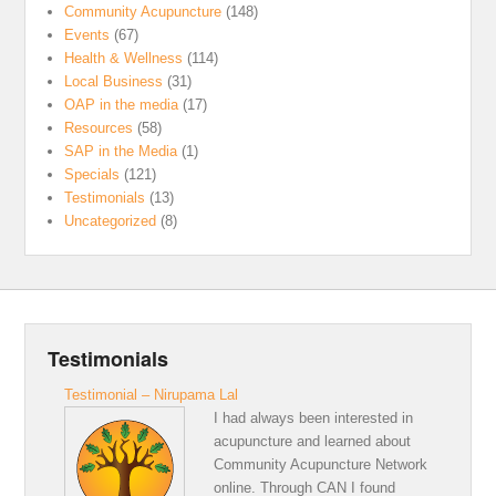
Community Acupuncture
(148)
Events
(67)
Health & Wellness
(114)
Local Business
(31)
OAP in the media
(17)
Resources
(58)
SAP in the Media
(1)
Specials
(121)
Testimonials
(13)
Uncategorized
(8)
Testimonials
Testimonial – Nirupama Lal
I had always been interested in
acupuncture and learned about
Community Acupuncture Network
online. Through CAN I found