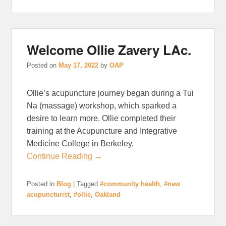
Welcome Ollie Zavery LAc.
Posted on
May 17, 2022
by
OAP
Ollie’s acupuncture journey began during a Tui
Na (massage) workshop, which sparked a
desire to learn more. Ollie completed their
training at the Acupuncture and Integrative
Medicine College in Berkeley,
Continue Reading →
Posted in
Blog
|
Tagged
#community health
,
#new
acupuncturist
,
#ollie
,
Oakland