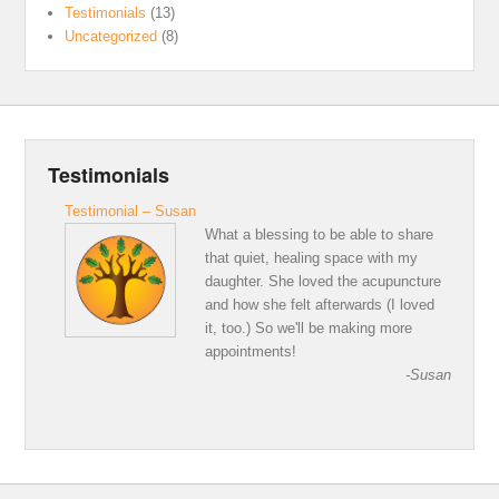
Testimonials
(13)
Uncategorized
(8)
Testimonials
Testimonial – Susan
What a blessing to be able to share
that quiet, healing space with my
daughter. She loved the acupuncture
and how she felt afterwards (I loved
it, too.) So we'll be making more
appointments!
-Susan