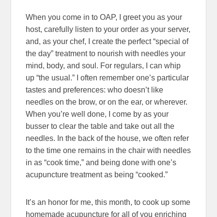
When you come in to OAP, I greet you as your
host, carefully listen to your order as your server,
and, as your chef, I create the perfect “special of
the day” treatment to nourish with needles your
mind, body, and soul. For regulars, I can whip
up “the usual.” I often remember one’s particular
tastes and preferences: who doesn’t like
needles on the brow, or on the ear, or wherever.
When you’re well done, I come by as your
busser to clear the table and take out all the
needles. In the back of the house, we often refer
to the time one remains in the chair with needles
in as “cook time,” and being done with one’s
acupuncture treatment as being “cooked.”
It’s an honor for me, this month, to cook up some
homemade acupuncture for all of you enriching