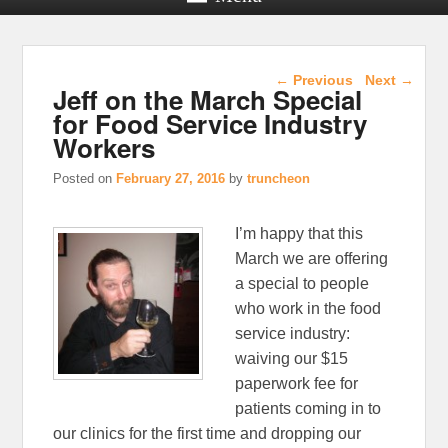
Post navigation
←
Previous
Next
→
Jeff on the March Special
for Food Service Industry
Workers
Posted on
February 27, 2016
by
truncheon
I’m happy that this
March we are offering
a special to people
who work in the food
service industry:
waiving our $15
paperwork fee for
patients coming in to
our clinics for the first time and dropping our