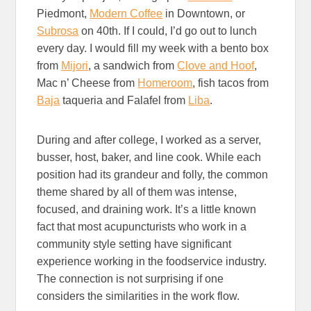
Piedmont,
Modern Coffee
in Downtown, or
Subrosa
on 40th. If I could, I’d go out to lunch
every day. I would fill my week with a bento box
from
Mijori
, a sandwich from
Clove and Hoof
,
Mac n’ Cheese from
Homeroom
, fish tacos from
Baja
taqueria and Falafel from
Liba
.
During and after college, I worked as a server,
busser, host, baker, and line cook. While each
position had its grandeur and folly, the common
theme shared by all of them was intense,
focused, and draining work. It’s a little known
fact that most acupuncturists who work in a
community style setting have significant
experience working in the foodservice industry.
The connection is not surprising if one
considers the similarities in the work flow.