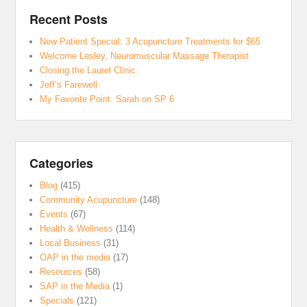
Recent Posts
New Patient Special: 3 Acupuncture Treatments for $65
Welcome Lesley, Neuromuscular Massage Therapist
Closing the Laurel Clinic
Jeff’s Farewell
My Favorite Point: Sarah on SP 6
Categories
Blog
(415)
Community Acupuncture
(148)
Events
(67)
Health & Wellness
(114)
Local Business
(31)
OAP in the media
(17)
Resources
(58)
SAP in the Media
(1)
Specials
(121)