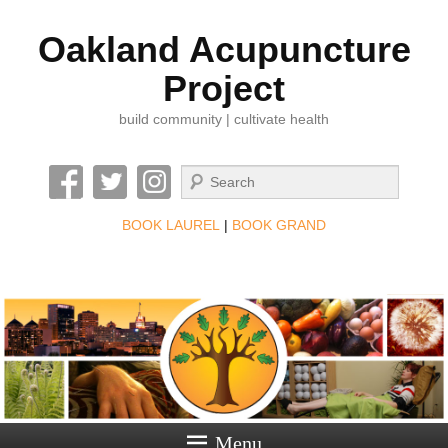
Oakland Acupuncture
Project
build community | cultivate health
Search
BOOK LAUREL
|
BOOK GRAND
Menu