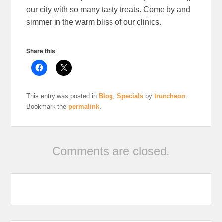
our city with so many tasty treats. Come by and
simmer in the warm bliss of our clinics.
Share this:
This entry was posted in
Blog
,
Specials
by
truncheon
.
Bookmark the
permalink
.
Comments are closed.