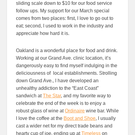
sliding scale down to $10 for our food service
follow ups. My support for our March special
comes from two places: first, I love to go out to
eat; second, I used to work in the industry and
appreciate how hard it is.
Oakland is a wonderful place for food and drink.
Working at our Grand Ave. clinic location, it’s
dangerously easy to find myself indulging in the
deliciousness of local establishments. Strolling
down Grand Ave., I have developed an
unhealthy addiction to the “East Coast”
sandwich at
The Star
,
and my favorite way to
celebrate the end of the week is to enjoy a
robust glass of wine at
Ordinaire
wine bar. While
I love the coffee at the
Boot and Shoe
, I usually
cast a wider net for my direct trade beans and
hearty cup of joe, ending up at
Timeless
on