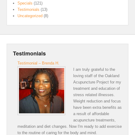
Specials
(121)
Testimonials
(13)
Uncategorized
(8)
Testimonials
Testimonial – Brenda H.
I am truly grateful to the
loving staff of the Oakland
Acupuncture Project for my
treatment and education of
stress related illnesses.
Weight reduction and focus
have been extra benefits as
a result of affordable
acupuncture treatments,
meditation and diet changes. Now I'm ready to add exercise
to the routine of caring for the body and mind.