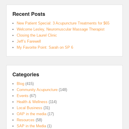
Recent Posts
New Patient Special: 3 Acupuncture Treatments for $65
Welcome Lesley, Neuromuscular Massage Therapist
Closing the Laurel Clinic
Jeff’s Farewell
My Favorite Point: Sarah on SP 6
Categories
Blog
(415)
Community Acupuncture
(148)
Events
(67)
Health & Wellness
(114)
Local Business
(31)
OAP in the media
(17)
Resources
(58)
SAP in the Media
(1)