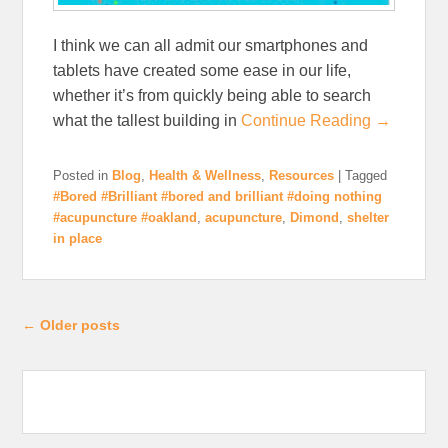
I think we can all admit our smartphones and
tablets have created some ease in our life,
whether it’s from quickly being able to search
what the tallest building in
Continue Reading →
Posted in
Blog
,
Health & Wellness
,
Resources
|
Tagged
#Bored #Brilliant #bored and brilliant #doing nothing
#acupuncture #oakland
,
acupuncture
,
Dimond
,
shelter
in place
Post navigation
←
Older posts