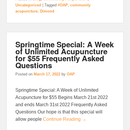
Uncategorized
|
Tagged
#OAP
,
community
acupuncture
,
Dimond
Springtime Special: A Week
of Unlimited Acupuncture
for $55 Frequently Asked
Questions
Posted on
March 17, 2022
by
OAP
Springtime Special: A Week of Unlimited
Acupuncture for $55 Begins March 21st 2022
and ends March 31st 2022 Frequently Asked
Questions Our hope is that this special will
allow people
Continue Reading →