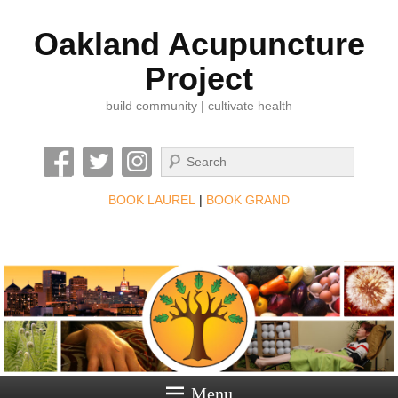
Oakland Acupuncture
Project
build community | cultivate health
Search
BOOK LAUREL
|
BOOK GRAND
Menu