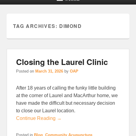
TAG ARCHIVES:
DIMOND
Closing the Laurel Clinic
Posted on
March 31, 2026
by
OAP
After 18 years of calling the funky little building
at the corner of Laurel and MacArthur home, we
have made the difficult but necessary decision
to close our Laurel location.
Continue Reading →
Posted in
Blog
,
Community Acupuncture
,