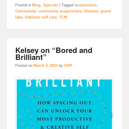
Posted in
Blog
,
Specials
|
Tagged
acupuncture
,
Community
,
community acupuncture
,
Dimond
,
grand
lake
,
Oakland
,
self care
,
TCM
Kelsey on “Bored and
Brilliant”
Posted on
March 3, 2021
by
OAP