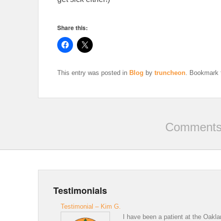
Share this:
This entry was posted in
Blog
by
truncheon
. Bookmark
Comments 
Testimonials
Testimonial – Kim G.
I have been a patient at the Oakla