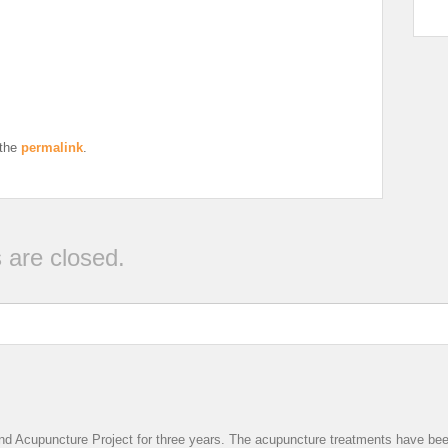
 the
permalink
.
are closed.
nd Acupuncture Project for three years. The acupuncture treatments have been v