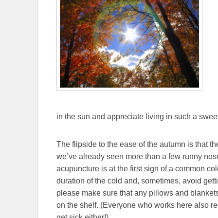
in the sun and appreciate living in such a sweet
The flipside to the ease of the autumn is that
we’ve already seen more than a few runny noses
acupuncture is at the first sign of a common co
duration of the cold and, sometimes, avoid getti
please make sure that any pillows and blankets
on the shelf. (Everyone who works here also r
get sick either!)