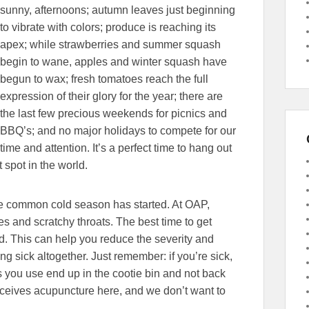
sunny, afternoons; autumn leaves just beginning
to vibrate with colors; produce is reaching its
apex; while strawberries and summer squash
begin to wane, apples and winter squash have
begun to wax; fresh tomatoes reach the full
expression of their glory for the year; there are
the last few precious weekends for picnics and
BBQ’s; and no major holidays to compete for our
time and attention. It’s a perfect time to hang out
 spot in the world.
 the common cold season has started. At OAP,
 and scratchy throats. The best time to get
ld. This can help you reduce the severity and
ng sick altogether. Just remember: if you’re sick,
 you use end up in the cootie bin and not back
eceives acupuncture here, and we don’t want to