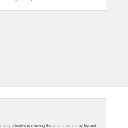
ery effective in relieving the arthritis pain in my hip and