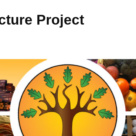
ture Project