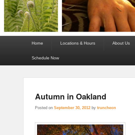
Primary
Home
Locations & Hours
About Us
menu
Schedule Now
Autumn in Oakland
Posted on
September 30, 2012
by
truncheon