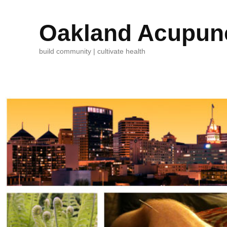
Oakland Acupunc
build community | cultivate health