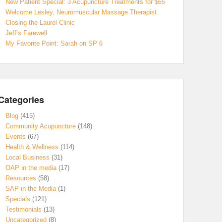
New Patient Special: 3 Acupuncture Treatments for $65
Welcome Lesley, Neuromuscular Massage Therapist
Closing the Laurel Clinic
Jeff’s Farewell
My Favorite Point: Sarah on SP 6
Categories
Blog
(415)
Community Acupuncture
(148)
Events
(67)
Health & Wellness
(114)
Local Business
(31)
OAP in the media
(17)
Resources
(58)
SAP in the Media
(1)
Specials
(121)
Testimonials
(13)
Uncategorized
(8)