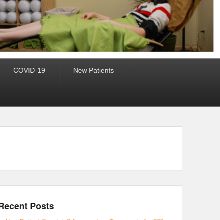
COVID-19
New Patients
Recent Posts