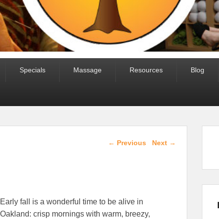
Specials
Massage
Resources
Blog
Post navigation
←
Previous
Next
→
Early fall is a wonderful time to be alive in
Oakland: crisp mornings with warm, breezy,