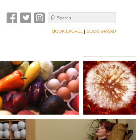
Search
BOOK LAUREL
|
BOOK GRAND