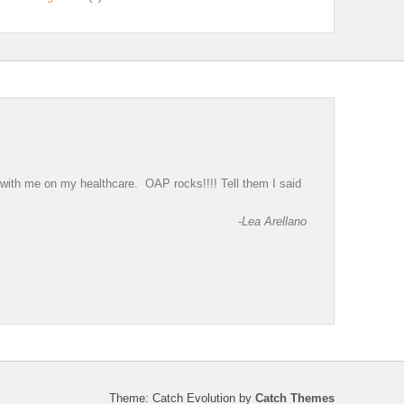
g with me on my healthcare. OAP rocks!!!! Tell them I said
-Lea Arellano
Theme: Catch Evolution by
Catch Themes