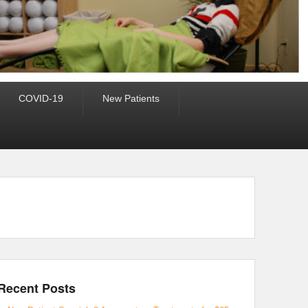
COVID-19
New Patients
Recent Posts