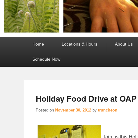
Primary
Home
Locations & Hours
About Us
menu
Schedule Now
Holiday Food Drive at OAP
Posted on
November 30, 2012
by
truncheon
Join us this Ho