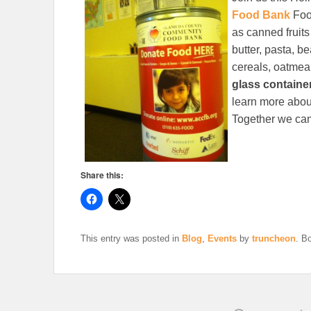
Food Bank
Foo
as canned fruit
butter, pasta, b
cereals, oatmea
glass containe
learn more abou
Together we can
Share this:
This entry was posted in
Blog
,
Events
by
truncheon
. B