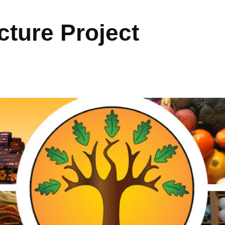
ture Project