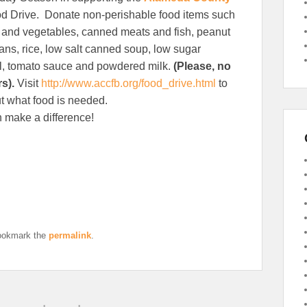
d Drive. Donate non-perishable food items such
s and vegetables, canned meats and fish, peanut
eans, rice, low salt canned soup, low sugar
l, tomato sauce and powdered milk.
(Please, no
rs).
Visit
http://www.accfb.org/food_drive.html
to
t what food is needed.
 make a difference!
ookmark the
permalink
.