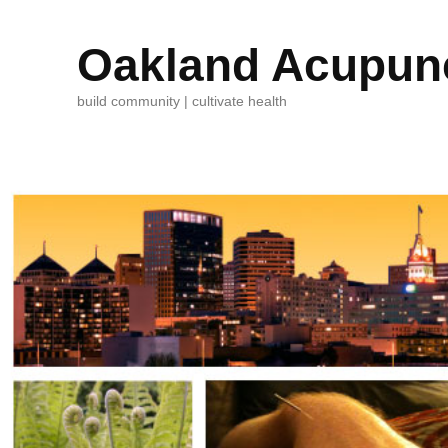
Oakland Acupunc
build community | cultivate health