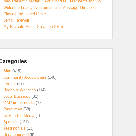
New Patient Special: 3 Acupuncture Treatments for $65
Welcome Lesley, Neuromuscular Massage Therapist
Closing the Laurel Clinic
Jeff’s Farewell
My Favorite Point: Sarah on SP 6
Categories
Blog
(415)
Community Acupuncture
(148)
Events
(67)
Health & Wellness
(114)
Local Business
(31)
OAP in the media
(17)
Resources
(58)
SAP in the Media
(1)
Specials
(121)
Testimonials
(13)
Uncategorized
(8)