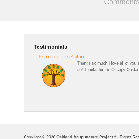
Comments 
Testimonials
Testimonial – Lea Arellano
Thanks so much I love all of you a
so! Thanks for the Occupy Oakland 
Copyright © 2026
Oakland Acupuncture Project
All Rights Re