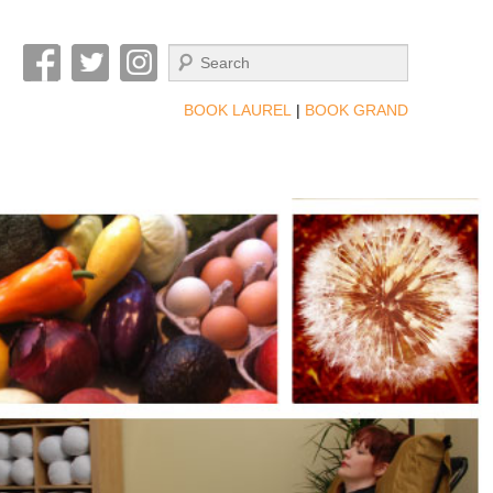
Search
BOOK LAUREL
|
BOOK GRAND