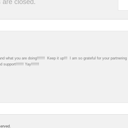
are closed.
nd what you are doing!!!!!!! Keep it up!!! I am so grateful for your partnerin
support!!!!!!! Yay!!!!!!!
served.