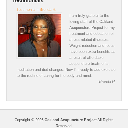
Testimonials
Testimonial – Brenda H.
I am truly grateful to the
loving staff of the Oakland
Acupuncture Project for my
treatment and education of
stress related illnesses.
Weight reduction and focus
have been extra benefits as
a result of affordable
acupuncture treatments,
meditation and diet changes. Now I'm ready to add exercise
to the routine of caring for the body and mind.
-Brenda H.
Copyright © 2026
Oakland Acupuncture Project
All Rights
Reserved.