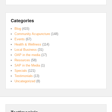
Categories
Blog
(415)
Community Acupuncture
(148)
Events
(67)
Health & Wellness
(114)
Local Business
(31)
OAP in the media
(17)
Resources
(58)
SAP in the Media
(1)
Specials
(121)
Testimonials
(13)
Uncategorized
(8)