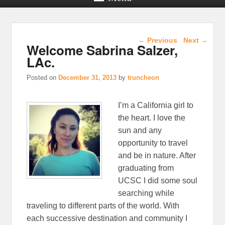
Post navigation
←
Previous
Next
→
Welcome Sabrina Salzer,
LAc.
Posted on
December 31, 2013
by
truncheon
I’m a California girl to
the heart. I love the
sun and any
opportunity to travel
and be in nature. After
graduating from
UCSC I did some soul
searching while
traveling to different parts of the world. With
each successive destination and community I