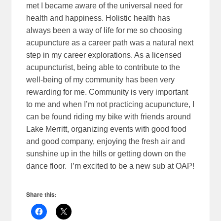
met I became aware of the universal need for
health and happiness. Holistic health has
always been a way of life for me so choosing
acupuncture as a career path was a natural next
step in my career explorations. As a licensed
acupuncturist, being able to contribute to the
well-being of my community has been very
rewarding for me. Community is very important
to me and when I’m not practicing acupuncture, I
can be found riding my bike with friends around
Lake Merritt, organizing events with good food
and good company, enjoying the fresh air and
sunshine up in the hills or getting down on the
dance floor. I’m excited to be a new sub at OAP!
Share this: