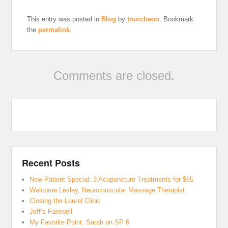
This entry was posted in
Blog
by
truncheon
. Bookmark
the
permalink
.
Comments are closed.
Recent Posts
New Patient Special: 3 Acupuncture Treatments for $65
Welcome Lesley, Neuromuscular Massage Therapist
Closing the Laurel Clinic
Jeff’s Farewell
My Favorite Point: Sarah on SP 6