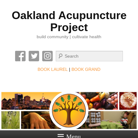
Oakland Acupuncture
Project
build community | cultivate health
Search
BOOK LAUREL
|
BOOK GRAND
Menu