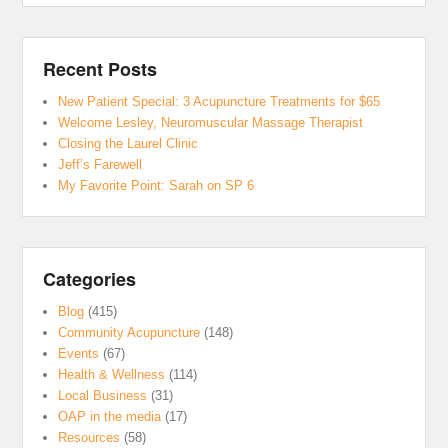
Recent Posts
New Patient Special: 3 Acupuncture Treatments for $65
Welcome Lesley, Neuromuscular Massage Therapist
Closing the Laurel Clinic
Jeff’s Farewell
My Favorite Point: Sarah on SP 6
Categories
Blog
(415)
Community Acupuncture
(148)
Events
(67)
Health & Wellness
(114)
Local Business
(31)
OAP in the media
(17)
Resources
(58)