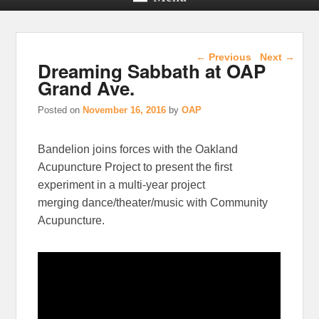
Post navigation
←
Previous
Next
→
Dreaming Sabbath at OAP
Grand Ave.
Posted on
November 16, 2016
by
OAP
Bandelion joins forces with the Oakland
Acupuncture Project to present the first
experiment in a multi-year project
merging dance/theater/music with Community
Acupuncture.