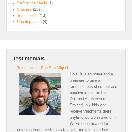
SAP in the Media
(1)
Specials
(121)
Testimonials
(13)
Uncategorized
(8)
Testimonials
Testimonial – Ron San Miguel
Hola! It is an honor and a
pleasure to give a
rambunctious shout out and
positive kudos to The
Oakland Acupuncture
Project! My kids and I
receive treatments there
anytime we are injured or ill.
We've been treated for
anything from sore throats to colds, muscle pain, low