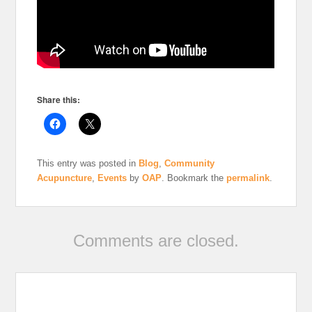
Share this:
This entry was posted in
Blog
,
Community
Acupuncture
,
Events
by
OAP
. Bookmark the
permalink
.
Comments are closed.