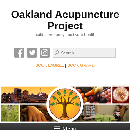
Oakland Acupuncture
Project
build community | cultivate health
Search
BOOK LAUREL
|
BOOK GRAND
Menu