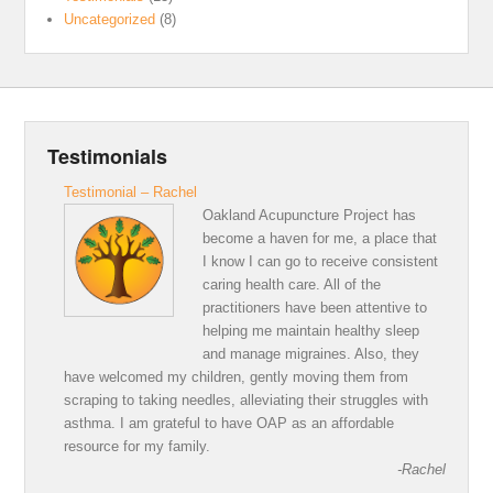
Uncategorized
(8)
Testimonials
Testimonial – Rachel
Oakland Acupuncture Project has
become a haven for me, a place that
I know I can go to receive consistent
caring health care. All of the
practitioners have been attentive to
helping me maintain healthy sleep
and manage migraines. Also, they
have welcomed my children, gently moving them from
scraping to taking needles, alleviating their struggles with
asthma. I am grateful to have OAP as an affordable
resource for my family.
-Rachel