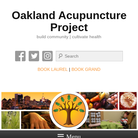
Oakland Acupuncture
Project
build community | cultivate health
Search
BOOK LAUREL
|
BOOK GRAND
Menu