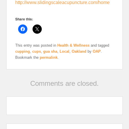
http://www.slidingscaleacupuncture.com/home
Share this:
This entry was posted in
Health & Wellness
and tagged
cupping
,
cups
,
gua sha
,
Local
,
Oakland
by
OAP
.
Bookmark the
permalink
.
Comments are closed.