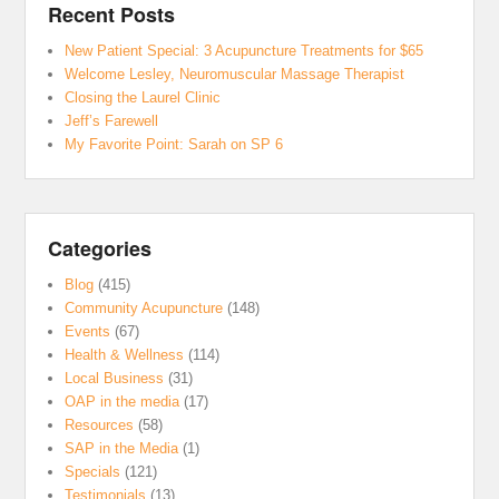
Recent Posts
New Patient Special: 3 Acupuncture Treatments for $65
Welcome Lesley, Neuromuscular Massage Therapist
Closing the Laurel Clinic
Jeff’s Farewell
My Favorite Point: Sarah on SP 6
Categories
Blog
(415)
Community Acupuncture
(148)
Events
(67)
Health & Wellness
(114)
Local Business
(31)
OAP in the media
(17)
Resources
(58)
SAP in the Media
(1)
Specials
(121)
Testimonials
(13)