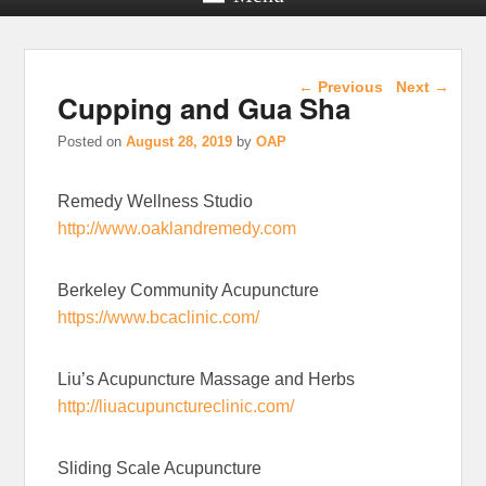
Post navigation
←
Previous
Next
→
Cupping and Gua Sha
Posted on
August 28, 2019
by
OAP
Remedy Wellness Studio
http://www.oaklandremedy.com
Berkeley Community Acupuncture
https://www.bcaclinic.com/
Liu’s Acupuncture Massage and Herbs
http://liuacupunctureclinic.com/
Sliding Scale Acupuncture