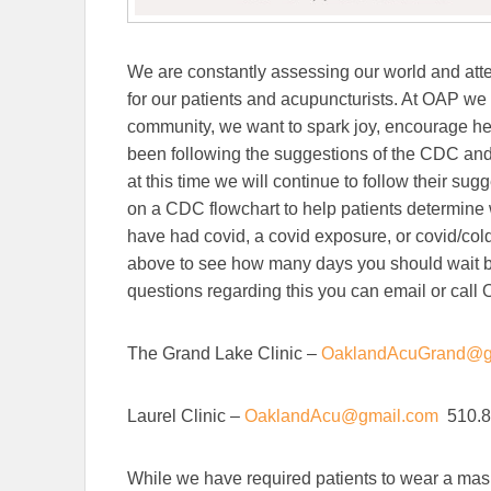
We are constantly assessing our world and atte
for our patients and acupuncturists. At OAP we 
community, we want to spark joy, encourage hea
been following the suggestions of the CDC an
at this time we will continue to follow their su
on a CDC flowchart to help patients determine w
have had covid, a covid exposure, or covid/cold
above to see how many days you should wait bef
questions regarding this you can email or call
The Grand Lake Clinic –
OaklandAcuGrand@g
Laurel Clinic –
OaklandAcu@gmail.com
510.8
While we have required patients to wear a mas