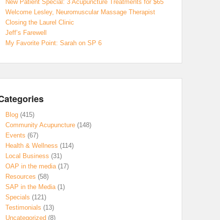
New Patient Special: 3 Acupuncture Treatments for $65
Welcome Lesley, Neuromuscular Massage Therapist
Closing the Laurel Clinic
Jeff’s Farewell
My Favorite Point: Sarah on SP 6
Categories
Blog
(415)
Community Acupuncture
(148)
Events
(67)
Health & Wellness
(114)
Local Business
(31)
OAP in the media
(17)
Resources
(58)
SAP in the Media
(1)
Specials
(121)
Testimonials
(13)
Uncategorized
(8)