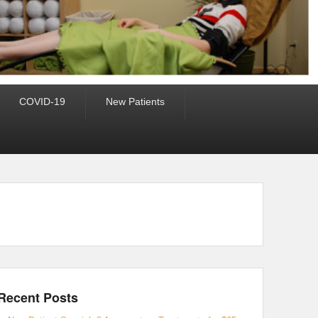
COVID-19
New Patients
Recent Posts