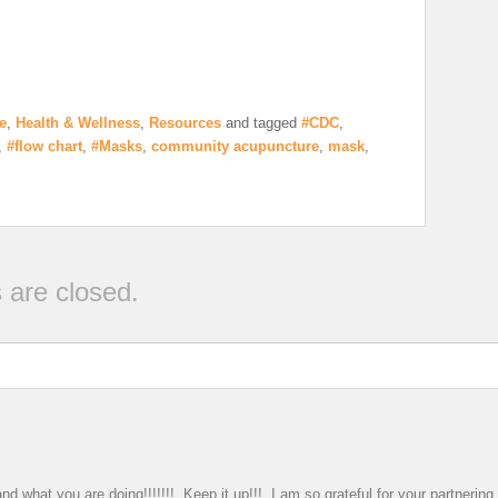
e
,
Health & Wellness
,
Resources
and tagged
#CDC
,
,
#flow chart
,
#Masks
,
community acupuncture
,
mask
,
are closed.
nd what you are doing!!!!!!! Keep it up!!! I am so grateful for your partnerin