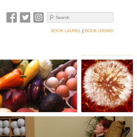
Search
BOOK LAUREL
|
BOOK GRAND