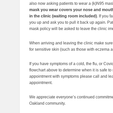
also now asking patients to wear a (k)N95 mask
mask you wear covers your nose and mouth 
in the clinic (waiting room included)
. If you 
you up and ask you to pull it back up again. Pa
mask policy will be asked to leave the clinic i
When arriving and leaving the clinic make sure 
for sensitive skin (such as those with eczema a
If you have symptoms of a cold, the flu, or Co
flowchart above to determine when it is safe to r
appointment with symptoms please call and leav
appointment.
We appreciate everyone’s continued commitment
Oakland community.