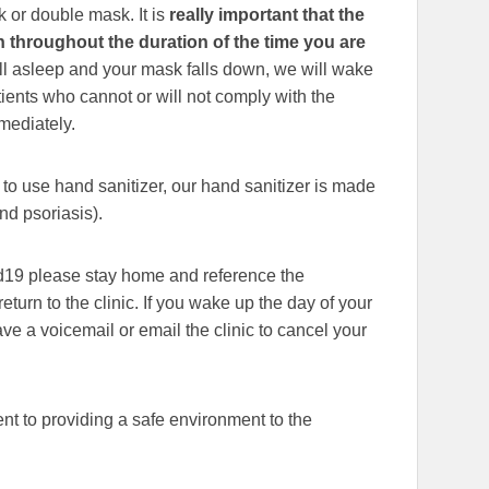
 or double mask. It is
really important that the
throughout the duration of the time you are
fall asleep and your mask falls down, we will wake
tients who cannot or will not comply with the
mmediately.
to use hand sanitizer, our hand sanitizer is made
nd psoriasis).
vid19 please stay home and reference the
eturn to the clinic. If you wake up the day of your
e a voicemail or email the clinic to cancel your
 to providing a safe environment to the