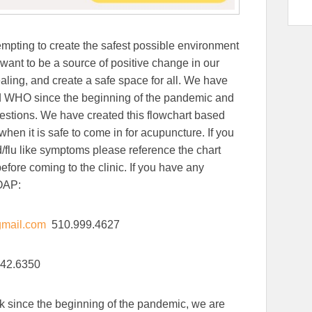
mpting to create the safest possible environment
want to be a source of positive change in our
ling, and create a safe space for all. We have
d WHO since the beginning of the pandemic and
ggestions. We have created this flowchart based
hen it is safe to come in for acupuncture. If you
/flu like symptoms please reference the chart
ore coming to the clinic. If you have any
 OAP:
mail.com
510.999.4627
42.6350
k since the beginning of the pandemic, we are