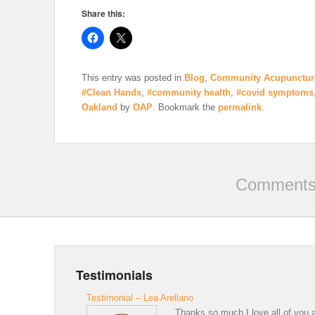
Share this:
This entry was posted in
Blog
,
Community Acupunctur
#Clean Hands
,
#community health
,
#covid symptoms
Oakland
by
OAP
. Bookmark the
permalink
.
Comments 
Testimonials
Testimonial – Lea Arellano
Thanks so much I love all of you a