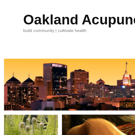
Oakland Acupunc
build community | cultivate health