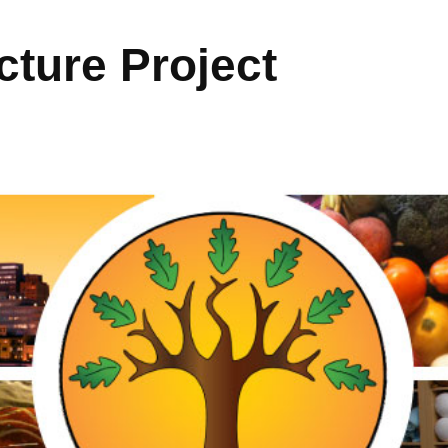
ture Project