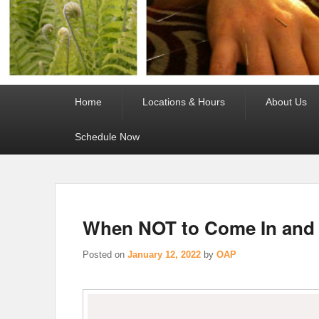
Primary
Home
Locations & Hours
About Us
menu
Schedule Now
When NOT to Come In and
Posted on
January 12, 2022
by
OAP