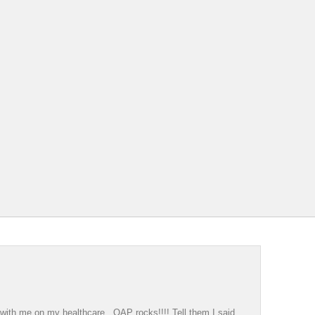
g with me on my healthcare. OAP rocks!!!! Tell them I said