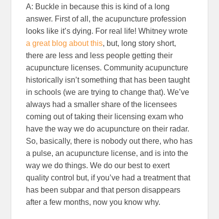
A: Buckle in because this is kind of a long
answer. First of all, the acupuncture profession
looks like it’s dying. For real life! Whitney wrote
a great blog about this
, but, long story short,
there are less and less people getting their
acupuncture licenses. Community acupuncture
historically isn’t something that has been taught
in schools (we are trying to change that). We’ve
always had a smaller share of the licensees
coming out of taking their licensing exam who
have the way we do acupuncture on their radar.
So, basically, there is nobody out there, who has
a pulse, an acupuncture license, and is into the
way we do things. We do our best to exert
quality control but, if you’ve had a treatment that
has been subpar and that person disappears
after a few months, now you know why.