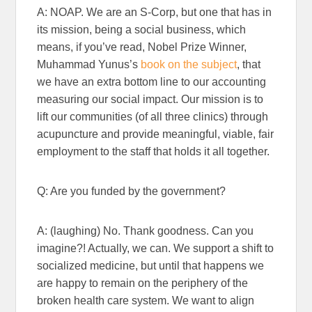
A: NOAP. We are an S-Corp, but one that has in
its mission, being a social business, which
means, if you’ve read, Nobel Prize Winner,
Muhammad Yunus’s
book on the subject
, that
we have an extra bottom line to our accounting
measuring our social impact. Our mission is to
lift our communities (of all three clinics) through
acupuncture and provide meaningful, viable, fair
employment to the staff that holds it all together.
Q: Are you funded by the government?
A: (laughing) No. Thank goodness. Can you
imagine?! Actually, we can. We support a shift to
socialized medicine, but until that happens we
are happy to remain on the periphery of the
broken health care system. We want to align