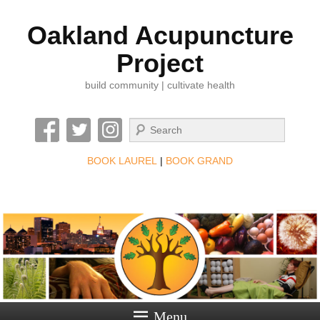
Oakland Acupuncture
Project
build community | cultivate health
Search
BOOK LAUREL
|
BOOK GRAND
Menu