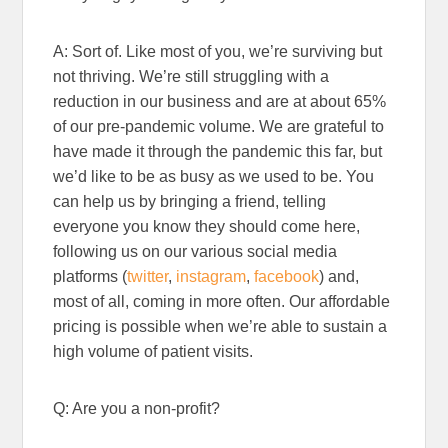
A: Sort of. Like most of you, we’re surviving but
not thriving. We’re still struggling with a
reduction in our business and are at about 65%
of our pre-pandemic volume. We are grateful to
have made it through the pandemic this far, but
we’d like to be as busy as we used to be. You
can help us by bringing a friend, telling
everyone you know they should come here,
following us on our various social media
platforms (
twitter
,
instagram
,
facebook
) and,
most of all, coming in more often. Our affordable
pricing is possible when we’re able to sustain a
high volume of patient visits.
Q: Are you a non-profit?