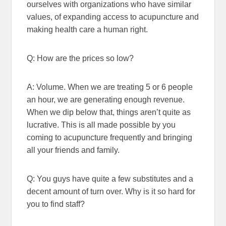
ourselves with organizations who have similar
values, of expanding access to acupuncture and
making health care a human right.
Q: How are the prices so low?
A: Volume. When we are treating 5 or 6 people
an hour, we are generating enough revenue.
When we dip below that, things aren’t quite as
lucrative. This is all made possible by you
coming to acupuncture frequently and bringing
all your friends and family.
Q: You guys have quite a few substitutes and a
decent amount of turn over. Why is it so hard for
you to find staff?