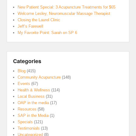
New Patient Special: 3 Acupuncture Treatments for $65
Welcome Lesley, Neuromuscular Massage Therapist
Closing the Laurel Clinic
Jeff’s Farewell
My Favorite Point: Sarah on SP 6
Categories
Blog
(415)
Community Acupuncture
(148)
Events
(67)
Health & Wellness
(114)
Local Business
(31)
OAP in the media
(17)
Resources
(58)
SAP in the Media
(1)
Specials
(121)
Testimonials
(13)
Uncategorized
(8)