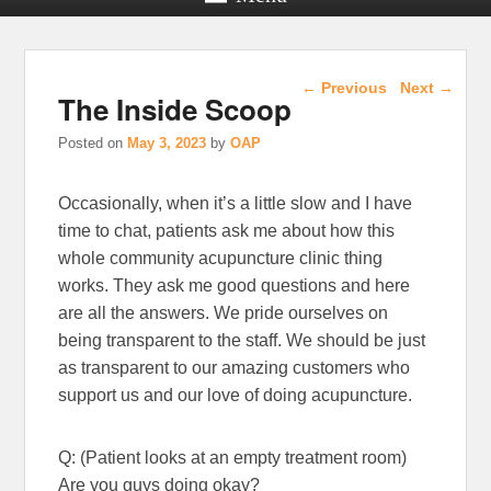
Post navigation
←
Previous
Next
→
The Inside Scoop
Posted on
May 3, 2023
by
OAP
Occasionally, when it’s a little slow and I have
time to chat, patients ask me about how this
whole community acupuncture clinic thing
works. They ask me good questions and here
are all the answers. We pride ourselves on
being transparent to the staff. We should be just
as transparent to our amazing customers who
support us and our love of doing acupuncture.
Q: (Patient looks at an empty treatment room)
Are you guys doing okay?