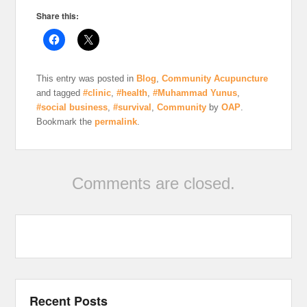
Share this:
This entry was posted in
Blog
,
Community Acupuncture
and tagged
#clinic
,
#health
,
#Muhammad Yunus
,
#social business
,
#survival
,
Community
by
OAP
.
Bookmark the
permalink
.
Comments are closed.
Recent Posts