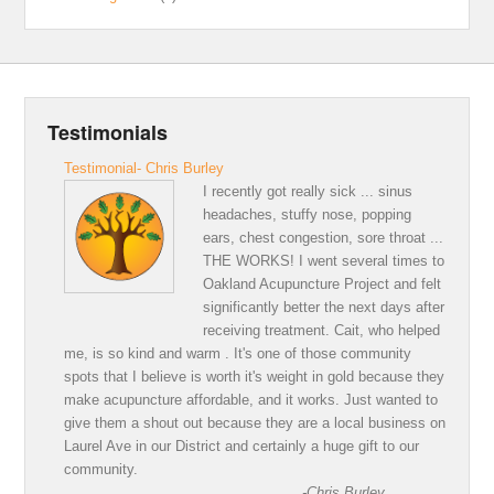
Testimonials
Testimonial- Chris Burley
I recently got really sick ... sinus
headaches, stuffy nose, popping
ears, chest congestion, sore throat ...
THE WORKS! I went several times to
Oakland Acupuncture Project and felt
significantly better the next days after
receiving treatment. Cait, who helped
me, is so kind and warm . It's one of those community
spots that I believe is worth it's weight in gold because they
make acupuncture affordable, and it works. Just wanted to
give them a shout out because they are a local business on
Laurel Ave in our District and certainly a huge gift to our
community.
-Chris Burley