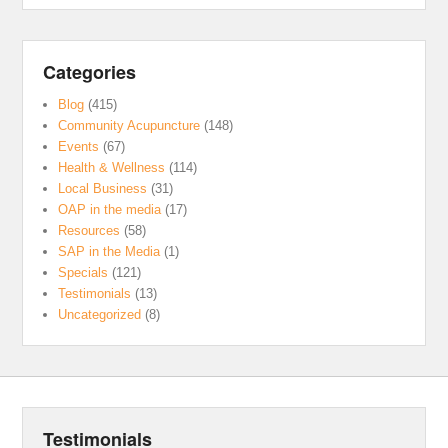
Categories
Blog
(415)
Community Acupuncture
(148)
Events
(67)
Health & Wellness
(114)
Local Business
(31)
OAP in the media
(17)
Resources
(58)
SAP in the Media
(1)
Specials
(121)
Testimonials
(13)
Uncategorized
(8)
Testimonials