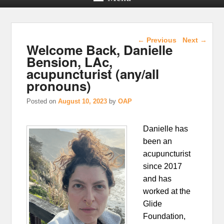
Post navigation
←
Previous
Next
→
Welcome Back, Danielle
Bension, LAc,
acupuncturist (any/all
pronouns)
Posted on
August 10, 2023
by
OAP
Danielle has
been an
acupuncturist
since 2017
and has
worked at the
Glide
Foundation,