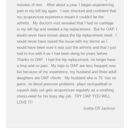
minutes of rest. After about a year, I began experiencing
pain in my left leg again. I was shocked and confident that
my acupuncture experience meant it couldn't be the
arthritis. My doctor's visit revealed that I had no cartilage
in my left hip and needed a hip replacement. But for OAP, I
would never have known about the hip replacement need. I
would never have raised the issue with my doctor as I
would have been sure it was just the arthritis and that I just
had to live with it as I had been doing for years before.
Thanks to OAP. I had the hip replacement, no longer have
a limp and no pain. My trips to OAP are less frequent now
but because of my experience, my husband and three adult
daughters are OAP clients. My husband who is 76 has no
pains, no blood pressure problems, plays rackquetball or
squash daily yet gets acupuncture regularly as a soothing
stress-relief for his busy day job. TRY OAP YOU WILL
LOVE IT!
-Izetta CR Jackson