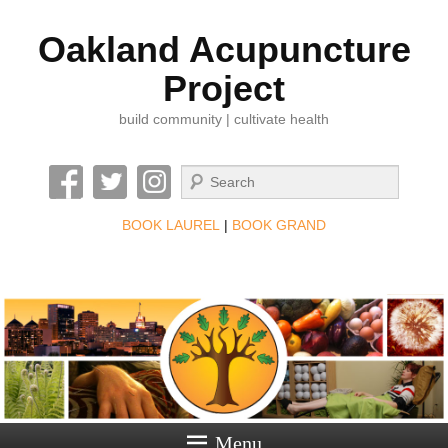
Oakland Acupuncture
Project
build community | cultivate health
Search
BOOK LAUREL
|
BOOK GRAND
Menu