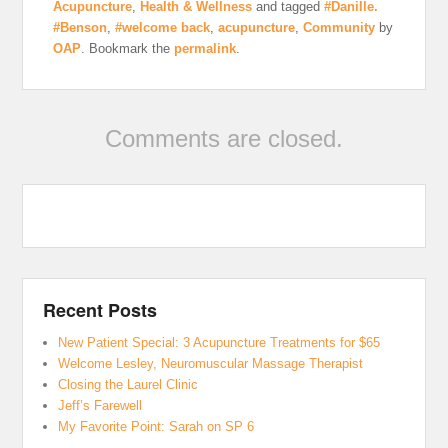
Acupuncture
,
Health & Wellness
and tagged
#Danille.
#Benson
,
#welcome back
,
acupuncture
,
Community
by
OAP
. Bookmark the
permalink
.
Comments are closed.
Recent Posts
New Patient Special: 3 Acupuncture Treatments for $65
Welcome Lesley, Neuromuscular Massage Therapist
Closing the Laurel Clinic
Jeff’s Farewell
My Favorite Point: Sarah on SP 6