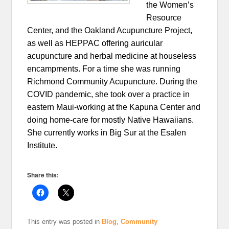
the Women’s
Resource
Center, and the Oakland Acupuncture Project,
as well as HEPPAC offering auricular
acupuncture and herbal medicine at houseless
encampments. For a time she was running
Richmond Community Acupuncture. During the
COVID pandemic, she took over a practice in
eastern Maui-working at the Kapuna Center and
doing home-care for mostly Native Hawaiians.
She currently works in Big Sur at the Esalen
Institute.
Share this:
This entry was posted in
Blog
,
Community