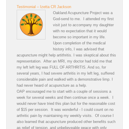
Testimonial – Izetta CR Jackson
Oakland Acupuncture Project was a
God-send to me. I attended my first
visit just to accompany my daughter
with no expectation that it would
become so important in my life.
Upon completion of the medical
history info, I was advised that
acupuncture might help artithritis. I was skeptical about this
representation. After an MRI, my doctor had told me that
my left left leg was FULL OF ARTHRITIS. And so, for
several years, I had severe arthritis in my left leg, suffered
considerable pain and walked with a demonstrative limp. I
had never heard of acupuncture as a help.
OAP encouraged me to start with a couple of sessions a
week for several weeks and then continue once a week. I
would never have tried this plan but for the reasonable cost
of $15 per session. It was wonderful - I could count on no
arthritic pain by maintaining my weekly visits. Of course I
also learned that acupuncture produced other benefits such
as relief of tension, and unbelieveable peace with only