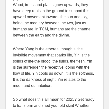
Wood, trees, and plants grow upwards, they
have deep roots in the ground to support this
upward movement towards the sun and sky,
being the mediary between the two, just as
humans are. In TCM, humans are the channel
between the earth and the divine.
Where Yang is the ethereal thoughts, the
invisible movement that sparks life, Yin is the
solids of life-the blood, the fluids, the flesh. Yin
is the surrender, the receptive, going with the
flow of life. Yin cools us down. It is the softness.
It is the darkness of night. Yin relates to the
moon and our intuition.
So what does this all mean for 2025? Get ready
to transform and shed your old skin! Whether