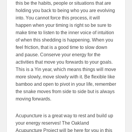
this be the habits, people or situations that are
holding you back to being who you are evolving
into. You cannot force this process, it will
happen when your timing is right so be sure to
make time to listen to the inner voice of intuition
of when this shedding is happening. When you
feel friction, that is a good time to slow down
and pause. Conserve your energy for the
activities that move you forwards to your goals.
This is a Yin year, which means things will move
more slowly, move slowly with it. Be flexible like
bamboo and open to pivot in your life, remember
the snake moves from side to side but is always
moving forwards.
Acupuncture is a great way to rest and build up
your energy reserves! The Oakland
Acupuncture Project will be here for you in this