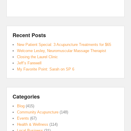
Recent Posts
New Patient Special: 3 Acupuncture Treatments for $65
Welcome Lesley, Neuromuscular Massage Therapist
Closing the Laurel Clinic
Jeff’s Farewell
My Favorite Point: Sarah on SP 6
Categories
Blog
(415)
Community Acupuncture
(148)
Events
(67)
Health & Wellness
(114)
Local Business
(31)