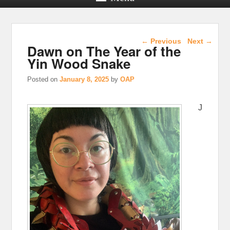
Post navigation
←
Previous
Next
→
Dawn on The Year of the
Yin Wood Snake
Posted on
January 8, 2025
by
OAP
J