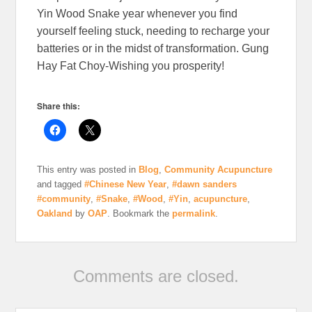
Yin Wood Snake year whenever you find
yourself feeling stuck, needing to recharge your
batteries or in the midst of transformation. Gung
Hay Fat Choy-Wishing you prosperity!
Share this:
This entry was posted in
Blog
,
Community Acupuncture
and tagged
#Chinese New Year
,
#dawn sanders
#community
,
#Snake
,
#Wood
,
#Yin
,
acupuncture
,
Oakland
by
OAP
. Bookmark the
permalink
.
Comments are closed.