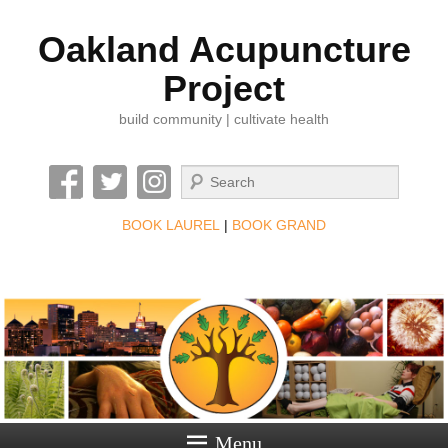
Oakland Acupuncture
Project
build community | cultivate health
Search
BOOK LAUREL
|
BOOK GRAND
Menu