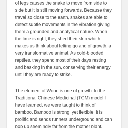
of legs causes the snake to move from side to
side but it is still moving forwards. Because they
travel so close to the earth, snakes are able to
detect subtle movements in the vibration giving
them a grounded and analytical nature. When
the time is right, they shed their skin which
makes us think about letting go and of growth, a
very transformative animal. As cold-blooded
reptiles, they spend most of their days resting
and basking in the sun, conserving their energy
until they are ready to strike.
The element of Wood is one of growth. In the
Traditional Chinese Medicinal (TCM) model I
have learned, we were taught to think of
bamboo. Bamboo is strong, yet flexible. It is
prolific and sends runners underground and can
pop up seemingly far from the mother plant.