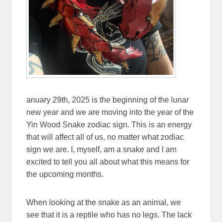
anuary 29th, 2025 is the beginning of the lunar
new year and we are moving into the year of the
Yin Wood Snake zodiac sign. This is an energy
that will affect all of us, no matter what zodiac
sign we are. I, myself, am a snake and I am
excited to tell you all about what this means for
the upcoming months.
When looking at the snake as an animal, we
see that it is a reptile who has no legs. The lack