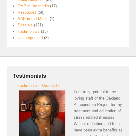
OAP in the media
(17)
Resources
(58)
SAP in the Media
(1)
Specials
(121)
Testimonials
(13)
Uncategorized
(8)
Testimonials
Testimonial – Brenda H.
I am truly grateful to the
loving staff of the Oakland
Acupuncture Project for my
treatment and education of
stress related illnesses.
Weight reduction and focus
have been extra benefits as