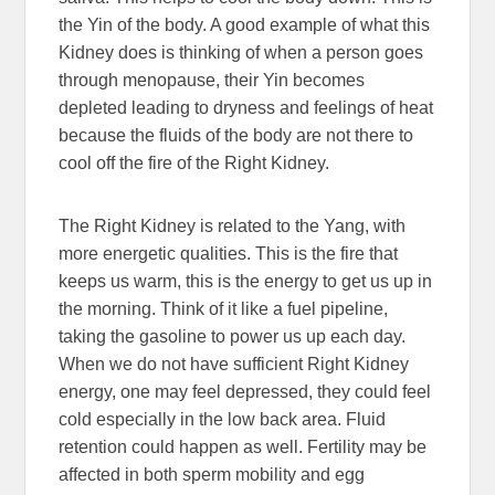
the Yin of the body. A good example of what this
Kidney does is thinking of when a person goes
through menopause, their Yin becomes
depleted leading to dryness and feelings of heat
because the fluids of the body are not there to
cool off the fire of the Right Kidney.
The Right Kidney is related to the Yang, with
more energetic qualities. This is the fire that
keeps us warm, this is the energy to get us up in
the morning. Think of it like a fuel pipeline,
taking the gasoline to power us up each day.
When we do not have sufficient Right Kidney
energy, one may feel depressed, they could feel
cold especially in the low back area. Fluid
retention could happen as well. Fertility may be
affected in both sperm mobility and egg