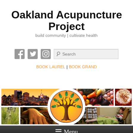
Oakland Acupuncture
Project
build community | cultivate health
Search
BOOK LAUREL
|
BOOK GRAND
Menu