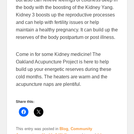
the body with the boosting of the Kidney Yang.
Kidney 3 boosts up the reproductive processes
and can help with fertility issues or help
maintain a healthy pregnancy. It can build up the
reserves of the body postpartum or post illness.
Come in for some Kidney medicine! The
Oakland Acupuncture Project is here to help
build up your energetic reserves during these
cold months. The heaters are warm and the
acupuncture naps are plentiful.
Share this:
This entry was posted in
Blog
,
Community