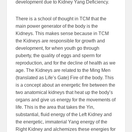
development due to Kidney Yang Deficiency.
There is a school of thought in TCM that the
main power generator of the body is the
Kidneys. This makes sense because in TCM
the Kidneys are responsible for growth and
development, for when youth go through
puberty, the quality of eggs and sperm for
reproduction, and for the decline of health as we
age. The Kidneys are related to the Ming Men
(translated as Life’s Gate) Fire of the body. This
is a concept about an energetic fire between the
two anatomical kidneys that heat up the body’s
organs and give us energy for the movements of
life. This is the area that takes the Yin,
substantial, fluid energy of the Left Kidney and
the energetic, immaterial Yang energy of the
Right Kidney and alchemizes these energies for