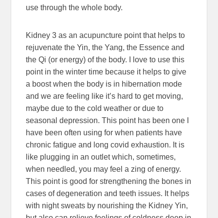
use through the whole body.
Kidney 3 as an acupuncture point that helps to
rejuvenate the Yin, the Yang, the Essence and
the Qi (or energy) of the body. I love to use this
point in the winter time because it helps to give
a boost when the body is in hibernation mode
and we are feeling like it’s hard to get moving,
maybe due to the cold weather or due to
seasonal depression. This point has been one I
have been often using for when patients have
chronic fatigue and long covid exhaustion. It is
like plugging in an outlet which, sometimes,
when needled, you may feel a zing of energy.
This point is good for strengthening the bones in
cases of degeneration and teeth issues. It helps
with night sweats by nourishing the Kidney Yin,
but also can relieve feelings of coldness deep in