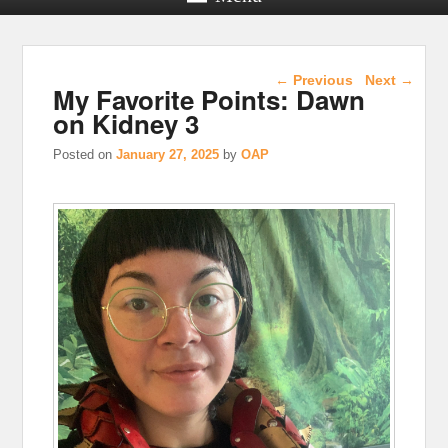
Post navigation
←
Previous
Next
→
My Favorite Points: Dawn
on Kidney 3
Posted on
January 27, 2025
by
OAP