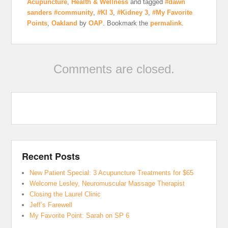
Acupuncture
,
Health & Wellness
and tagged
#dawn
sanders #community
,
#KI 3
,
#Kidney 3
,
#My Favorite
Points
,
Oakland
by
OAP
. Bookmark the
permalink
.
Comments are closed.
Recent Posts
New Patient Special: 3 Acupuncture Treatments for $65
Welcome Lesley, Neuromuscular Massage Therapist
Closing the Laurel Clinic
Jeff’s Farewell
My Favorite Point: Sarah on SP 6