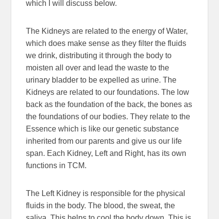
which I will discuss below.
The Kidneys are related to the energy of Water,
which does make sense as they filter the fluids
we drink, distributing it through the body to
moisten all over and lead the waste to the
urinary bladder to be expelled as urine. The
Kidneys are related to our foundations. The low
back as the foundation of the back, the bones as
the foundations of our bodies. They relate to the
Essence which is like our genetic substance
inherited from our parents and give us our life
span. Each Kidney, Left and Right, has its own
functions in TCM.
The Left Kidney is responsible for the physical
fluids in the body. The blood, the sweat, the
saliva. This helps to cool the body down. This is