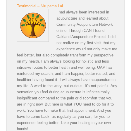
Testimonial – Nirupama Lal
I had always been interested in
acupuncture and learned about
Community Acupuncture Network
online. Through CAN I found
Oakland Acupuncture Project. I did
not realize on my first visit that my
experience would not only make me
feel better, but also completely transform my perspective
on my health. I am always looking for holistic and less
intrusive routes to better health and well being. OAP has
reinforced my search, and I am happier, better rested, and
healthier having found it. I will always have acupuncture in
my life. A word to the wary, but curious: It's not painful. Any
sensation you feel during acupuncture is infinitesimally
insignificant compared to the pain or discomfort that you
are in right now. But here is what YOU need to do for it to
work. You have to make that first appointment. And you
have to come back, as regularly as you can, for you to
experience feeling better. Take your healing in your own
hands!