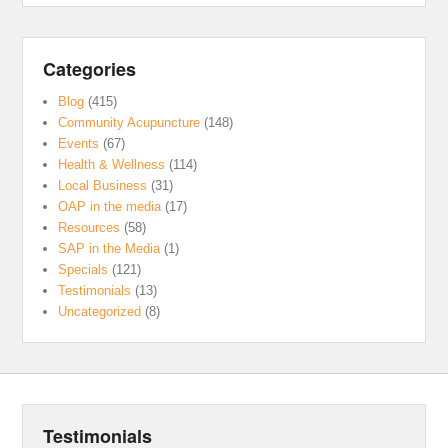
Categories
Blog
(415)
Community Acupuncture
(148)
Events
(67)
Health & Wellness
(114)
Local Business
(31)
OAP in the media
(17)
Resources
(58)
SAP in the Media
(1)
Specials
(121)
Testimonials
(13)
Uncategorized
(8)
Testimonials