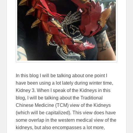
In this blog I will be talking about one point I
have been using a lot lately during winter time,
Kidney 3. When I speak of the Kidneys in this
blog, I will be talking about the Traditional
Chinese Medicine (TCM) view of the Kidneys
(which will be capitalized). This view does have
some overlap in the western medical view of the
kidneys, but also encompasses a lot more,