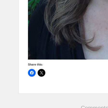
Share this:
Comments 