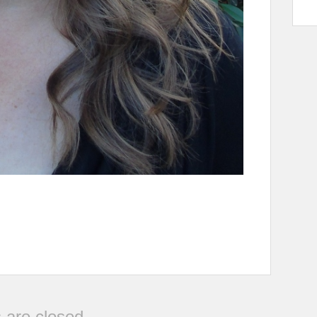
are closed.