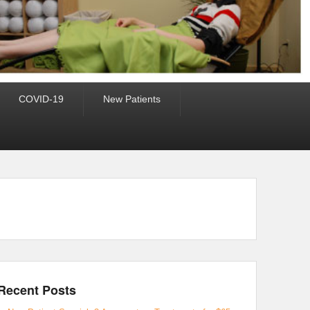
COVID-19
New Patients
Recent Posts