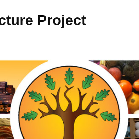
ture Project