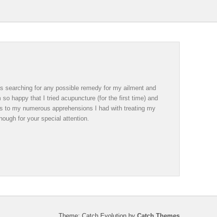
was searching for any possible remedy for my ailment and
so happy that I tried acupuncture (for the first time) and
ds to my numerous apprehensions I had with treating my
ough for your special attention.
Theme: Catch Evolution by
Catch Themes