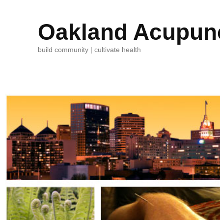
Oakland Acupunc
build community | cultivate health