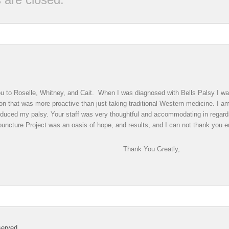
 you to Roselle, Whitney, and Cait. When I was diagnosed with Bells Palsy I 
on that was more proactive than just taking traditional Western medicine. I am 
educed my palsy. Your staff was very thoughtful and accommodating in regar
uncture Project was an oasis of hope, and results, and I can not thank you en
You Greatly,
served.