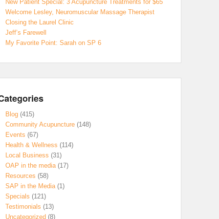
New Patient Special: 3 Acupuncture Treatments for $65
Welcome Lesley, Neuromuscular Massage Therapist
Closing the Laurel Clinic
Jeff’s Farewell
My Favorite Point: Sarah on SP 6
Categories
Blog
(415)
Community Acupuncture
(148)
Events
(67)
Health & Wellness
(114)
Local Business
(31)
OAP in the media
(17)
Resources
(58)
SAP in the Media
(1)
Specials
(121)
Testimonials
(13)
Uncategorized
(8)