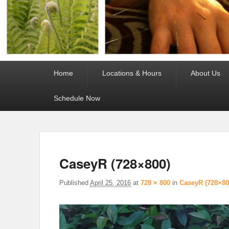
Primary
Home
Locations & Hours
About Us
menu
Schedule Now
CaseyR (728×800)
Published
April 25, 2016
at
728 × 800
in
CaseyR (728×80