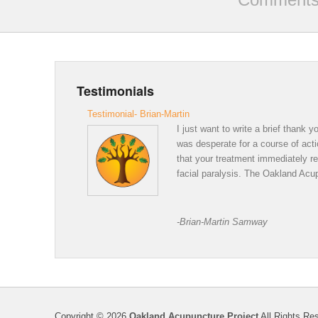
Testimonials
Testimonial- Brian-Martin
I just want to write a brief thank
was desperate for a course of acti
that your treatment immediately r
facial paralysis. The Oakland Acup
Thank 
-Brian-Martin Samway
Copyright © 2026
Oakland Acupuncture Project
All Rights Re