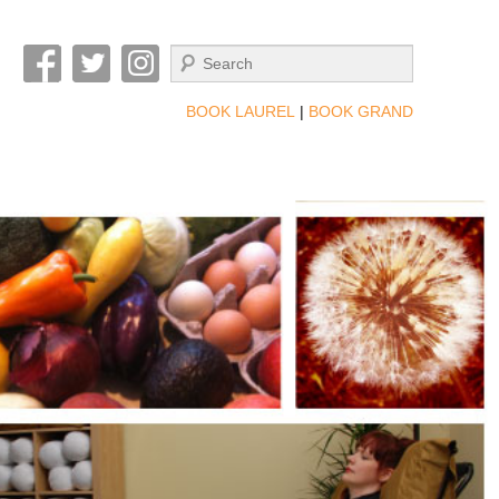
Search
BOOK LAUREL
|
BOOK GRAND