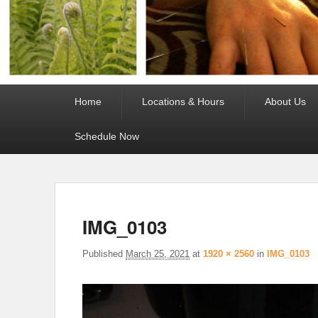
Primary
Home
Locations & Hours
About Us
menu
Schedule Now
IMG_0103
Published
March 25, 2021
at
1920 × 2560
in
IMG_0103