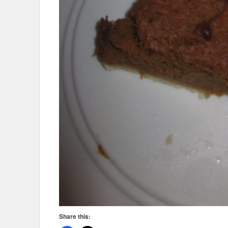
Share this: