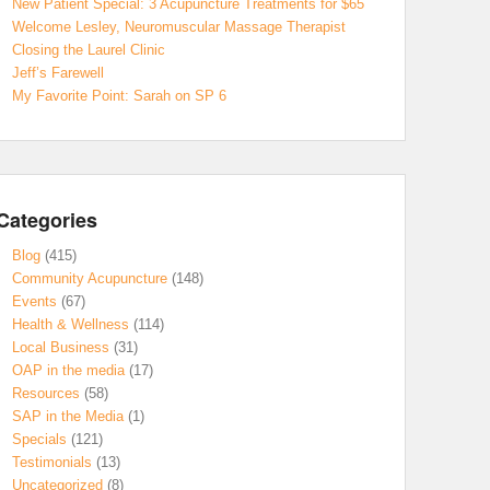
New Patient Special: 3 Acupuncture Treatments for $65
Welcome Lesley, Neuromuscular Massage Therapist
Closing the Laurel Clinic
Jeff’s Farewell
My Favorite Point: Sarah on SP 6
Categories
Blog
(415)
Community Acupuncture
(148)
Events
(67)
Health & Wellness
(114)
Local Business
(31)
OAP in the media
(17)
Resources
(58)
SAP in the Media
(1)
Specials
(121)
Testimonials
(13)
Uncategorized
(8)