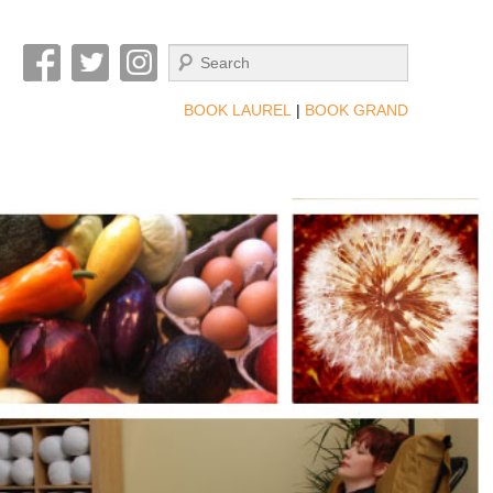
Search
BOOK LAUREL
|
BOOK GRAND