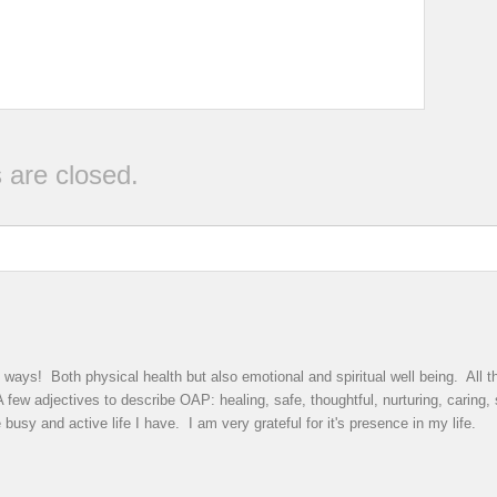
are closed.
ys! Both physical health but also emotional and spiritual well being. All th
few adjectives to describe OAP: healing, safe, thoughtful, nurturing, caring,
busy and active life I have. I am very grateful for it's presence in my life.