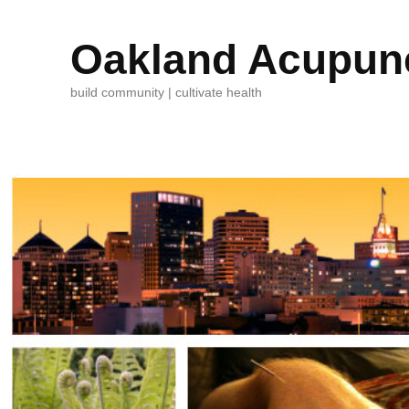
Oakland Acupunc
build community | cultivate health