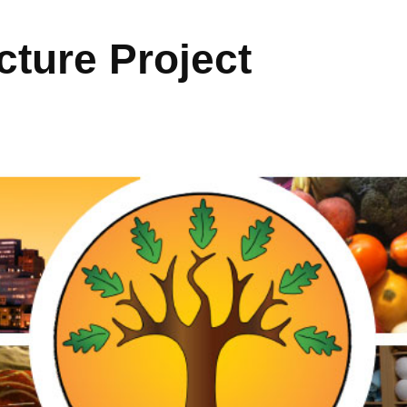
ture Project