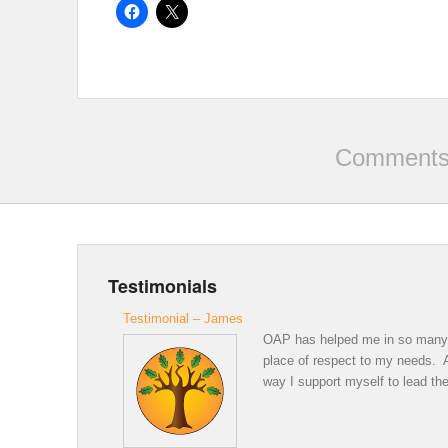
Comments 
Testimonials
Testimonial – James
OAP has helped me in so many wa
place of respect to my needs. A 
way I support myself to lead the 