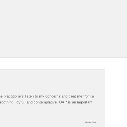
e practitioners listen to my concerns and treat me from a
 soothing, joyful, and contemplative. OAP is an important
-James