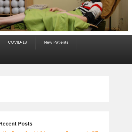
COVID-19
New Patients
Recent Posts