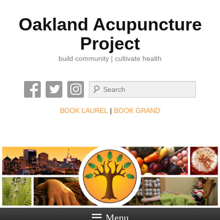
Oakland Acupuncture
Project
build community | cultivate health
Search
BOOK LAUREL
|
BOOK GRAND
Menu