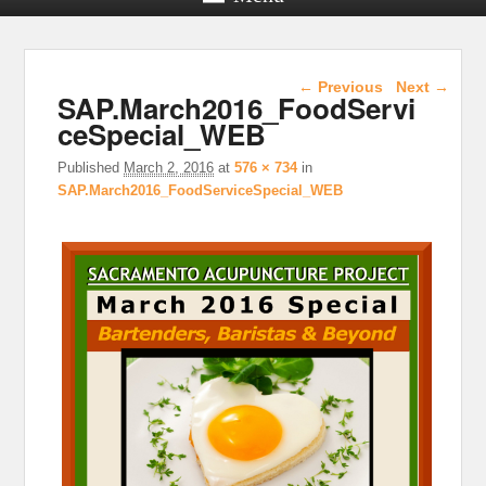
Image navigation
← Previous
Next →
SAP.March2016_FoodServi
ceSpecial_WEB
Published
March 2, 2016
at
576 × 734
in
SAP.March2016_FoodServiceSpecial_WEB