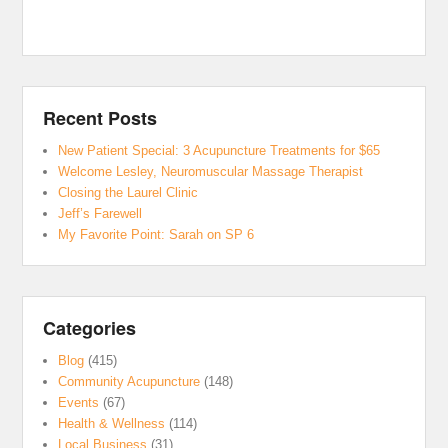
Recent Posts
New Patient Special: 3 Acupuncture Treatments for $65
Welcome Lesley, Neuromuscular Massage Therapist
Closing the Laurel Clinic
Jeff’s Farewell
My Favorite Point: Sarah on SP 6
Categories
Blog
(415)
Community Acupuncture
(148)
Events
(67)
Health & Wellness
(114)
Local Business
(31)