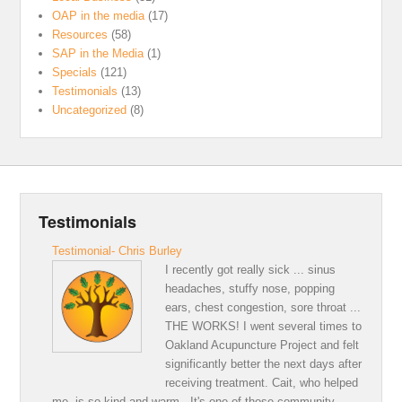
OAP in the media
(17)
Resources
(58)
SAP in the Media
(1)
Specials
(121)
Testimonials
(13)
Uncategorized
(8)
Testimonials
Testimonial- Chris Burley
I recently got really sick ... sinus
headaches, stuffy nose, popping
ears, chest congestion, sore throat ...
THE WORKS! I went several times to
Oakland Acupuncture Project and felt
significantly better the next days after
receiving treatment. Cait, who helped
me, is so kind and warm . It's one of those community