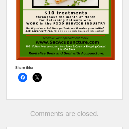
Share this:
Comments are closed.