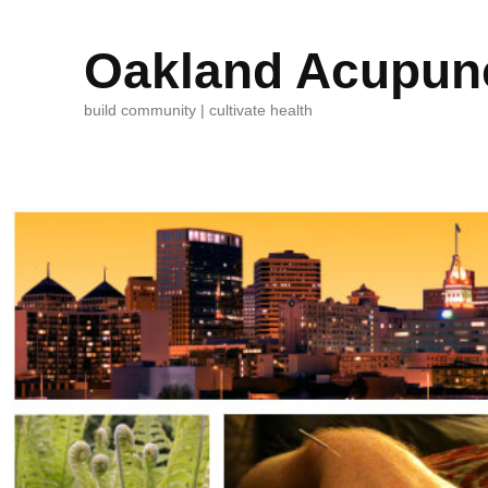
Oakland Acupunc
build community | cultivate health