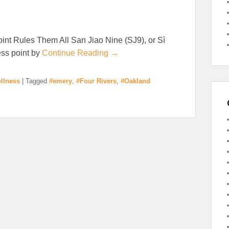
nt Rules Them All San Jiao Nine (SJ9), or Sì
ess point by
Continue Reading →
llness
|
Tagged
#emery
,
#Four Rivers
,
#Oakland