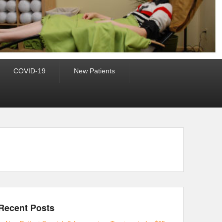
COVID-19
New Patients
Recent Posts