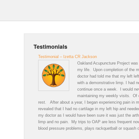
Testimonials
Testimonial – Izetta CR Jackson
Oakland Acupuncture Project was a
my life. Upon completion of the me
doctor had told me that my left le
with a demonstrative limp. I had 
continue once a week. I would neve
maintaining my weekly visits. Of c
rest. After about a year, I began experiencing pain in m
revealed that I had no cartilage in my left hip and nee
my doctor as I would have been sure it was just the arth
limp and no pain. My trips to OAP are less frequent n
blood pressure problems, plays rackquetball or squash 