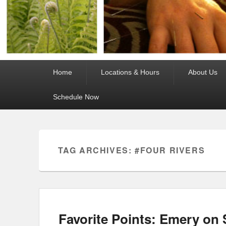
Primary
Home
Locations & Hours
About Us
menu
Schedule Now
TAG ARCHIVES:
#FOUR RIVERS
Favorite Points: Emery on 