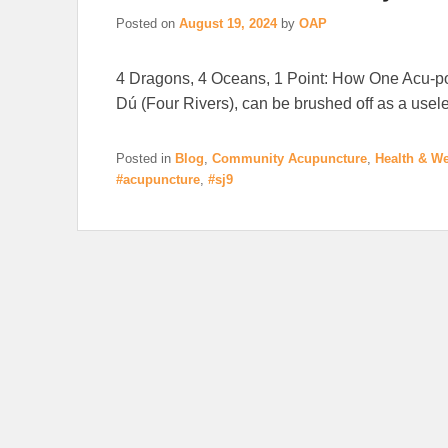
Posted on
August 19, 2024
by
OAP
4 Dragons, 4 Oceans, 1 Point: How One Acu-poi
Dú (Four Rivers), can be brushed off as a usel
Posted in
Blog
,
Community Acupuncture
,
Health & We
#acupuncture
,
#sj9