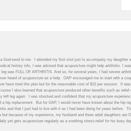
 God-send to me. I attended my first visit just to accompany my daughter wi
dical history info, I was advised that acupuncture might help artithritis. I w
ft leg was FULL OF ARTHRITIS. And so, for several years, I had severe arthrit
never heard of acupuncture as a help. OAP encouraged me to start with a cou
r have tried this plan but for the reasonable cost of $15 per session. It was w
ourse I also learned that acupuncture produced other benefits such as relief 
y left leg again. I was shocked and confident that my acupuncture experience m
ded a hip replacement. But for OAP, I would never have known about the hip r
ritis and that I just had to live with it as I had been doing for years before.
ow but because of my experience, my husband and three adult daughters are
daily yet gets acupuncture regularly as a soothing stress-relief for his bu