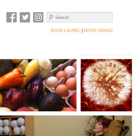
Search
BOOK LAUREL
|
BOOK GRAND