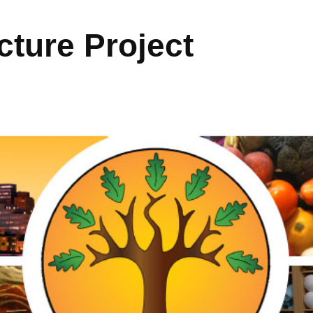
ture Project