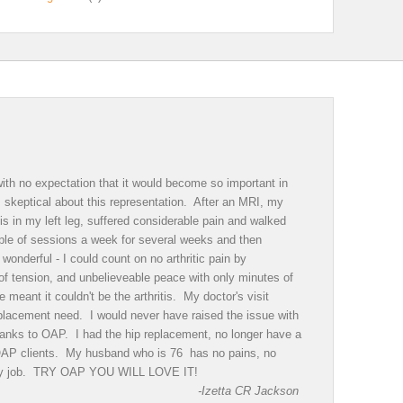
th no expectation that it would become so important in
as skeptical about this representation. After an MRI, my
is in my left leg, suffered considerable pain and walked
ple of sessions a week for several weeks and then
onderful - I could count on no arthritic pain by
of tension, and unbelieveable peace with only minutes of
eant it couldn't be the arthritis. My doctor's visit
eplacement need. I would never have raised the issue with
 Thanks to OAP. I had the hip replacement, no longer have a
 OAP clients. My husband who is 76 has no pains, no
sy day job. TRY OAP YOU WILL LOVE IT!
-Izetta CR Jackson