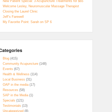
New Patient Special: 3 Acupuncture Treatments for $65
Welcome Lesley, Neuromuscular Massage Therapist
Closing the Laurel Clinic
Jeff’s Farewell
My Favorite Point: Sarah on SP 6
Categories
Blog
(415)
Community Acupuncture
(148)
Events
(67)
Health & Wellness
(114)
Local Business
(31)
OAP in the media
(17)
Resources
(58)
SAP in the Media
(1)
Specials
(121)
Testimonials
(13)
Uncategorized
(8)