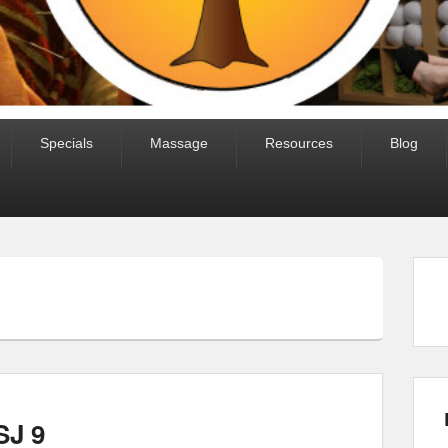
Specials
Massage
Resources
Blog
SJ 9