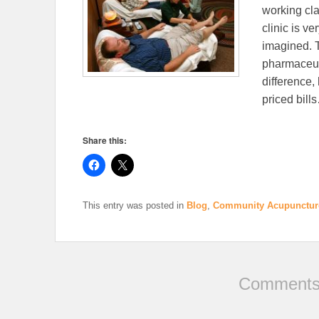
working cla
clinic is v
imagined. T
pharmaceuti
difference, 
priced bil
Share this:
This entry was posted in
Blog
,
Community Acupunctur
Comments 