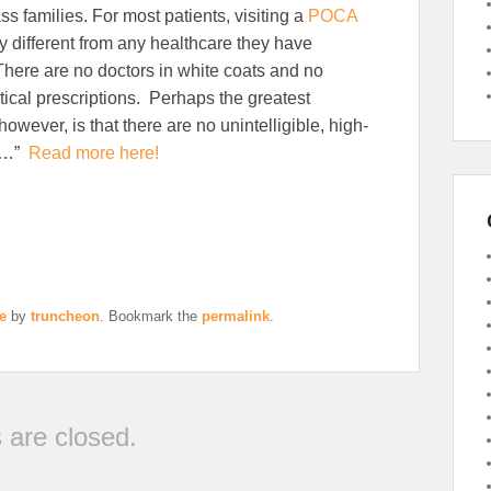
ss families. For most patients, visiting a
POCA
ery different from any healthcare they have
here are no doctors in white coats and no
cal prescriptions. Perhaps the greatest
however, is that there are no unintelligible, high-
ls…”
Read more here!
e
by
truncheon
. Bookmark the
permalink
.
are closed.