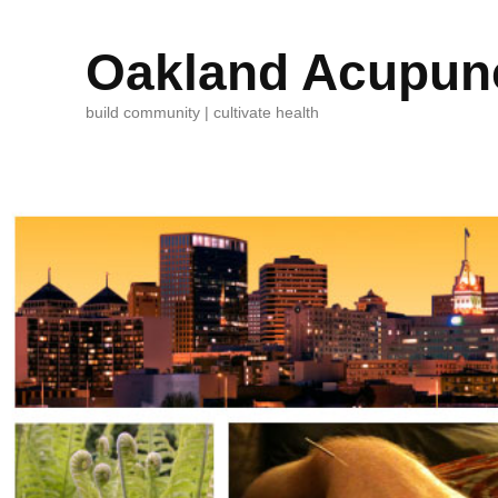
Oakland Acupunc
build community | cultivate health