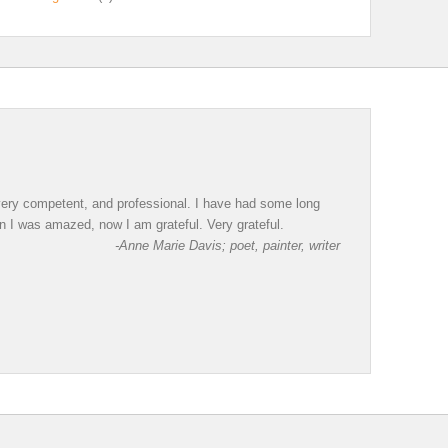
, very competent, and professional. I have had some long
en I was amazed, now I am grateful. Very grateful.
-Anne Marie Davis; poet, painter, writer