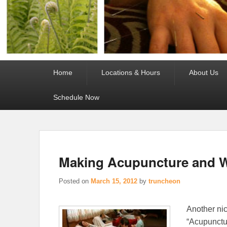
Primary
Home
Locations & Hours
About Us
menu
Schedule Now
Making Acupuncture and W
Posted on
March 15, 2012
by
truncheon
Another ni
“Acupunctur