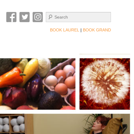
Search
BOOK LAUREL
|
BOOK GRAND