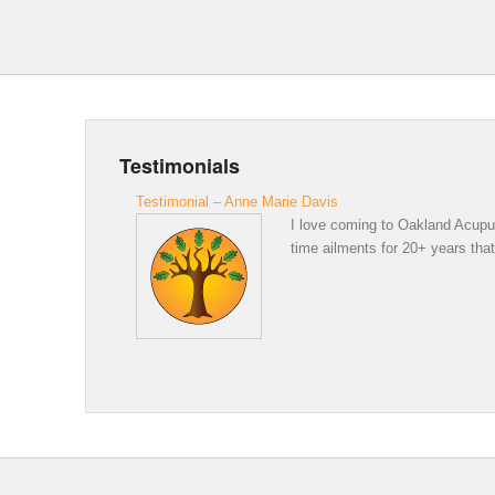
Testimonials
Testimonial – Anne Marie Davis
I love coming to Oakland Acupunc
time ailments for 20+ years that