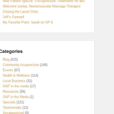
New Patient Special: 3 Acupuncture Treatments for $65
Welcome Lesley, Neuromuscular Massage Therapist
Closing the Laurel Clinic
Jeff’s Farewell
My Favorite Point: Sarah on SP 6
Categories
Blog
(415)
Community Acupuncture
(148)
Events
(67)
Health & Wellness
(114)
Local Business
(31)
OAP in the media
(17)
Resources
(58)
SAP in the Media
(1)
Specials
(121)
Testimonials
(13)
Uncategorized
(8)