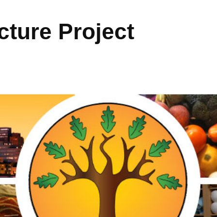
ture Project