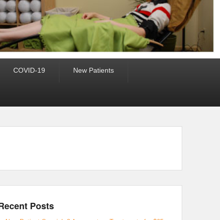
COVID-19
New Patients
Recent Posts