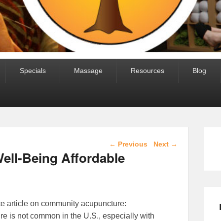
Specials
Massage
Resources
Blog
Post navigation
←
Previous
Next
→
ell-Being Affordable
ce article on community acupuncture:
e is not common in the U.S., especially with