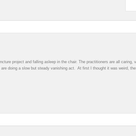
ture project and falling asleep in the chair. The practitioners are all caring
 are doing a slow but steady vanishing act. At first I thought it was weird, th