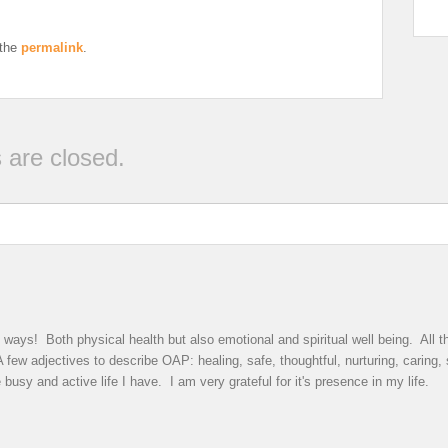
 the
permalink
.
are closed.
ys! Both physical health but also emotional and spiritual well being. All th
few adjectives to describe OAP: healing, safe, thoughtful, nurturing, caring,
busy and active life I have. I am very grateful for it's presence in my life.