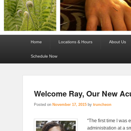
Primary
Home
Locations & Hours
About Us
menu
Schedule Now
Welcome Ray, Our New Acu
Posted on
November 17, 2015
by
truncheon
“The first time I was
administration at a s