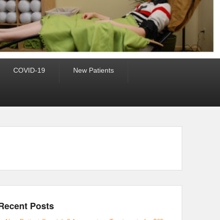
COVID-19
New Patients
Recent Posts