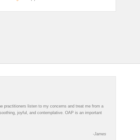
e practitioners listen to my concerns and treat me from a
 soothing, joyful, and contemplative. OAP is an important
-James