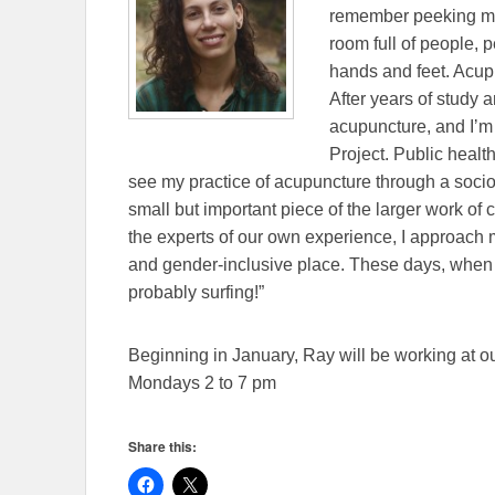
remember peeking my 
room full of people, p
hands and feet. Acup
After years of study a
acupuncture, and Iʼm 
Project. Public healt
see my practice of acupuncture through a socio-p
small but important piece of the larger work of 
the experts of our own experience, I approach 
and gender-inclusive place. These days, when I
probably surfing!”
Beginning in January, Ray will be working at 
Mondays 2 to 7 pm
Share this: