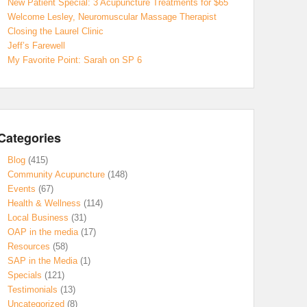
New Patient Special: 3 Acupuncture Treatments for $65
Welcome Lesley, Neuromuscular Massage Therapist
Closing the Laurel Clinic
Jeff’s Farewell
My Favorite Point: Sarah on SP 6
Categories
Blog
(415)
Community Acupuncture
(148)
Events
(67)
Health & Wellness
(114)
Local Business
(31)
OAP in the media
(17)
Resources
(58)
SAP in the Media
(1)
Specials
(121)
Testimonials
(13)
Uncategorized
(8)