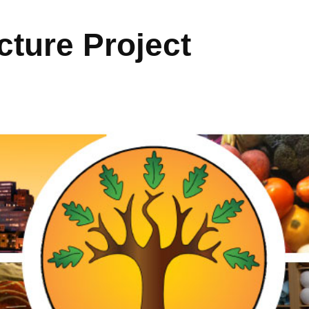
ture Project