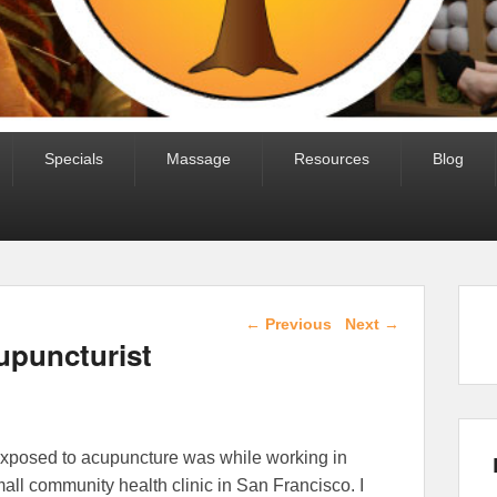
Specials
Massage
Resources
Blog
Post navigation
←
Previous
Next
→
puncturist
 exposed to acupuncture was while working in
mall community health clinic in San Francisco. I