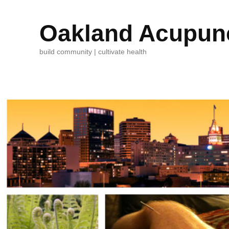
Oakland Acupunc
build community | cultivate health