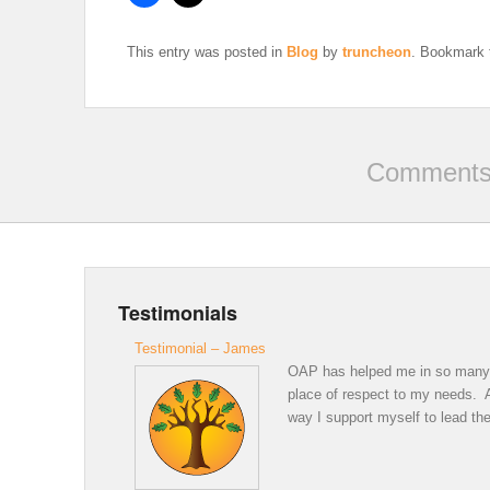
This entry was posted in
Blog
by
truncheon
. Bookmark
Comments 
Testimonials
Testimonial – James
OAP has helped me in so many wa
place of respect to my needs. A 
way I support myself to lead the 