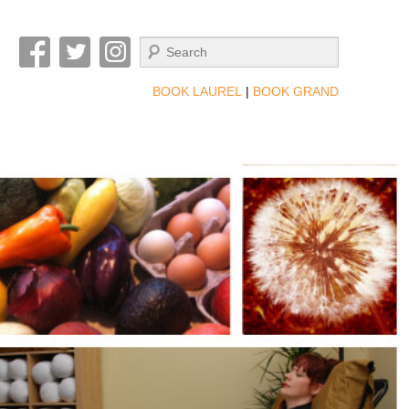
Search
BOOK LAUREL
|
BOOK GRAND