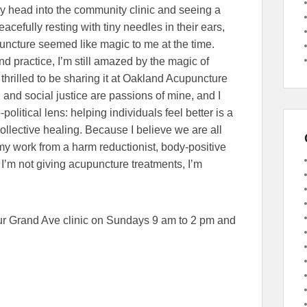
head into the community clinic and seeing a
eacefully resting with tiny needles in their ears,
uncture seemed like magic to me at the time.
nd practice, Iʼm still amazed by the magic of
thrilled to be sharing it at Oakland Acupuncture
h and social justice are passions of mine, and I
olitical lens: helping individuals feel better is a
collective healing. Because I believe we are all
my work from a harm reductionist, body-positive
ʼm not giving acupuncture treatments, Iʼm
our Grand Ave clinic on Sundays 9 am to 2 pm and