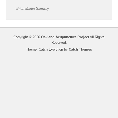
-Brian-Martin Samway
Copyright © 2026
Oakland Acupuncture Project
All Rights
Reserved.
Theme: Catch Evolution by
Catch Themes