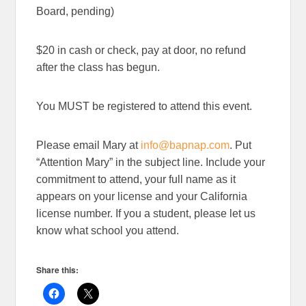
Board, pending)
$20 in cash or check, pay at door, no refund
after the class has begun.
You MUST be registered to attend this event.
Please email Mary at
info@bapnap.com
. Put
“Attention Mary” in the subject line. Include your
commitment to attend, your full name as it
appears on your license and your California
license number. If you a student, please let us
know what school you attend.
Share this: