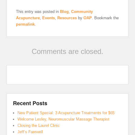
This entry was posted in
Blog
,
Community
Acupuncture
,
Events
,
Resources
by
OAP
. Bookmark the
permalink
.
Comments are closed.
Recent Posts
New Patient Special: 3 Acupuncture Treatments for $65
Welcome Lesley, Neuromuscular Massage Therapist
Closing the Laurel Clinic
Jeff’s Farewell