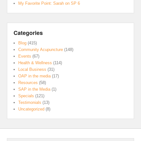
My Favorite Point: Sarah on SP 6
Categories
Blog
(415)
Community Acupuncture
(148)
Events
(67)
Health & Wellness
(114)
Local Business
(31)
OAP in the media
(17)
Resources
(58)
SAP in the Media
(1)
Specials
(121)
Testimonials
(13)
Uncategorized
(8)