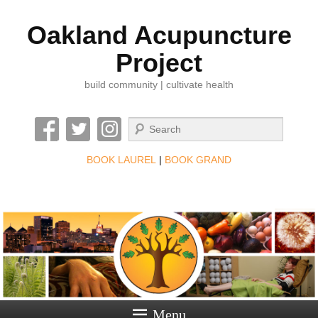
Oakland Acupuncture
Project
build community | cultivate health
Search
BOOK LAUREL
|
BOOK GRAND
Menu