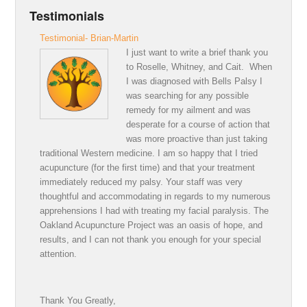
Testimonials
Testimonial- Brian-Martin
I just want to write a brief thank you
to Roselle, Whitney, and Cait. When
I was diagnosed with Bells Palsy I
was searching for any possible
remedy for my ailment and was
desperate for a course of action that
was more proactive than just taking
traditional Western medicine. I am so happy that I tried
acupuncture (for the first time) and that your treatment
immediately reduced my palsy. Your staff was very
thoughtful and accommodating in regards to my numerous
apprehensions I had with treating my facial paralysis. The
Oakland Acupuncture Project was an oasis of hope, and
results, and I can not thank you enough for your special
attention.
Thank You Greatly,