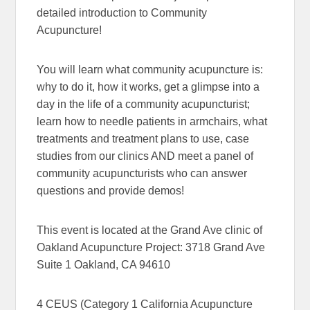
detailed introduction to Community
Acupuncture!
You will learn what community acupuncture is:
why to do it, how it works, get a glimpse into a
day in the life of a community acupuncturist;
learn how to needle patients in armchairs, what
treatments and treatment plans to use, case
studies from our clinics AND meet a panel of
community acupuncturists who can answer
questions and provide demos!
This event is located at the Grand Ave clinic of
Oakland Acupuncture Project: 3718 Grand Ave
Suite 1 Oakland, CA 94610
4 CEUS (Category 1 California Acupuncture