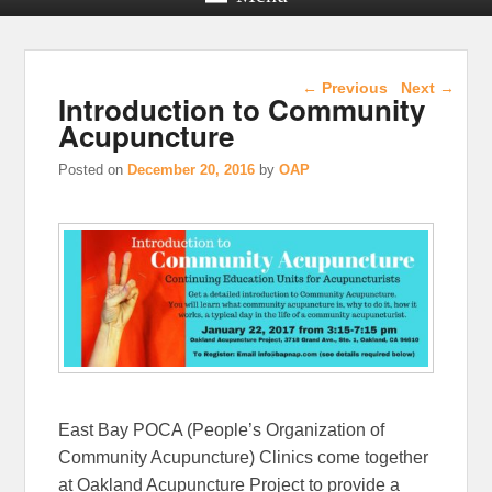
Post navigation
←
Previous
Next
→
Introduction to Community
Acupuncture
Posted on
December 20, 2016
by
OAP
East Bay POCA (People’s Organization of
Community Acupuncture) Clinics come together
at Oakland Acupuncture Project to provide a