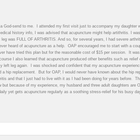
 God-send to me. I attended my first visit just to accompany my daughter wi
dical history info, I was advised that acupuncture might help artithritis. I w
ft leg was FULL OF ARTHRITIS. And so, for several years, I had severe arthrit
never heard of acupuncture as a help. OAP encouraged me to start with a cou
r have tried this plan but for the reasonable cost of $15 per session. It was w
ourse I also learned that acupuncture produced other benefits such as relief 
y left leg again. I was shocked and confident that my acupuncture experience m
ded a hip replacement. But for OAP, I would never have known about the hip r
ritis and that I just had to live with it as I had been doing for years before.
ow but because of my experience, my husband and three adult daughters are
daily yet gets acupuncture regularly as a soothing stress-relief for his bu