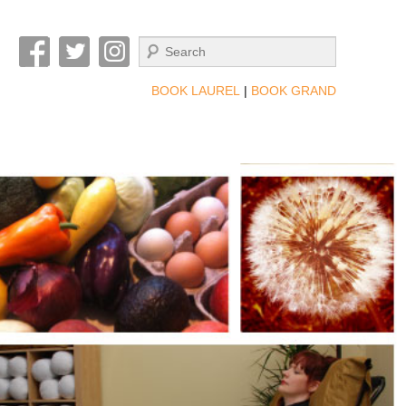
Search
BOOK LAUREL
|
BOOK GRAND