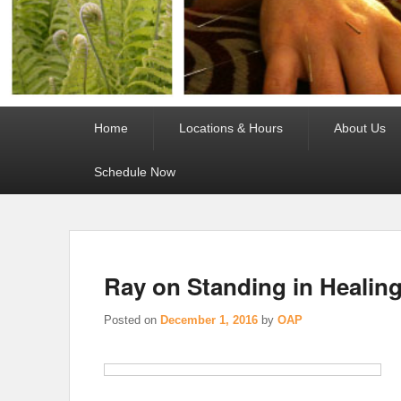
Primary
Home
Locations & Hours
About Us
menu
Schedule Now
Ray on Standing in Healin
Posted on
December 1, 2016
by
OAP