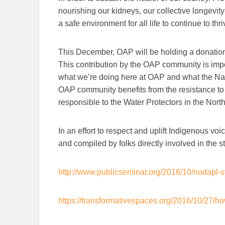
nourishing our kidneys, our collective longevity
a safe environment for all life to continue to thri
This December, OAP will be holding a donation 
This contribution by the OAP community is imp
what we’re doing here at OAP and what the Nati
OAP community benefits from the resistance to 
responsible to the Water Protectors in the North
In an effort to respect and uplift Indigenous vo
and compiled by folks directly involved in the s
http://www.publicseminar.org/2016/10/nodapl
https://transformativespaces.org/2016/10/27/ho