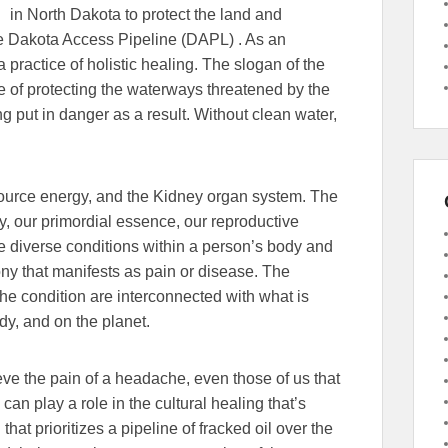
in North Dakota to protect the land and
he Dakota Access Pipeline (DAPL) . As an
 practice of holistic healing. The slogan of the
nce of protecting the waterways threatened by the
ing put in danger as a result. Without clean water,
ource energy, and the Kidney organ system. The
ty, our primordial essence, our reproductive
e diverse conditions within a person’s body and
ony that manifests as pain or disease. The
the condition are interconnected with what is
dy, and on the planet.
lieve the pain of a headache, even those of us that
can play a role in the cultural healing that’s
that prioritizes a pipeline of fracked oil over the