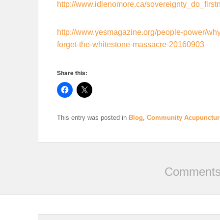
http://www.idlenomore.ca/sovereignty_do_first
http://www.yesmagazine.org/people-power/why-
forget-the-whitestone-massacre-20160903
Share this:
This entry was posted in
Blog
,
Community Acupunctur
Comments 