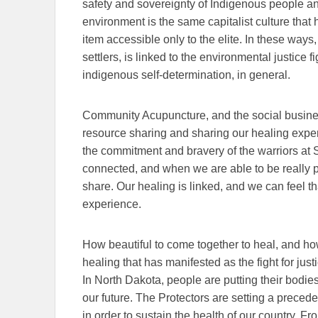
safety and sovereignty of Indigenous people an
environment is the same capitalist culture that
item accessible only to the elite. In these way
settlers, is linked to the environmental justice
indigenous self-determination, in general.
Community Acupuncture, and the social busines
resource sharing and sharing our healing expe
the commitment and bravery of the warriors at
connected, and when we are able to be really pr
share.
Our healing is linked, and we can feel 
experience.
How beautiful to come together to heal, and how
healing that has manifested as the fight for just
In North Dakota, people are putting their bodies 
our future. The Protectors are setting a precede
in order to sustain the health of our country. F