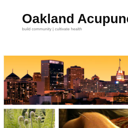
Oakland Acupunc
build community | cultivate health