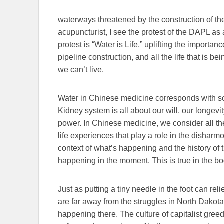
waterways threatened by the construction of t
acupuncturist, I see the protest of the DAPL as a
protest is “Water is Life,” uplifting the importa
pipeline construction, and all the life that is be
we can’t live.
Water in Chinese medicine corresponds with s
Kidney system is all about our will, our longevi
power. In Chinese medicine, we consider all th
life experiences that play a role in the disharm
context of what’s happening and the history of 
happening in the moment. This is true in the bo
Just as putting a tiny needle in the foot can re
are far away from the struggles in North Dakota 
happening there. The culture of capitalist greed 