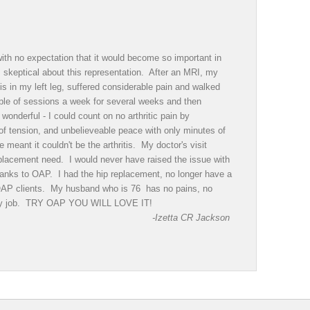
th no expectation that it would become so important in
as skeptical about this representation. After an MRI, my
is in my left leg, suffered considerable pain and walked
ple of sessions a week for several weeks and then
onderful - I could count on no arthritic pain by
of tension, and unbelieveable peace with only minutes of
eant it couldn't be the arthritis. My doctor's visit
eplacement need. I would never have raised the issue with
 Thanks to OAP. I had the hip replacement, no longer have a
 OAP clients. My husband who is 76 has no pains, no
sy day job. TRY OAP YOU WILL LOVE IT!
-Izetta CR Jackson