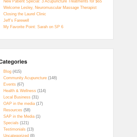
New Patient Special: 3 Acupuncture Treatments for $65
Welcome Lesley, Neuromuscular Massage Therapist
Closing the Laurel Clinic
Jeff’s Farewell
My Favorite Point: Sarah on SP 6
Categories
Blog
(415)
Community Acupuncture
(148)
Events
(67)
Health & Wellness
(114)
Local Business
(31)
OAP in the media
(17)
Resources
(58)
SAP in the Media
(1)
Specials
(121)
Testimonials
(13)
Uncategorized
(8)