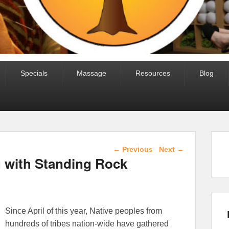
Specials
Massage
Resources
Blog
Post navigation
←
Previous
Next
→
g with Standing Rock
Since April of this year, Native peoples from
hundreds of tribes nation-wide have gathered