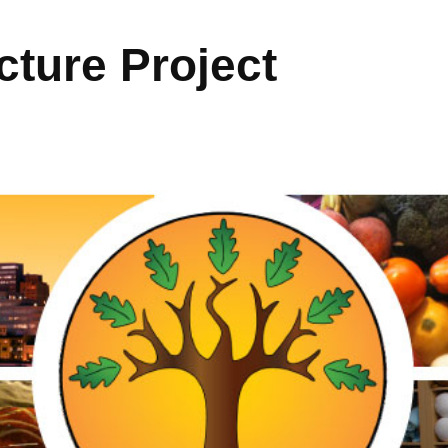
ture Project