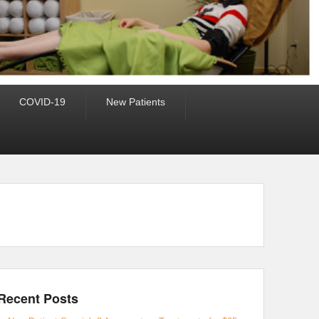
COVID-19
New Patients
Recent Posts