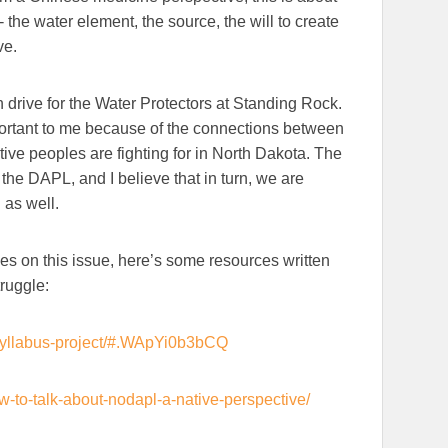
- the water element, the source, the will to create
ve.
drive for the Water Protectors at Standing Rock.
ortant to me because of the connections between
ve peoples are fighting for in North Dakota. The
the DAPL, and I believe that in turn, we are
 as well.
ices on this issue, here’s some resources written
truggle:
-syllabus-project/#.WApYi0b3bCQ
w-to-talk-about-nodapl-a-native-perspective/