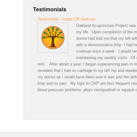
Testimonials
Testimonial – Izetta CR Jackson
Oakland Acupuncture Project was a
my life. Upon completion of the me
doctor had told me that my left le
with a demonstrative limp. I had 
continue once a week. I would neve
maintaining my weekly visits. Of c
rest. After about a year, I began experiencing pain in m
revealed that I had no cartilage in my left hip and nee
my doctor as I would have been sure it was just the arth
limp and no pain. My trips to OAP are less frequent n
blood pressure problems, plays rackquetball or squash 