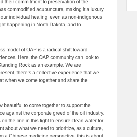
d their commitment to preservation of the
 has commodified acupuncture, making it a luxury
s, our individual healing, even as non-indigenous
 fight happening in North Dakota, and to
s model of OAP is a radical shift toward
riences. Here, the OAP community can look to
 Standing Rock as an example. We are
esent, there’s a collective experience that we
that when we come together and share the
 beautiful to come together to support the
ice against the corporate greed of the oil industry.
on the line in this fight to ensure clean water for
nt about what we need to prioritize, as a culture,
rom a Chinese medicine perspective, this is about