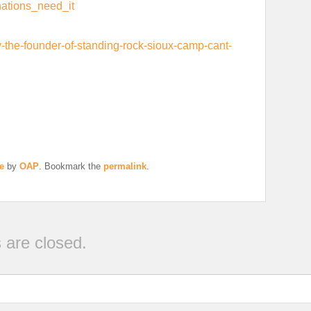
nations_need_it
the-founder-of-standing-rock-sioux-camp-cant-
e
by
OAP
. Bookmark the
permalink
.
are closed.