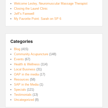
Welcome Lesley, Neuromuscular Massage Therapist
Closing the Laurel Clinic
Jeff’s Farewell
My Favorite Point: Sarah on SP 6
Categories
Blog
(415)
Community Acupuncture
(148)
Events
(67)
Health & Wellness
(114)
Local Business
(31)
OAP in the media
(17)
Resources
(58)
SAP in the Media
(1)
Specials
(121)
Testimonials
(13)
Uncategorized
(8)