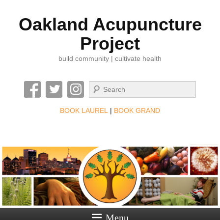
Oakland Acupuncture
Project
build community | cultivate health
Search
BOOK LAUREL
|
BOOK GRAND
Menu