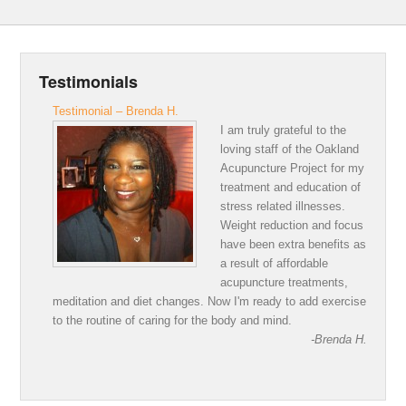
Testimonials
Testimonial – Brenda H.
I am truly grateful to the
loving staff of the Oakland
Acupuncture Project for my
treatment and education of
stress related illnesses.
Weight reduction and focus
have been extra benefits as
a result of affordable
acupuncture treatments,
meditation and diet changes. Now I'm ready to add exercise
to the routine of caring for the body and mind.
-Brenda H.