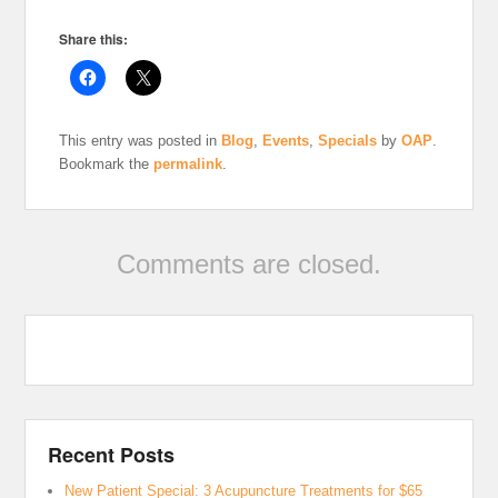
Share this:
This entry was posted in
Blog
,
Events
,
Specials
by
OAP
.
Bookmark the
permalink
.
Comments are closed.
Recent Posts
New Patient Special: 3 Acupuncture Treatments for $65