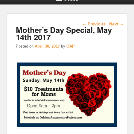
Post navigation
←
Previous
Next
→
Mother’s Day Special, May
14th 2017
Posted on
April 30, 2017
by
OAP