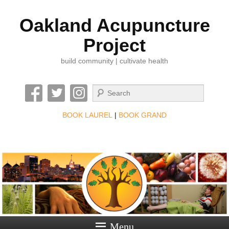
Oakland Acupuncture
Project
build community | cultivate health
Search
BOOK LAUREL
|
BOOK GRAND
Menu