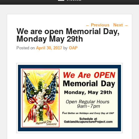
Post navigation
←
Previous
Next
→
We are open Memorial Day,
Monday May 29th
Posted on
April 30, 2017
by
OAP