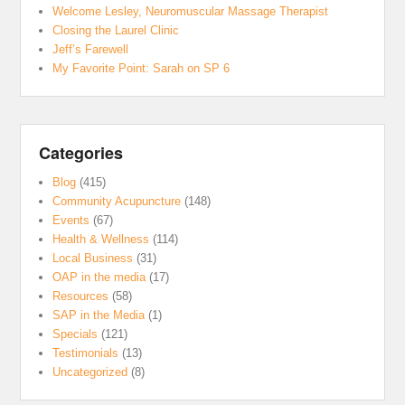
Welcome Lesley, Neuromuscular Massage Therapist
Closing the Laurel Clinic
Jeff’s Farewell
My Favorite Point: Sarah on SP 6
Categories
Blog
(415)
Community Acupuncture
(148)
Events
(67)
Health & Wellness
(114)
Local Business
(31)
OAP in the media
(17)
Resources
(58)
SAP in the Media
(1)
Specials
(121)
Testimonials
(13)
Uncategorized
(8)