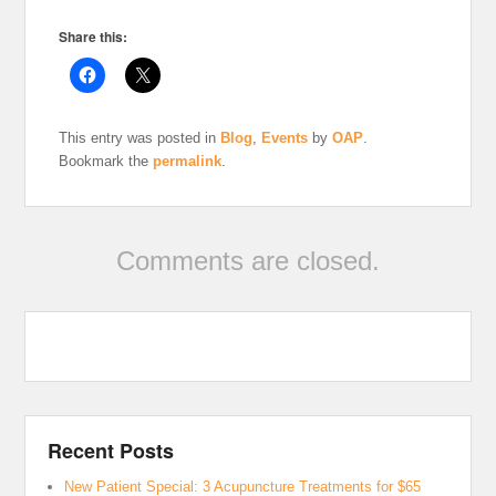
Share this:
This entry was posted in
Blog
,
Events
by
OAP
.
Bookmark the
permalink
.
Comments are closed.
Recent Posts
New Patient Special: 3 Acupuncture Treatments for $65