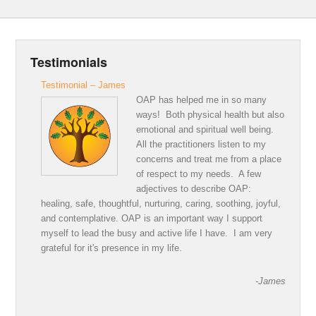
Testimonials
Testimonial – James
OAP has helped me in so many
ways! Both physical health but also
emotional and spiritual well being.
All the practitioners listen to my
concerns and treat me from a place
of respect to my needs. A few
adjectives to describe OAP:
healing, safe, thoughtful, nurturing, caring, soothing, joyful,
and contemplative. OAP is an important way I support
myself to lead the busy and active life I have. I am very
grateful for it's presence in my life.
-James