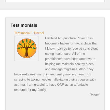
Testimonials
Testimonial – Rachel
Oakland Acupuncture Project has
become a haven for me, a place that
I know I can go to receive consistent
caring health care. All of the
practitioners have been attentive to
helping me maintain healthy sleep
and manage migraines. Also, they
have welcomed my children, gently moving them from
scraping to taking needles, alleviating their struggles with
asthma. I am grateful to have OAP as an affordable
resource for my family.
-Rachel