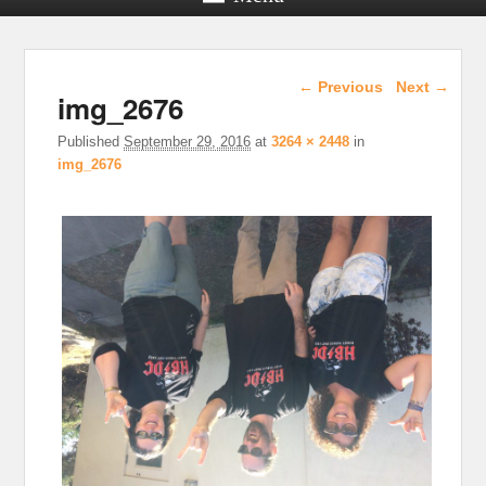
Image navigation
← Previous
Next →
img_2676
Published
September 29, 2016
at
3264 × 2448
in
img_2676