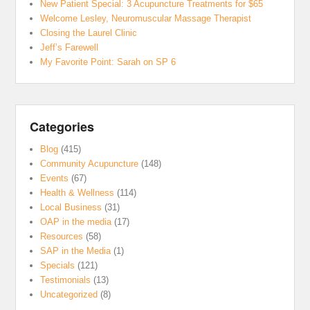
New Patient Special: 3 Acupuncture Treatments for $65
Welcome Lesley, Neuromuscular Massage Therapist
Closing the Laurel Clinic
Jeff’s Farewell
My Favorite Point: Sarah on SP 6
Categories
Blog
(415)
Community Acupuncture
(148)
Events
(67)
Health & Wellness
(114)
Local Business
(31)
OAP in the media
(17)
Resources
(58)
SAP in the Media
(1)
Specials
(121)
Testimonials
(13)
Uncategorized
(8)