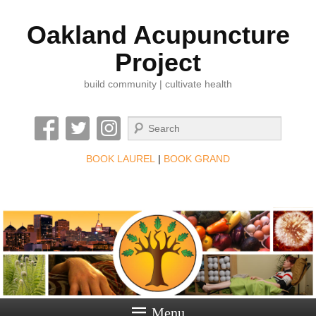
Oakland Acupuncture
Project
build community | cultivate health
Search
BOOK LAUREL
|
BOOK GRAND
Menu