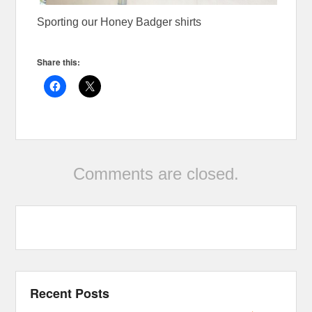
Sporting our Honey Badger shirts
Share this:
Comments are closed.
Recent Posts