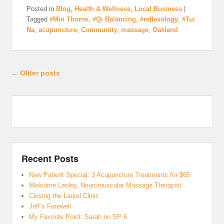
Posted in
Blog
,
Health & Wellness
,
Local Business
|
Tagged
#Min Thorne
,
#Qi Balancing
,
#reflexology
,
#Tui
Na
,
acupuncture
,
Community
,
massage
,
Oakland
Post navigation
←
Older posts
Recent Posts
New Patient Special: 3 Acupuncture Treatments for $65
Welcome Lesley, Neuromuscular Massage Therapist
Closing the Laurel Clinic
Jeff’s Farewell
My Favorite Point: Sarah on SP 6