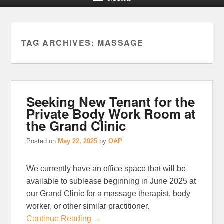
TAG ARCHIVES:
MASSAGE
Seeking New Tenant for the
Private Body Work Room at
the Grand Clinic
Posted on
May 22, 2025
by
OAP
We currently have an office space that will be
available to sublease beginning in June 2025 at
our Grand Clinic for a massage therapist, body
worker, or other similar practitioner.
Continue Reading →