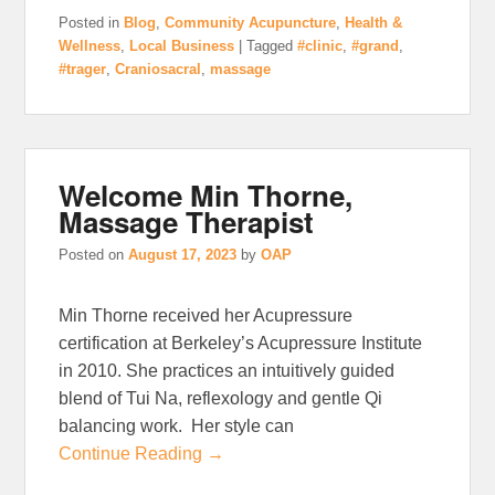
Posted in
Blog
,
Community Acupuncture
,
Health &
Wellness
,
Local Business
|
Tagged
#clinic
,
#grand
,
#trager
,
Craniosacral
,
massage
Welcome Min Thorne,
Massage Therapist
Posted on
August 17, 2023
by
OAP
Min Thorne received her Acupressure
certification at Berkeley’s Acupressure Institute
in 2010. She practices an intuitively guided
blend of Tui Na, reflexology and gentle Qi
balancing work. Her style can
Continue Reading →