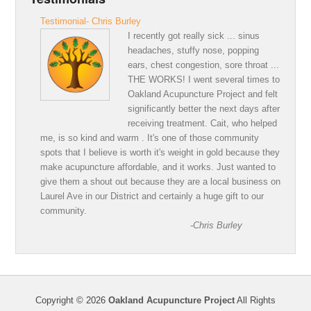
Testimonial- Chris Burley
I recently got really sick ... sinus
headaches, stuffy nose, popping
ears, chest congestion, sore throat ...
THE WORKS! I went several times to
Oakland Acupuncture Project and felt
significantly better the next days after
receiving treatment. Cait, who helped
me, is so kind and warm . It's one of those community
spots that I believe is worth it's weight in gold because they
make acupuncture affordable, and it works. Just wanted to
give them a shout out because they are a local business on
Laurel Ave in our District and certainly a huge gift to our
community.
-Chris Burley
Copyright © 2026
Oakland Acupuncture Project
All Rights