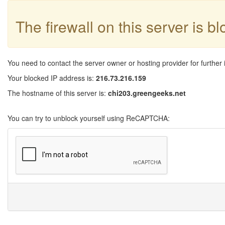
The firewall on this server is b
You need to contact the server owner or hosting provider for further 
Your blocked IP address is:
216.73.216.159
The hostname of this server is:
chi203.greengeeks.net
You can try to unblock yourself using ReCAPTCHA: