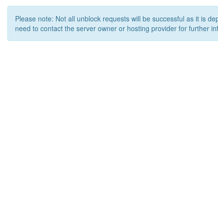
Please note: Not all unblock requests will be successful as it is d
need to contact the server owner or hosting provider for further in