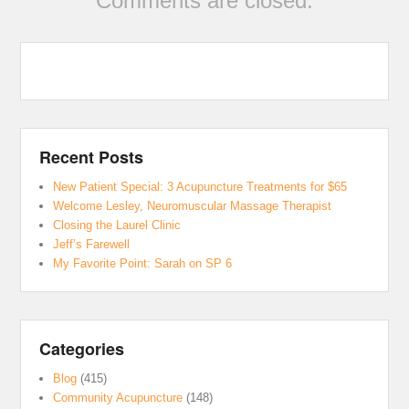
Comments are closed.
Recent Posts
New Patient Special: 3 Acupuncture Treatments for $65
Welcome Lesley, Neuromuscular Massage Therapist
Closing the Laurel Clinic
Jeff’s Farewell
My Favorite Point: Sarah on SP 6
Categories
Blog
(415)
Community Acupuncture
(148)