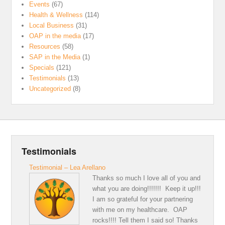
Events
(67)
Health & Wellness
(114)
Local Business
(31)
OAP in the media
(17)
Resources
(58)
SAP in the Media
(1)
Specials
(121)
Testimonials
(13)
Uncategorized
(8)
Testimonials
Testimonial – Lea Arellano
Thanks so much I love all of you and
what you are doing!!!!!!! Keep it up!!!
I am so grateful for your partnering
with me on my healthcare. OAP
rocks!!!! Tell them I said so! Thanks