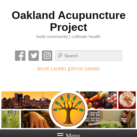
Oakland Acupuncture
Project
build community | cultivate health
Search
BOOK LAUREL
|
BOOK GRAND
Menu