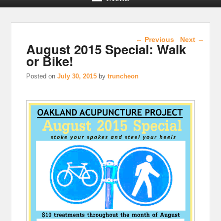
Post navigation
←
Previous
Next
→
August 2015 Special: Walk
or Bike!
Posted on
July 30, 2015
by
truncheon