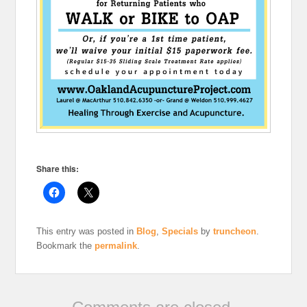
Share this:
This entry was posted in
Blog
,
Specials
by
truncheon
.
Bookmark the
permalink
.