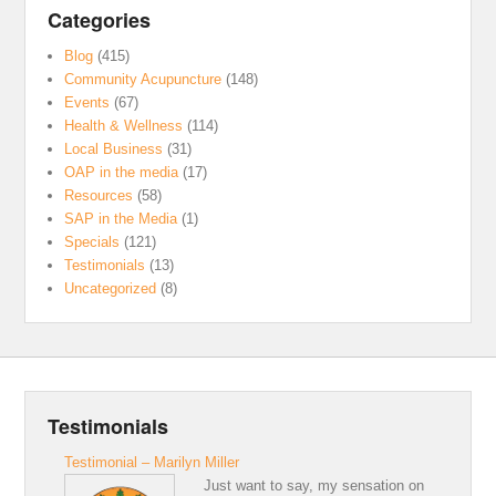
Categories
Blog
(415)
Community Acupuncture
(148)
Events
(67)
Health & Wellness
(114)
Local Business
(31)
OAP in the media
(17)
Resources
(58)
SAP in the Media
(1)
Specials
(121)
Testimonials
(13)
Uncategorized
(8)
Testimonials
Testimonial – Marilyn Miller
Just want to say, my sensation on