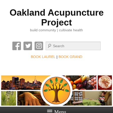
Oakland Acupuncture
Project
build community | cultivate health
Search
BOOK LAUREL
|
BOOK GRAND
Menu