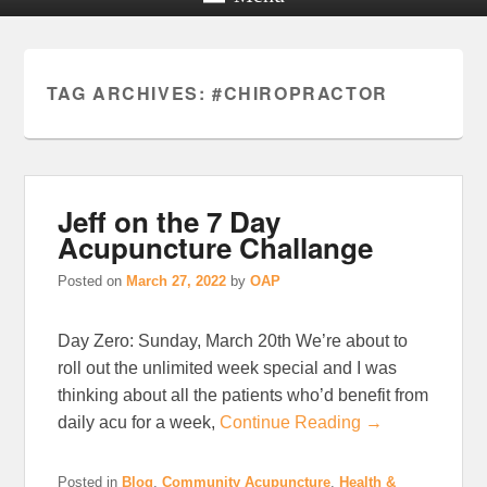
TAG ARCHIVES:
#CHIROPRACTOR
Jeff on the 7 Day
Acupuncture Challange
Posted on
March 27, 2022
by
OAP
Day Zero: Sunday, March 20th We’re about to
roll out the unlimited week special and I was
thinking about all the patients who’d benefit from
daily acu for a week,
Continue Reading →
Posted in
Blog
,
Community Acupuncture
,
Health &