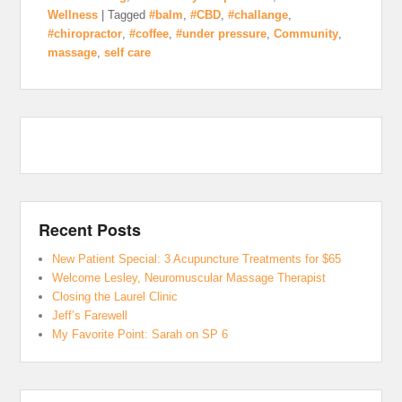
Wellness
|
Tagged
#balm
,
#CBD
,
#challange
,
#chiropractor
,
#coffee
,
#under pressure
,
Community
,
massage
,
self care
Recent Posts
New Patient Special: 3 Acupuncture Treatments for $65
Welcome Lesley, Neuromuscular Massage Therapist
Closing the Laurel Clinic
Jeff’s Farewell
My Favorite Point: Sarah on SP 6