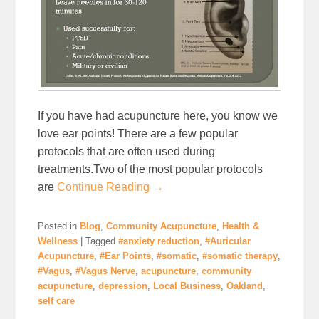
If you have had acupuncture here, you know we
love ear points! There are a few popular
protocols that are often used during
treatments.Two of the most popular protocols
are
Continue Reading →
Posted in
Blog
,
Community Acupuncture
,
Health &
Wellness
|
Tagged
#anxiety reduction
,
#Auricular
Acupuncture
,
#Ear Points
,
#somatic
,
#somatic therapy
,
#Vagus
,
#Vagus Nerve
,
acupuncture
,
community
acupuncture
,
depression
,
Local Business
,
Oakland
,
self care