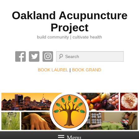
Oakland Acupuncture
Project
build community | cultivate health
Search
BOOK LAUREL
|
BOOK GRAND
Menu