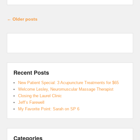
Post navigation
←
Older posts
Recent Posts
New Patient Special: 3 Acupuncture Treatments for $65
Welcome Lesley, Neuromuscular Massage Therapist
Closing the Laurel Clinic
Jeff’s Farewell
My Favorite Point: Sarah on SP 6
Categories