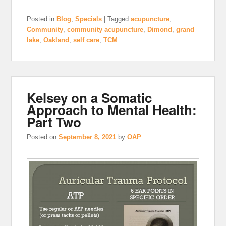
Posted in
Blog
,
Specials
|
Tagged
acupuncture
,
Community
,
community acupuncture
,
Dimond
,
grand
lake
,
Oakland
,
self care
,
TCM
Kelsey on a Somatic
Approach to Mental Health:
Part Two
Posted on
September 8, 2021
by
OAP