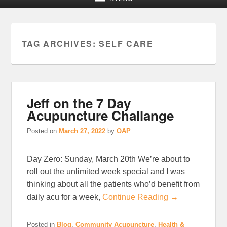
TAG ARCHIVES:
SELF CARE
Jeff on the 7 Day
Acupuncture Challange
Posted on
March 27, 2022
by
OAP
Day Zero: Sunday, March 20th We’re about to
roll out the unlimited week special and I was
thinking about all the patients who’d benefit from
daily acu for a week,
Continue Reading →
Posted in
Blog
,
Community Acupuncture
,
Health &