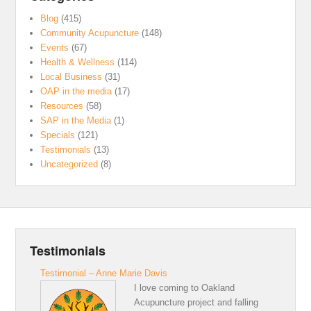
Blog
(415)
Community Acupuncture
(148)
Events
(67)
Health & Wellness
(114)
Local Business
(31)
OAP in the media
(17)
Resources
(58)
SAP in the Media
(1)
Specials
(121)
Testimonials
(13)
Uncategorized
(8)
Testimonials
Testimonial – Anne Marie Davis
I love coming to Oakland
Acupuncture project and falling