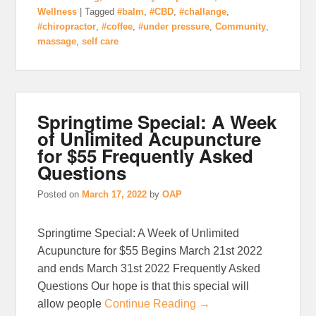
Wellness
|
Tagged
#balm
,
#CBD
,
#challange
,
#chiropractor
,
#coffee
,
#under pressure
,
Community
,
massage
,
self care
Springtime Special: A Week
of Unlimited Acupuncture
for $55 Frequently Asked
Questions
Posted on
March 17, 2022
by
OAP
Springtime Special: A Week of Unlimited
Acupuncture for $55 Begins March 21st 2022
and ends March 31st 2022 Frequently Asked
Questions Our hope is that this special will
allow people
Continue Reading →