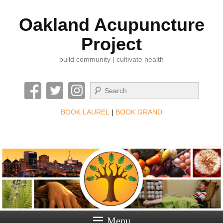
Oakland Acupuncture
Project
build community | cultivate health
Search
BOOK LAUREL
|
BOOK GRAND
Menu