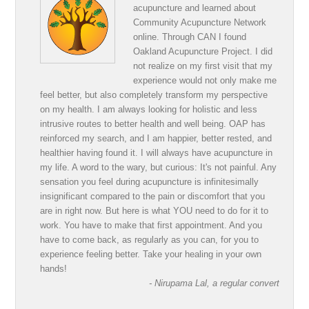
acupuncture and learned about
Community Acupuncture Network
online. Through CAN I found
Oakland Acupuncture Project. I did
not realize on my first visit that my
experience would not only make me
feel better, but also completely transform my perspective
on my health. I am always looking for holistic and less
intrusive routes to better health and well being. OAP has
reinforced my search, and I am happier, better rested, and
healthier having found it. I will always have acupuncture in
my life. A word to the wary, but curious: It's not painful. Any
sensation you feel during acupuncture is infinitesimally
insignificant compared to the pain or discomfort that you
are in right now. But here is what YOU need to do for it to
work. You have to make that first appointment. And you
have to come back, as regularly as you can, for you to
experience feeling better. Take your healing in your own
hands!
- Nirupama Lal, a regular convert