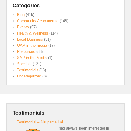
Categories
Blog
(415)
Community Acupuncture
(148)
Events
(67)
Health & Wellness
(114)
Local Business
(31)
OAP in the media
(17)
Resources
(58)
SAP in the Media
(1)
Specials
(121)
Testimonials
(13)
Uncategorized
(8)
Testimonials
Testimonial – Nirupama Lal
I had always been interested in