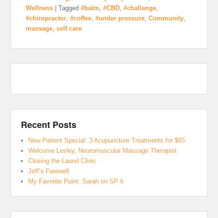
Wellness
|
Tagged
#balm
,
#CBD
,
#challange
,
#chiropractor
,
#coffee
,
#under pressure
,
Community
,
massage
,
self care
Recent Posts
New Patient Special: 3 Acupuncture Treatments for $65
Welcome Lesley, Neuromuscular Massage Therapist
Closing the Laurel Clinic
Jeff’s Farewell
My Favorite Point: Sarah on SP 6