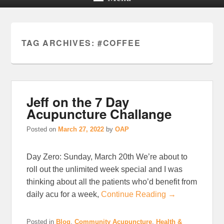
TAG ARCHIVES:
#COFFEE
Jeff on the 7 Day
Acupuncture Challange
Posted on
March 27, 2022
by
OAP
Day Zero: Sunday, March 20th We’re about to
roll out the unlimited week special and I was
thinking about all the patients who’d benefit from
daily acu for a week,
Continue Reading →
Posted in
Blog
,
Community Acupuncture
,
Health &